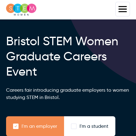
Bristol STEM Women
Graduate Careers
Event
Careers fair introducing graduate employers to women
studying STEM in Bristol.
I'm an employer
I'm a student