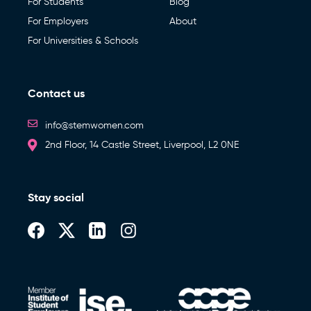
For Students
Blog
For Employers
About
For Universities & Schools
Contact us
info@stemwomen.com
2nd Floor, 14 Castle Street, Liverpool, L2 0NE
Stay social