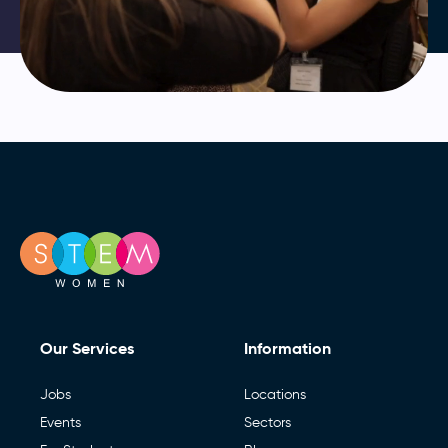
Our Services
Information
Jobs
Locations
Events
Sectors