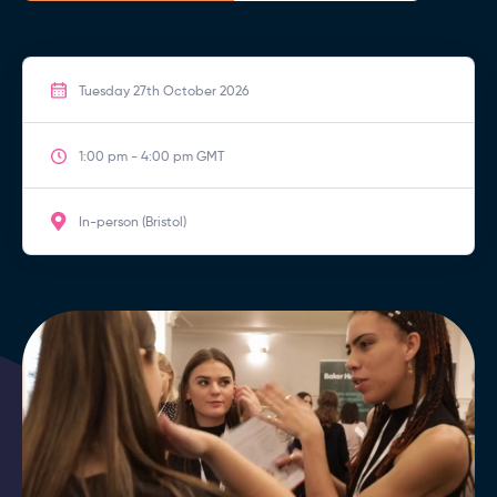
Tuesday 27th October 2026
1:00 pm - 4:00 pm GMT
In-person (Bristol)