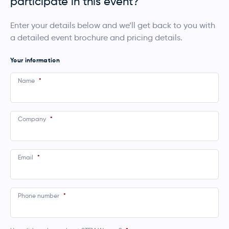
participate in this event?
Enter your details below and we’ll get back to you with
a detailed event brochure and pricing details.
Your information
Name
*
Company
*
Email
*
Phone number
*