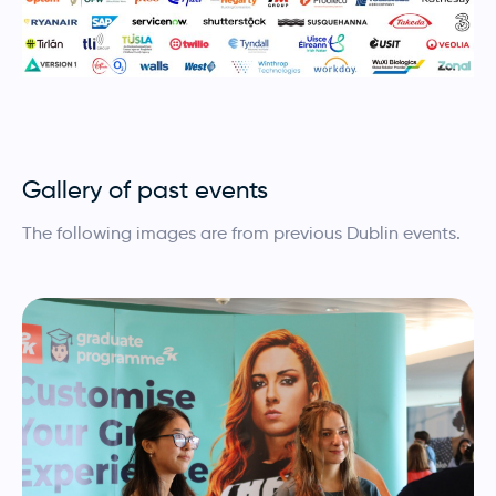
Gallery of past events
The following images are from previous Dublin events.