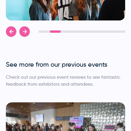
See more from our previous events
Check out our previous event reviews to see fantastic
feedback from exhibitors and attendees.