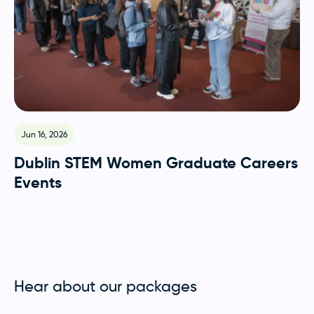
Jun 16, 2026
Dublin STEM Women Graduate Careers
Events
Hear about our packages