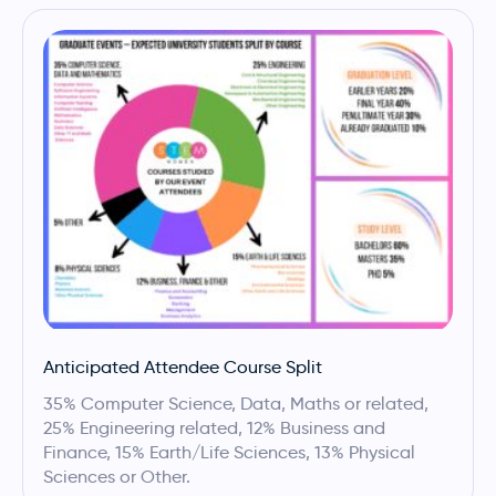
Anticipated Attendee Course Split
35% Computer Science, Data, Maths or related,
25% Engineering related, 12% Business and
Finance, 15% Earth/Life Sciences, 13% Physical
Sciences or Other.