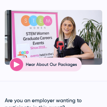
Hear About Our Packages
Are you an employer wanting to