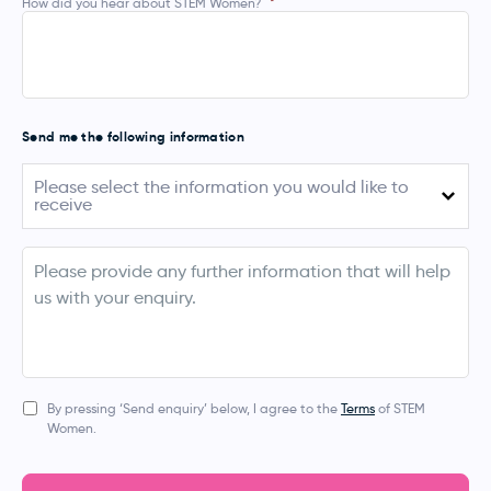
How did you hear about STEM Women?
*
Send me the following information
Please
Please select the information you would like to
select
receive
the
information
you
August 2026 (Australia)
would
info
like
September - November 2026 (UK, Ireland,
to
Netherlands, Denmark & Norway)
receive
March 2027 (Australia & New Zealand)
Apprentice Events
By pressing ‘Send enquiry’ below, I agree to the
Terms
of STEM
Women.
Bespoke Event
Digital Services (Job Posting, Social Media, Blogs,
Newsletters)