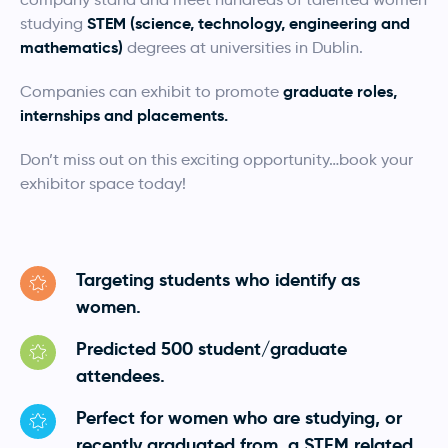
STEM (science, technology, engineering and
studying
mathematics)
degrees at universities in Dublin.
graduate roles,
Companies can exhibit to promote
internships and placements.
Don’t miss out on this exciting opportunity…book your
exhibitor space today!
Targeting students who identify as
women.
Predicted 500 student/graduate
attendees.
Perfect for women who are studying, or
recently graduated from, a STEM related