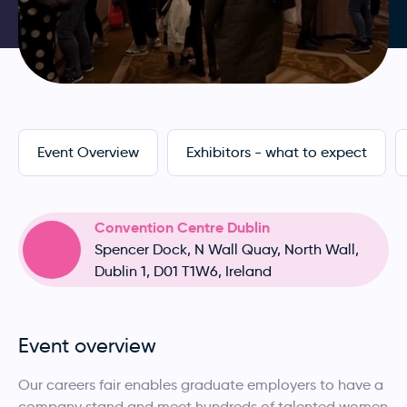
Event Overview
Exhibitors - what to expect
Convention Centre Dublin
Spencer Dock, N Wall Quay, North Wall,
Dublin 1, D01 T1W6, Ireland
Event overview
Our careers fair enables graduate employers to have a
company stand and meet hundreds of talented women