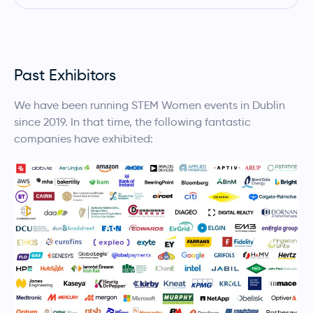
Past Exhibitors
We have been running STEM Women events in Dublin
since 2019. In that time, the following fantastic
companies have exhibited: