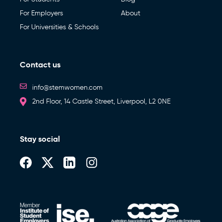
For Employers
About
For Universities & Schools
Contact us
info@stemwomen.com
2nd Floor, 14 Castle Street, Liverpool, L2 0NE
Stay social