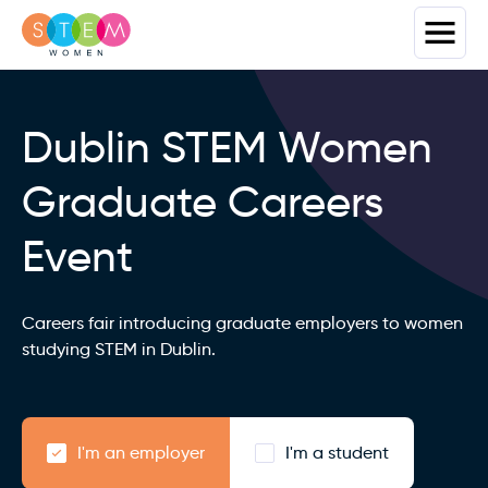
Dublin STEM Women
Graduate Careers
Event
Careers fair introducing graduate employers to women
studying STEM in Dublin.
I'm an employer
I'm a student