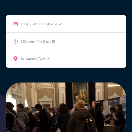
Friday 16th October 2026
1:00 pm - 4:00 pm IST
In-person (Dublin)