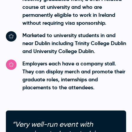
course at university and who are
permanently eligible to work in Ireland
without requiring visa sponsorship.
Marketed to university students in and
near Dublin including Trinity College Dublin
and University College Dublin.
Employers each have a company stall.
They can display merch and promote their
graduate roles, internships and
placements to the attendees.
“Very well-run event with