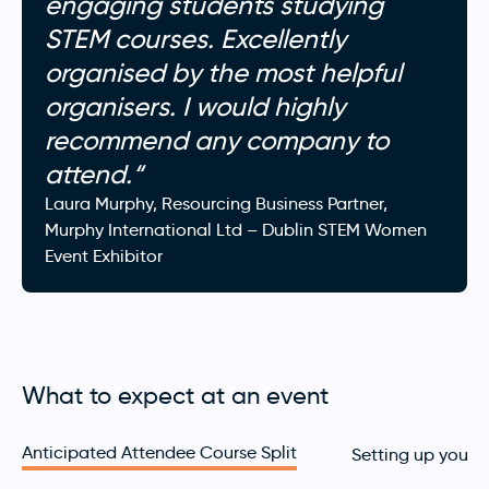
engaging students studying
STEM courses. Excellently
organised by the most helpful
organisers. I would highly
recommend any company to
attend.
“
Laura Murphy, Resourcing Business Partner
,
Murphy International Ltd
– Dublin STEM Women
Event Exhibitor
What to expect at an event
Anticipated Attendee Course Split
Setting up your 