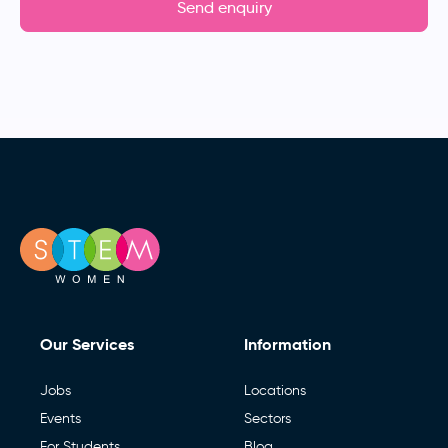
Send enquiry
Our Services
Information
Jobs
Locations
Events
Sectors
For Students
Blog