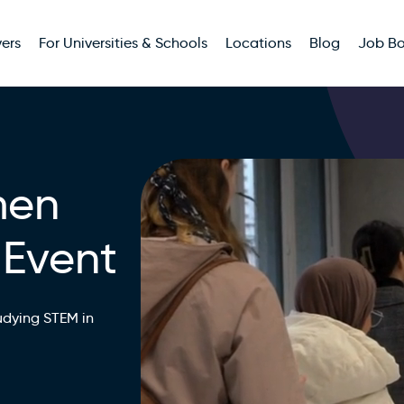
ers
For Universities & Schools
Locations
Blog
Job B
men
 Event
udying STEM in