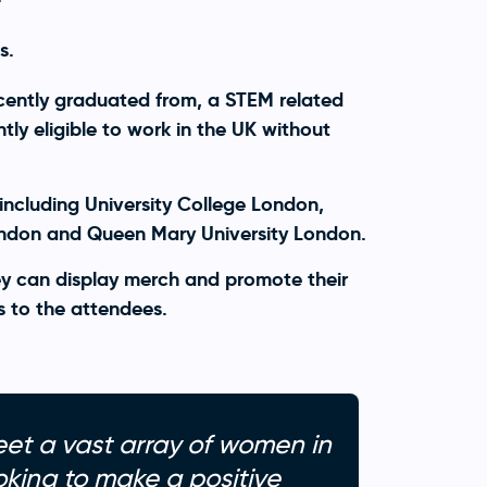
s.
cently graduated from, a STEM related
ly eligible to work in the UK without
including University College London,
ondon and Queen Mary University London.
y can display merch and promote their
s to the attendees.
eet a vast array of women in
king to make a positive