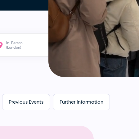
In-Person
(London)
Previous Events
Further Information