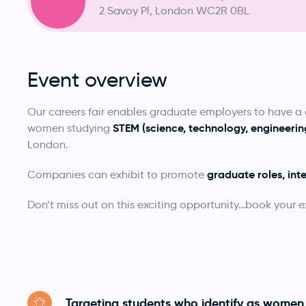
2 Savoy Pl, London WC2R 0BL
Event overview
Our careers fair enables graduate employers to have 
STEM (science, technology, engineer
women studying
London.
graduate roles, int
Companies can exhibit to promote
Don’t miss out on this exciting opportunity…book your e
Targeting students who identify as women