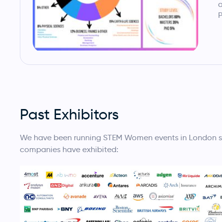
a
P
Past Exhibitors
We have been running STEM Women events in London sinc
companies have exhibited: