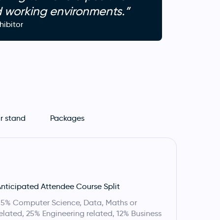
d working environments.”
ibitor
r stand
Packages
nticipated Attendee Course Split
5% Computer Science, Data, Maths or
elated, 25% Engineering related, 12% Business