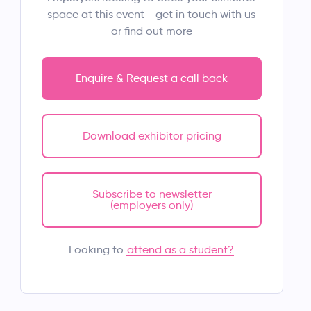
space at this event - get in touch with us
or find out more
Enquire & Request a call back
Download exhibitor pricing
Subscribe to newsletter
(employers only)
attend as a student?
Looking to