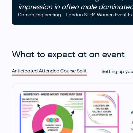
impression in often male dominate
Dornan Engineering – London STEM Women Event Exh
What to expect at an event
Anticipated Attendee Course Split
Setting up you
A
3
r