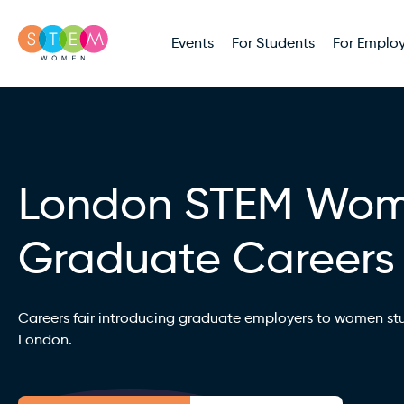
Events
For Students
For Employ
London STEM Wo
Graduate Careers
Careers fair introducing graduate employers to women st
London.