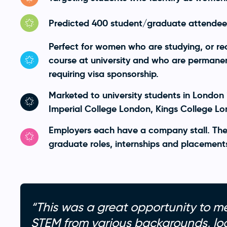
Predicted 400 student/graduate attendee
Perfect for women who are studying, or re
course at university and who are permanent
requiring visa sponsorship.
Marketed to university students in London 
Imperial College London, Kings College L
Employers each have a company stall. The
graduate roles, internships and placement
“This was a great opportunity to m
STEM from various backgrounds, loo