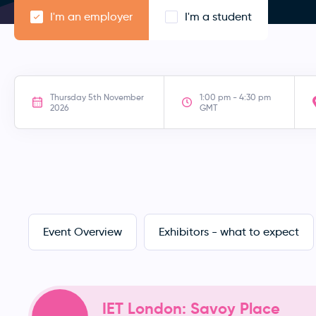
I'm an employer
I'm a student
Thursday 5th November
1:00 pm - 4:30 pm
2026
GMT
Event Overview
Exhibitors - what to expect
IET London: Savoy Place