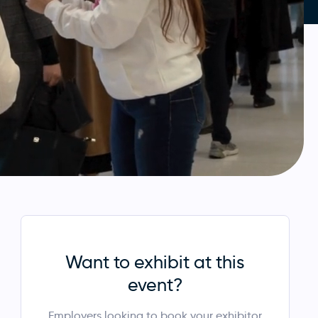
Want to exhibit at this
event?
Employers looking to book your exhibitor