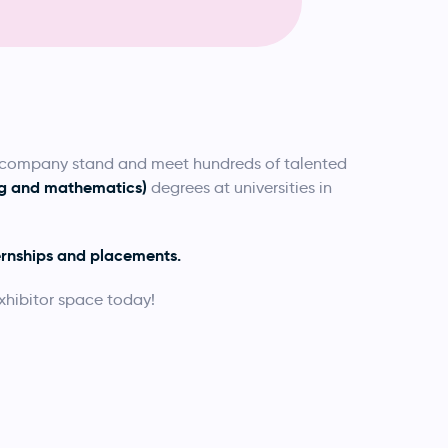
a company stand and meet hundreds of talented
ing and mathematics)
degrees at universities in
ernships and placements.
xhibitor space today!
.