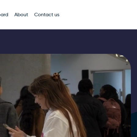
oard
About
Contact us