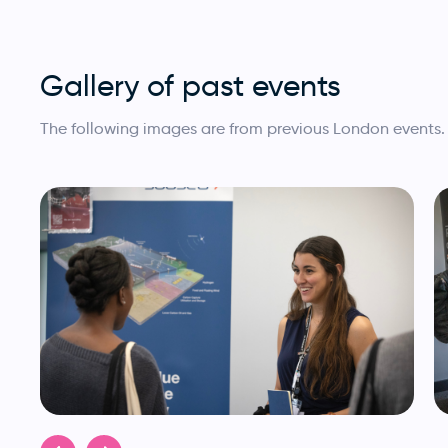
Gallery of past events
The following images are from previous London events.