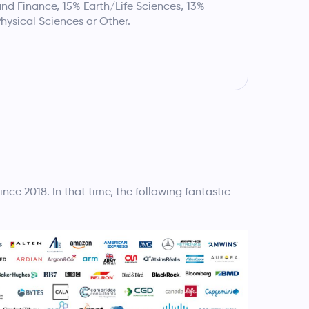
nd Finance, 15% Earth/Life Sciences, 13%
hysical Sciences or Other.
e 2018. In that time, the following fantastic