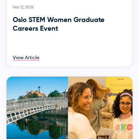
Feb 12, 2026
Oslo STEM Women Graduate
Careers Event
View Article