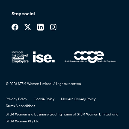
Stay social
© 2026 STEM Women Limited. All rights reserved.
Privacy Policy
Cookie Policy
Modern Slavery Policy
Terms & conditions
STEM Women is a business/trading name of STEM Women Limited and
STEM Women Pty Ltd