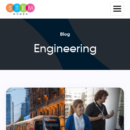
Blog
Engineering