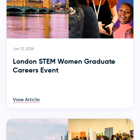
Jan 12, 2026
London STEM Women Graduate
Careers Event
View Article