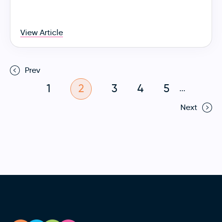
View Article
Prev
1
2
3
4
5
...
Next