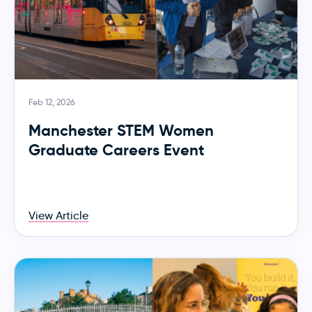
Feb 12, 2026
Manchester STEM Women
Graduate Careers Event
View Article