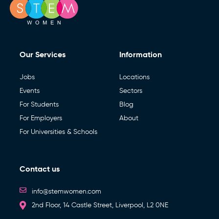
Our Services
Information
Jobs
Locations
Events
Sectors
For Students
Blog
For Employers
About
For Universities & Schools
Contact us
info@stemwomen.com
2nd Floor, 14 Castle Street, Liverpool, L2 0NE