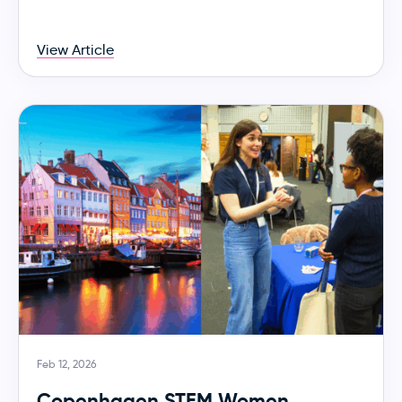
View Article
Feb 12, 2026
Copenhagen STEM Women