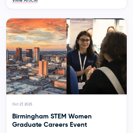
View Article
Oct 27, 2025
Birmingham STEM Women
Graduate Careers Event