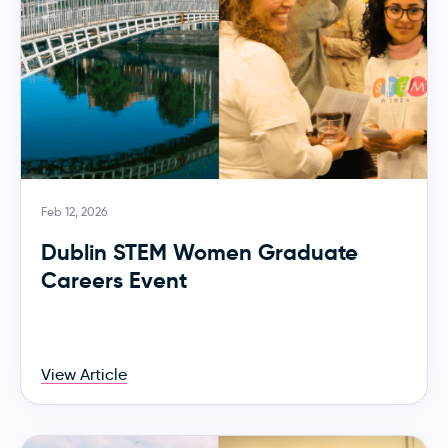
Feb 12, 2026
Dublin STEM Women Graduate
Careers Event
View Article