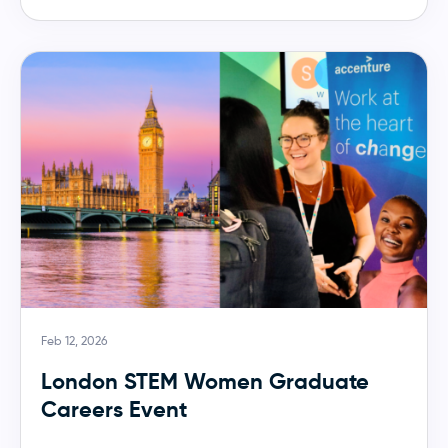
Feb 12, 2026
London STEM Women Graduate
Careers Event