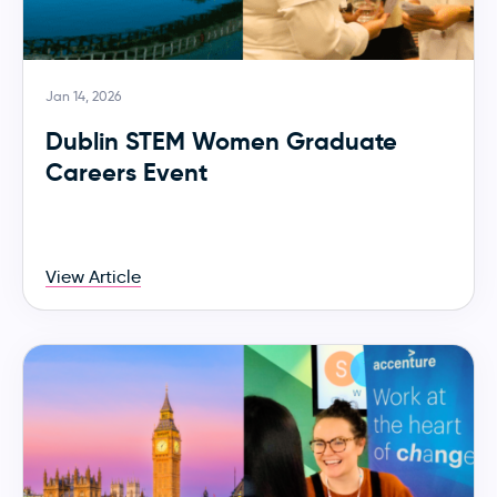
Jan 14, 2026
Dublin STEM Women Graduate
Careers Event
View Article