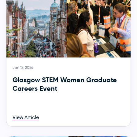
Jan 12, 2026
Glasgow STEM Women Graduate
Careers Event
View Article