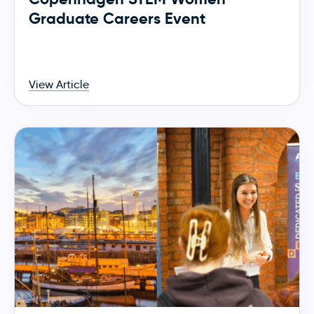
Graduate Careers Event
View Article