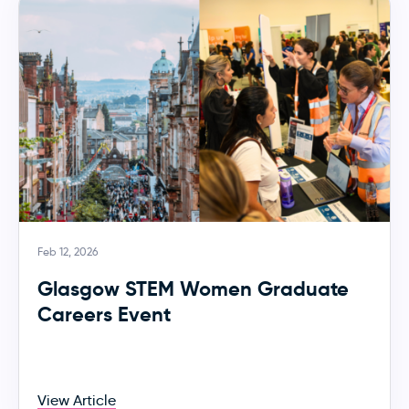
Feb 12, 2026
Glasgow STEM Women Graduate
Careers Event
View Article