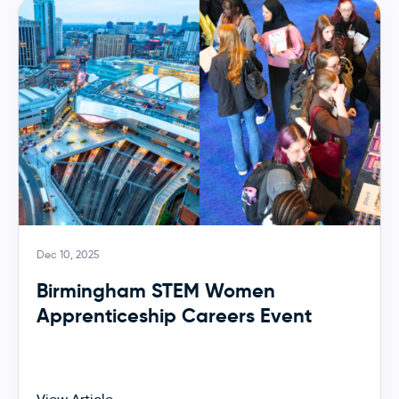
Dec 10, 2025
Birmingham STEM Women
Apprenticeship Careers Event