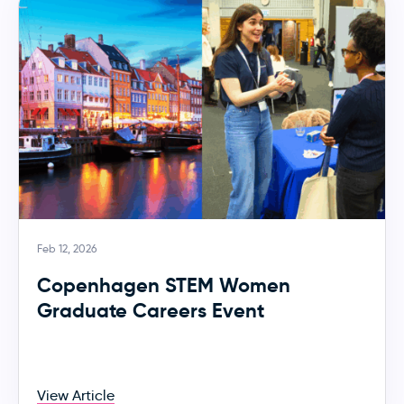
Feb 12, 2026
Copenhagen STEM Women
Graduate Careers Event
View Article