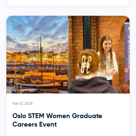
Feb 12, 2026
Oslo STEM Women Graduate
Careers Event