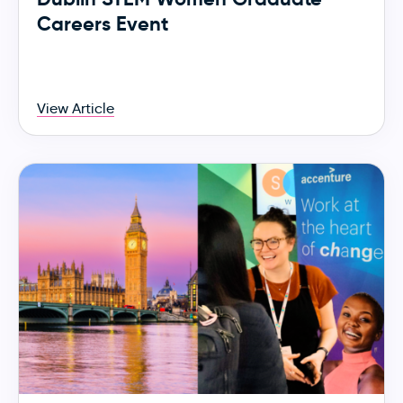
Careers Event
View Article