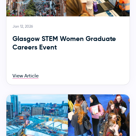
Jan 12, 2026
Glasgow STEM Women Graduate
Careers Event
View Article