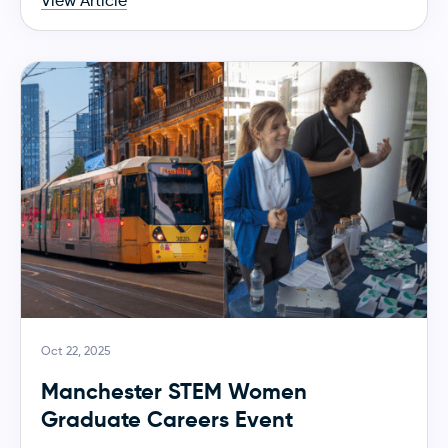
View Article
Oct 22, 2025
Manchester STEM Women
Graduate Careers Event