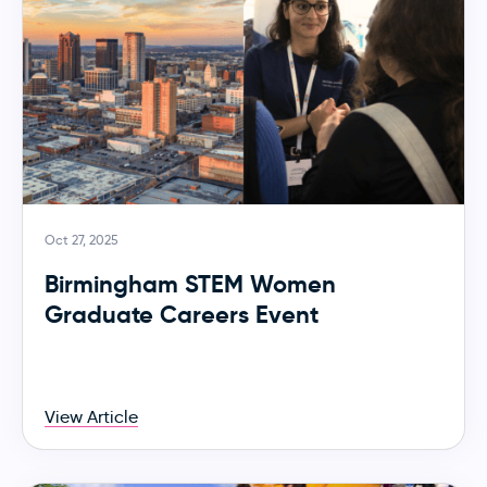
Oct 27, 2025
Birmingham STEM Women
Graduate Careers Event
View Article