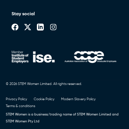
Stay social
© 2026 STEM Women Limited. All rights reserved.
Privacy Policy
Cookie Policy
Modern Slavery Policy
Terms & conditions
STEM Women is a business/trading name of STEM Women Limited and
STEM Women Pty Ltd