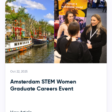
Oct 22, 2025
Amsterdam STEM Women
Graduate Careers Event