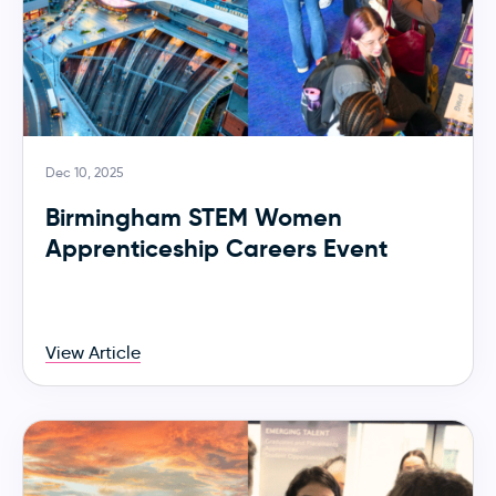
Dec 10, 2025
Birmingham STEM Women
Apprenticeship Careers Event
View Article