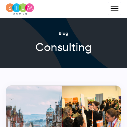
Blog
Consulting