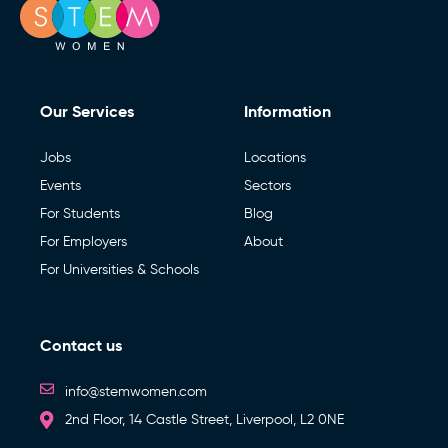
Our Services
Information
Jobs
Locations
Events
Sectors
For Students
Blog
For Employers
About
For Universities & Schools
Contact us
info@stemwomen.com
2nd Floor, 14 Castle Street, Liverpool, L2 0NE