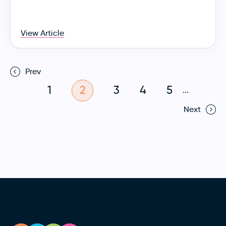
View Article
Prev
1
2
3
4
5
...
Next