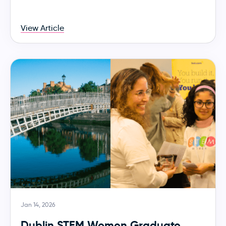
View Article
Jan 14, 2026
Dublin STEM Women Graduate