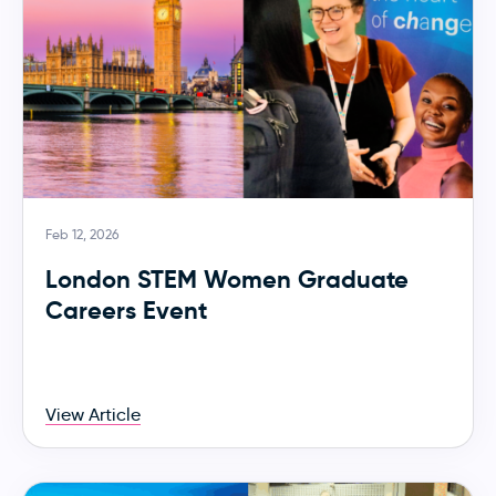
Feb 12, 2026
London STEM Women Graduate
Careers Event
View Article