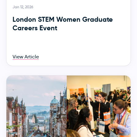
Jan 12, 2026
London STEM Women Graduate
Careers Event
View Article