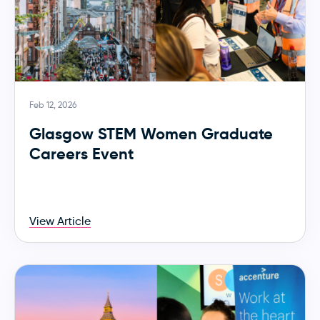
Feb 12, 2026
Glasgow STEM Women Graduate
Careers Event
View Article