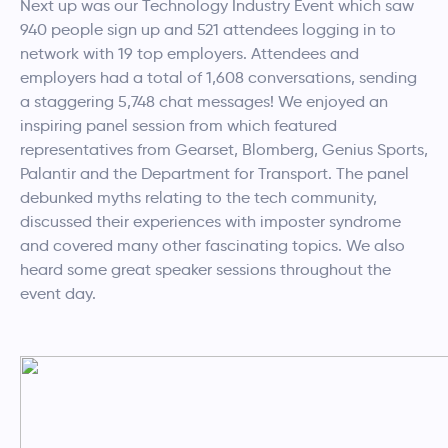
Next up was our Technology Industry Event which saw
940 people sign up and 521 attendees logging in to
network with 19 top employers. Attendees and
employers had a total of 1,608 conversations, sending
a staggering 5,748 chat messages! We enjoyed an
inspiring panel session from which featured
representatives from Gearset, Blomberg, Genius Sports,
Palantir and the Department for Transport. The panel
debunked myths relating to the tech community,
discussed their experiences with imposter syndrome
and covered many other fascinating topics. We also
heard some great speaker sessions throughout the
event day.