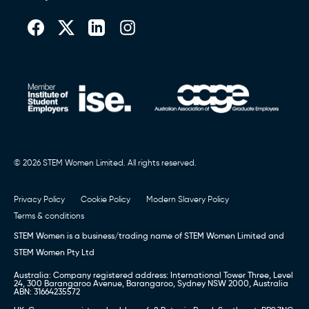
© 2026 STEM Women Limited. All rights reserved.
Privacy Policy
Cookie Policy
Modern Slavery Policy
Terms & conditions
STEM Women is a business/trading name of STEM Women Limited and
STEM Women Pty Ltd
Australia: Company registered address: International Tower Three, Level
24, 300 Barangaroo Avenue, Barangaroo, Sydney NSW 2000, Australia
ABN: 31664235572