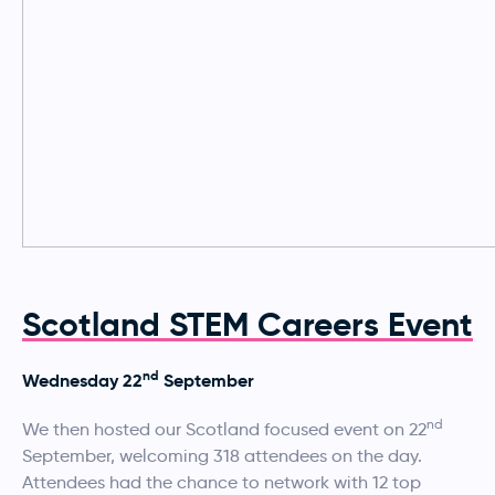
Scotland STEM Careers Event
nd
Wednesday 22
September
nd
We then hosted our Scotland focused event on 22
September, welcoming 318 attendees on the day.
Attendees had the chance to network with 12 top