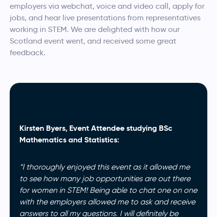
employers via webchat, voice and video call, apply for
jobs, and hear live presentations from representatives
working in STEM. We are delighted with how our
Scotland event went, and received some great
feedback.
Kirsten Byers, Event Attendee studying BSc
Mathematics and Statistics:
“I thoroughly enjoyed this event as it allowed me
to see how many job opportunities are out there
for women in STEM! Being able to chat one on one
with the employers allowed me to ask and receive
answers to all my questions. I will definitely be