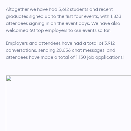
Altogether we have had 3,612 students and recent
graduates signed up to the first four events, with 1,833
attendees signing in on the event days. We have also
welcomed 60 top employers to our events so far.
Employers and attendees have had a total of 3,912
conversations, sending 20,636 chat messages, and
attendees have made a total of 1,130 job applications!