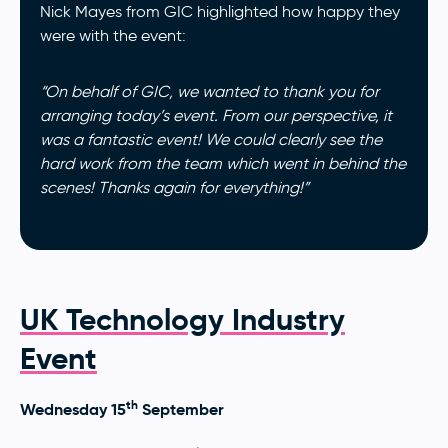
Nick Mayes from GIC highlighted how happy they
were with the event:
“On behalf of GIC, we wanted to thank you for
arranging today’s event. From our perspective, it
was a fantastic event! We could clearly see the
hard work from the team which went in behind the
scenes! Thanks again for everything!”
UK Technology Industry
Event
th
Wednesday 15
September