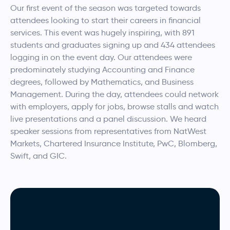
Our first event of the season was targeted towards
attendees looking to start their careers in financial
services. This event was hugely inspiring, with 891
students and graduates signing up and 434 attendees
logging in on the event day. Our attendees were
predominately studying Accounting and Finance
degrees, followed by Mathematics, and Business
Management. During the day, attendees could network
with employers, apply for jobs, browse stalls and watch
live presentations and a panel discussion. We heard
speaker sessions from representatives from NatWest
Markets, Chartered Insurance Institute, PwC, Blomberg,
Swift, and GIC.