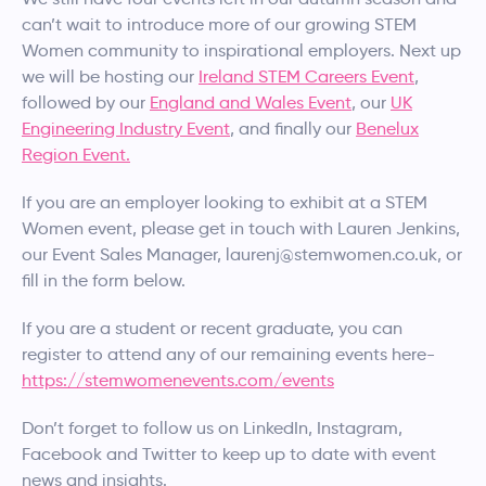
can’t wait to introduce more of our growing STEM
Women community to inspirational employers. Next up
we will be hosting our
Ireland STEM Careers Event
,
followed by our
England and Wales Event
, our
UK
Engineering Industry Event
, and finally our
Benelux
Region Event.
If you are an employer looking to exhibit at a STEM
Women event, please get in touch with Lauren Jenkins,
our Event Sales Manager, laurenj@stemwomen.co.uk, or
fill in the form below.
If you are a student or recent graduate, you can
register to attend any of our remaining events here-
https://stemwomenevents.com/events
Don’t forget to follow us on LinkedIn, Instagram,
Facebook and Twitter to keep up to date with event
news and insights.