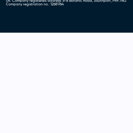
UK: Company registered address: 6-8 Botanic Road, Southport, PR9 7NG
Company registration no.: 12681764