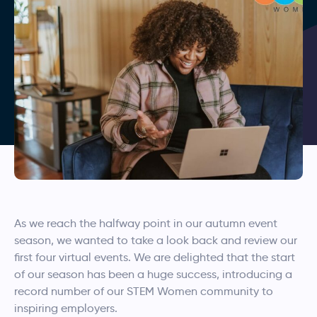
As we reach the halfway point in our autumn event
season, we wanted to take a look back and review our
first four virtual events. We are delighted that the start
of our season has been a huge success, introducing a
record number of our STEM Women community to
inspiring employers.