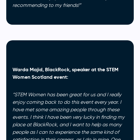
recommending to my friends!”
Warda Majid, BlackRock, speaker at the STEM
Women Scotland event:
“STEM Women has been great for us and I really
enjoy coming back to do this event every year. I
have met some amazing people through these
events. I think I have been very lucky in finding my
place at BlackRock, and I want to help as many
people as I can to experience the same kind of
satisfaction in their careers, as I do in mine. One