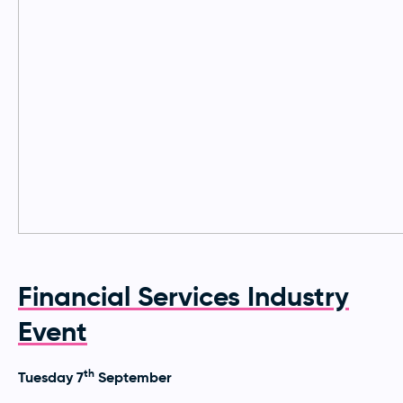
Financial Services Industry
Event
th
Tuesday 7
September