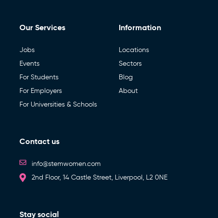
Our Services
Information
Jobs
Locations
Events
Sectors
For Students
Blog
For Employers
About
For Universities & Schools
Contact us
info@stemwomen.com
2nd Floor, 14 Castle Street, Liverpool, L2 0NE
Stay social