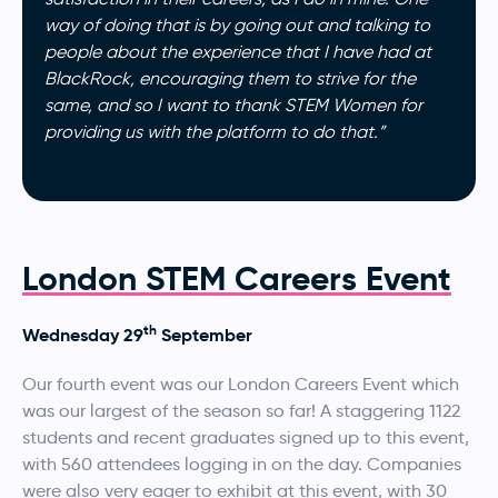
way of doing that is by going out and talking to
people about the experience that I have had at
BlackRock, encouraging them to strive for the
same, and so I want to thank STEM Women for
providing us with the platform to do that.”
London STEM Careers Event
th
Wednesday 29
September
Our fourth event was our London Careers Event which
was our largest of the season so far! A staggering 1122
students and recent graduates signed up to this event,
with 560 attendees logging in on the day. Companies
were also very eager to exhibit at this event, with 30