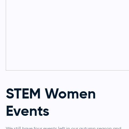
STEM Women
Events
We still have four events left in our autumn season and