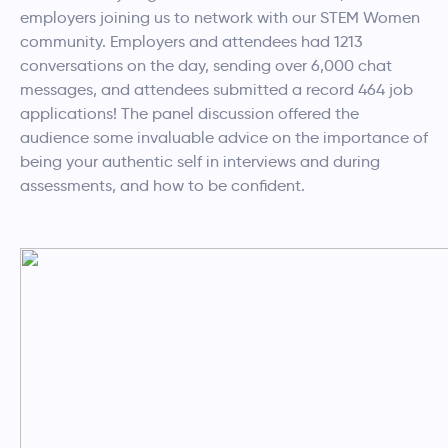
employers joining us to network with our STEM Women
community. Employers and attendees had 1213
conversations on the day, sending over 6,000 chat
messages, and attendees submitted a record 464 job
applications! The panel discussion offered the
audience some invaluable advice on the importance of
being your authentic self in interviews and during
assessments, and how to be confident.