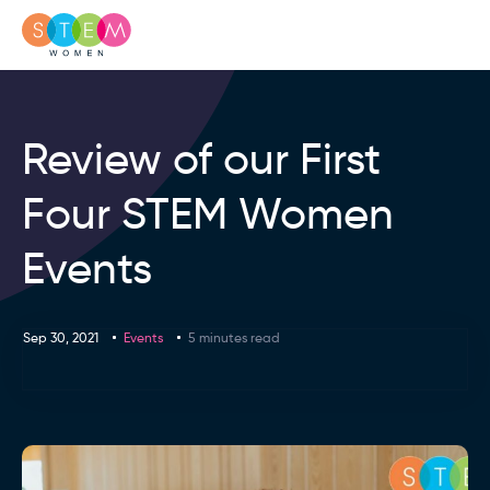
Review of our First
Four STEM Women
Events
Sep 30, 2021
Events
5 minutes read