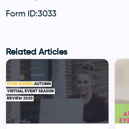
Form ID:3033
Related Articles