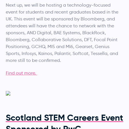
Next up, we will be hosting a technology-focused
event for students and recent graduates based in the
UK. This event will be sponsored by Bloomberg, and
attendees will have the chance to network with the
sponsors, AND Digital, BAE Systems, BlackRock,
Bloomberg, Collaborative Solutions, DFT, Focal Point
Positioning, GCHQ, MI5 and MI6, Gearset, Genius
Sports, Infosys, Kainos, Palantir, Softcat, Tessella, and
more still to be confirmed.
Find out more.
Scotland STEM Careers Event
Sponsored by PwC