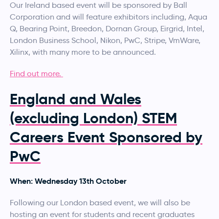
Our Ireland based event will be sponsored by Ball
Corporation and will feature exhibitors including, Aqua
Q, Bearing Point, Breedon, Dornan Group, Eirgrid, Intel,
London Business School, Nikon, PwC, Stripe, VmWare,
Xilinx, with many more to be announced.
Find out more.
England and Wales
(excluding London) STEM
Careers Event Sponsored by
PwC
When: Wednesday 13th October
Following our London based event, we will also be
hosting an event for students and recent graduates