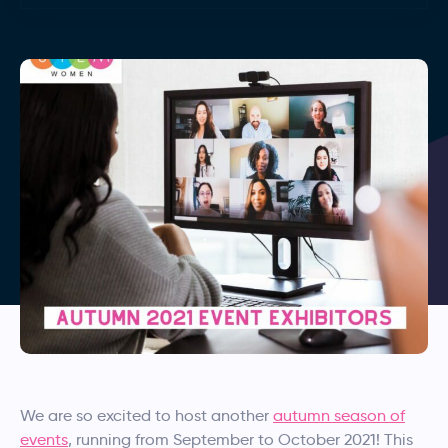
We are so excited to host another
autumn season of
events
, running from September to October 2021! This