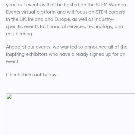
year, our events will all be hosted on the STEM Women
Events virtual platform and will focus on STEM careers
in the UK, Ireland and Europe, as well as industry-
specific events for financial services, technology, and
engineering.
Ahead of our events, we wanted to announce all of the
inspiring exhibitors who have already signed up for an
event!
Check them out below…