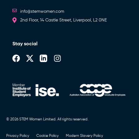
info@stemwomen.com
2nd Floor, 14 Castle Street, Liverpool, L2 0NE
Stay social
© 2026 STEM Women Limited. All rights reserved.
Privacy Policy
Cookie Policy
Modern Slavery Policy