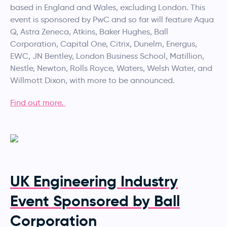
based in England and Wales, excluding London. This
event is sponsored by PwC and so far will feature Aqua
Q, Astra Zeneca, Atkins, Baker Hughes, Ball
Corporation, Capital One, Citrix, Dunelm, Energus,
EWC, JN Bentley, London Business School, Matillion,
Nestle, Newton, Rolls Royce, Waters, Welsh Water, and
Willmott Dixon, with more to be announced.
Find out more.
UK Engineering Industry
Event Sponsored by Ball
Corporation