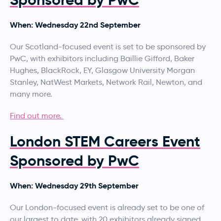
When: Wednesday 22nd September
Our Scotland-focused event is set to be sponsored by
PwC, with exhibitors including Baillie Gifford, Baker
Hughes, BlackRock, EY, Glasgow University Morgan
Stanley, NatWest Markets, Network Rail, Newton, and
many more.
Find out more.
London STEM Careers Event
Sponsored by PwC
When: Wednesday 29th September
Our London-focused event is already set to be one of
our largest to date, with 20 exhibitors already signed