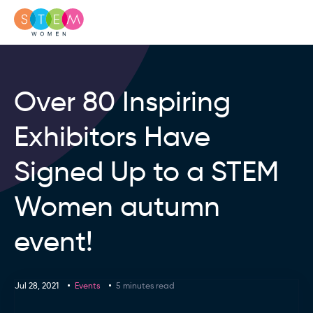
Over 80 Inspiring
Exhibitors Have
Signed Up to a STEM
Women autumn
event!
Jul 28, 2021
Events
5 minutes read