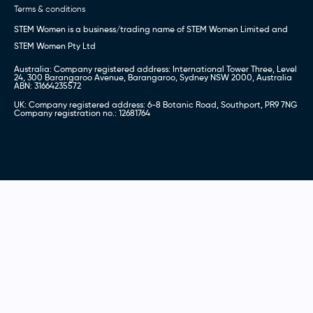
Terms & conditions
STEM Women is a business/trading name of STEM Women Limited and
STEM Women Pty Ltd
Australia: Company registered address: International Tower Three, Level
24, 300 Barangaroo Avenue, Barangaroo, Sydney NSW 2000, Australia
ABN: 31664235572
UK: Company registered address: 6-8 Botanic Road, Southport, PR9 7NG
Company registration no.: 12681764