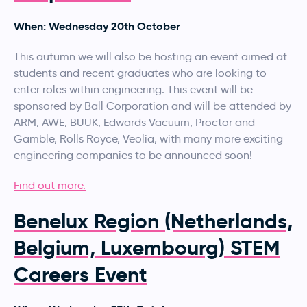
When: Wednesday 20th October
This autumn we will also be hosting an event aimed at
students and recent graduates who are looking to
enter roles within engineering. This event will be
sponsored by Ball Corporation and will be attended by
ARM, AWE, BUUK, Edwards Vacuum, Proctor and
Gamble, Rolls Royce, Veolia, with many more exciting
engineering companies to be announced soon!
Find out more.
Benelux Region (Netherlands,
Belgium, Luxembourg) STEM
Careers Event