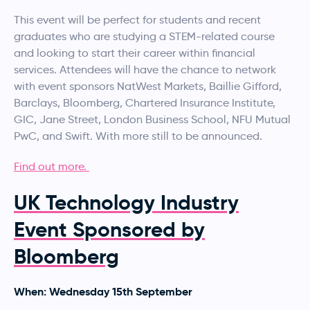
This event will be perfect for students and recent
graduates who are studying a STEM-related course
and looking to start their career within financial
services. Attendees will have the chance to network
with event sponsors NatWest Markets, Baillie Gifford,
Barclays, Bloomberg, Chartered Insurance Institute,
GIC, Jane Street, London Business School, NFU Mutual
PwC, and Swift. With more still to be announced.
Find out more.
UK Technology Industry
Event Sponsored by
Bloomberg
When: Wednesday 15th September