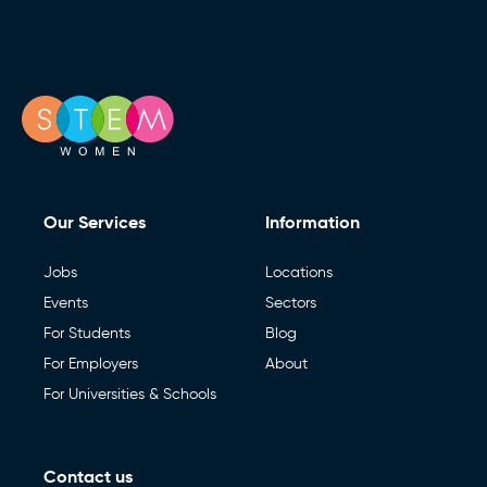
Our Services
Information
Jobs
Locations
Events
Sectors
For Students
Blog
For Employers
About
For Universities & Schools
Contact us