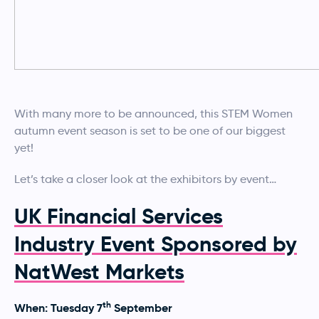
With many more to be announced, this STEM Women
autumn event season is set to be one of our biggest
yet!
Let’s take a closer look at the exhibitors by event…
UK Financial Services
Industry Event Sponsored by
NatWest Markets
th
When: Tuesday 7
September