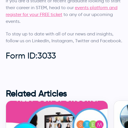
If you are a student or recent graduate looking to start
their career in STEM, head to our
events platform and
register for your FREE ticket
to any of our upcoming
events.
To stay up to date with all of our news and insights,
follow us on LinkedIn, Instagram, Twitter and Facebook.
Form ID:3033
Related Articles