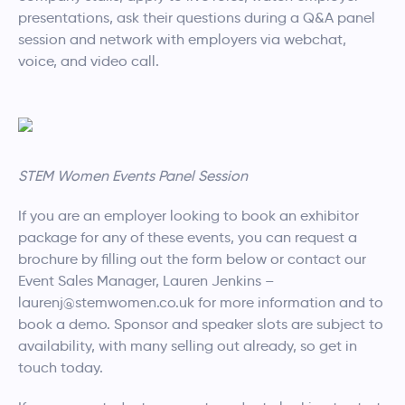
presentations, ask their questions during a Q&A panel
session and network with employers via webchat,
voice, and video call.
STEM Women Events Panel Session
If you are an employer looking to book an exhibitor
package for any of these events, you can request a
brochure by filling out the form below or contact our
Event Sales Manager, Lauren Jenkins –
laurenj@stemwomen.co.uk for more information and to
book a demo. Sponsor and speaker slots are subject to
availability, with many selling out already, so get in
touch today.