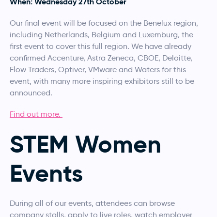
When: Wednesday 27th October
Our final event will be focused on the Benelux region,
including Netherlands, Belgium and Luxemburg, the
first event to cover this full region. We have already
confirmed Accenture, Astra Zeneca, CBOE, Deloitte,
Flow Traders, Optiver, VMware and Waters for this
event, with many more inspiring exhibitors still to be
announced.
Find out more.
STEM Women
Events
During all of our events, attendees can browse
company stalls, apply to live roles, watch employer