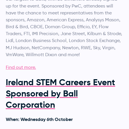
up for the event. Sponsored by PwC, attendees will
have the chance to meet representatives from the
sponsors, Amazon, American Express, Analysys Mason,
Bird & Bird, CBOE, Dornan Group, Efficio, EY, Flow
Traders, FTI, IMI Precision, Jane Street, Kilburn & Strode,
Lidl, London Business School
London Stock Exchange,
,
MJ Hudson, NetCompany, Newton, RWE, Sky, Virgin,
VmWare, Willmott Dixon and more!
Find out more.
Ireland STEM Careers Event
Sponsored by Ball
Corporation
When: Wednesday 6th October