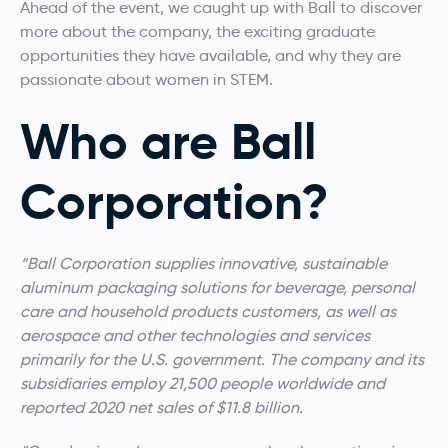
Ahead of the event, we caught up with Ball to discover
more about the company, the exciting graduate
opportunities they have available, and why they are
passionate about women in STEM.
Who are Ball
Corporation?
“Ball Corporation supplies innovative, sustainable
aluminum packaging solutions for beverage, personal
care and household products customers, as well as
aerospace and other technologies and services
primarily for the U.S. government. The company and its
subsidiaries employ 21,500 people worldwide and
reported 2020 net sales of $11.8 billion.