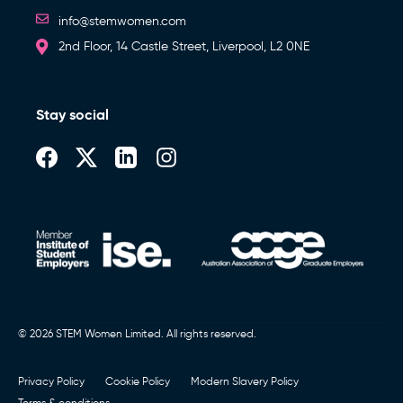
info@stemwomen.com
2nd Floor, 14 Castle Street, Liverpool, L2 0NE
Stay social
© 2026 STEM Women Limited. All rights reserved.
Privacy Policy
Cookie Policy
Modern Slavery Policy
Terms & conditions