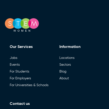
Our Services
Information
Jobs
Locations
Events
Sectors
For Students
Blog
For Employers
About
For Universities & Schools
Contact us