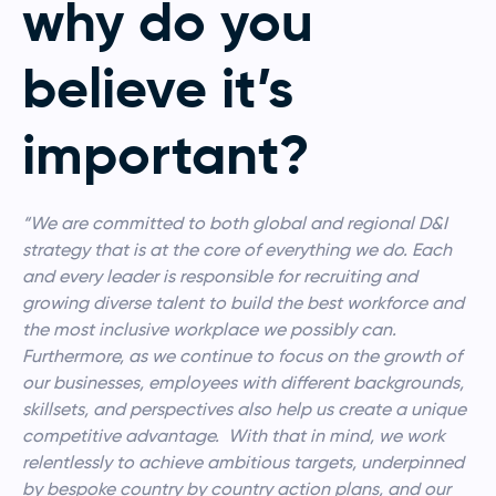
why do you
believe it’s
important?
“We are committed to both global and regional D&I
strategy that is at the core of everything we do. Each
and every leader is responsible for recruiting and
growing diverse talent to build the best workforce and
the most inclusive workplace we possibly can.
Furthermore, as we continue to focus on the growth of
our businesses, employees with different backgrounds,
skillsets, and perspectives also help us create a unique
competitive advantage. With that in mind, we work
relentlessly to achieve ambitious targets, underpinned
by bespoke country by country action plans, and our