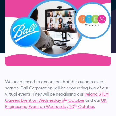
We are pleased to announce that this autumn event
season, Ball Corporation will be sponsoring two of our
virtual events! They will be headlining our
Ireland STEM
th
Careers Event on Wednesday 6
October
and our
UK
th
Engineering Event on Wednesday 20
October.