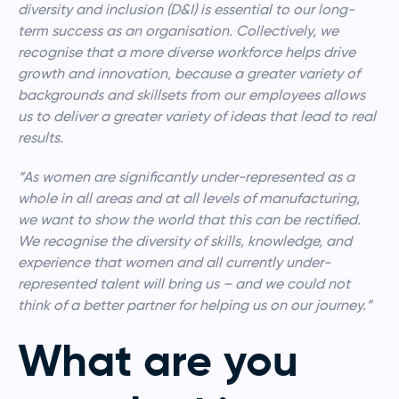
diversity and inclusion (D&I) is essential to our long-
term success as an organisation. Collectively, we
recognise that a more diverse workforce helps drive
growth and innovation, because a greater variety of
backgrounds and skillsets from our employees allows
us to deliver a greater variety of ideas that lead to real
results.
“As women are significantly under-represented as a
whole in all areas and at all levels of manufacturing,
we want to show the world that this can be rectified.
We recognise the diversity of skills, knowledge, and
experience that women and all currently under-
represented talent will bring us – and we could not
think of a better partner for helping us on our journey.”
What are you