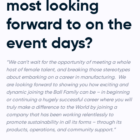
most looking
forward to on the
event days?
“We can’t wait for the opportunity of meeting a whole
host of female talent, and breaking those stereotypes
about embarking on a career in manufacturing. We
are looking forward to showing you how exciting and
dynamic joining the Ball Family can be – in beginning
or continuing a hugely successful career where you will
truly make a difference to the World by joining a
company that has been working relentlessly to
promote sustainability in all its forms – through its
products, operations, and community support.”