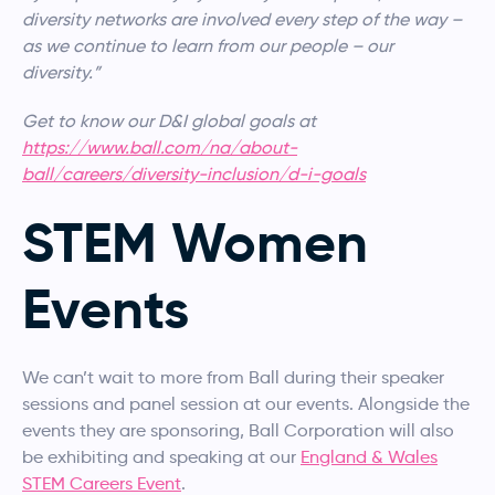
diversity networks are involved every step of the way –
as we continue to learn from our people – our
diversity.”
Get to know our D&I global goals at
https://www.ball.com/na/about-
ball/careers/diversity-inclusion/d-i-goals
STEM Women
Events
We can’t wait to more from Ball during their speaker
sessions and panel session at our events. Alongside the
events they are sponsoring, Ball Corporation will also
be exhibiting and speaking at our
England & Wales
STEM Careers Event
.