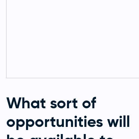
What sort of
opportunities will