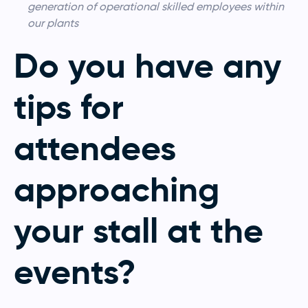
generation of operational skilled employees within
our plants
Do you have any
tips for
attendees
approaching
your stall at the
events?