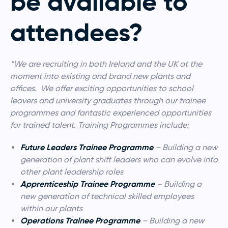
be available to
attendees?
“We are recruiting in both Ireland and the UK at the
moment into existing and brand new plants and
offices. We offer exciting opportunities to school
leavers and university graduates through our trainee
programmes and fantastic experienced opportunities
for trained talent. Training Programmes include:
Future Leaders Trainee Programme
– Building a new
generation of plant shift leaders who can evolve into
other plant leadership roles
Apprenticeship Trainee Programme
– Building a
new generation of technical skilled employees
within our plants
Operations Trainee Programme
– Building a new