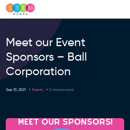
Meet our Event
Sponsors – Ball
Corporation
Sep 10, 2021
Events
5 minutes read