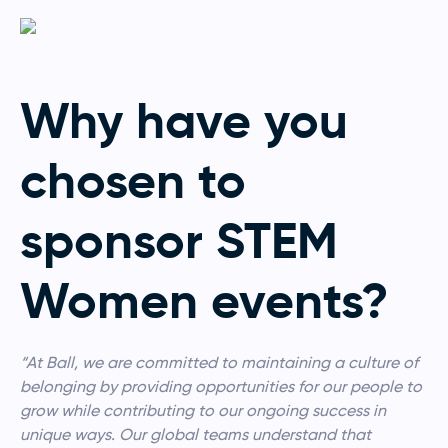
Why have you
chosen to
sponsor STEM
Women events?
“At Ball, we are committed to maintaining a culture of
belonging by providing opportunities for our people to
grow while contributing to our ongoing success in
unique ways. Our global teams understand that