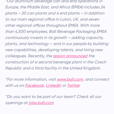
“Our aluminum beverage can and end operations in
Europe, the Middle East, and Africa (EMEA) includes 24
plants – 20 can plants and 4 end plants – in addition
to our main regional office in Luton, UK, and seven
other regional offices throughout EMEA. With more
than 4,500 employees, Ball Beverage Packaging EMEA
continuously invests in its growth – adding capacity,
plants, and technology – and in our people by building
new capabilities, developing talents, and hiring new
colleagues. Recently, the
region announced
the
construction of a second beverage plant in the Czech
Republic and a third facility in the United Kingdom.
“For more information, visit
www.ball.com
, and connect
with us on
Facebook
,
LinkedIn
or
Twitter
.
“Do you want to be part of our team? Check all our
openings at
jobs.ball.com