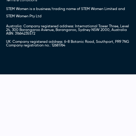
STEM Women is a business/trading name of STEM Women Limited and
STEM Women Pty Ltd
Australia: Company registered address: International Tower Three, Level
24, 300 Barangaroo Avenue, Barangaroo, Sydney NSW 2000, Australia
ABN: 31664235572
UK: Company registered address: 6-8 Botanic Road, Southport, PR9 7NG
Company registration no.: 12681764