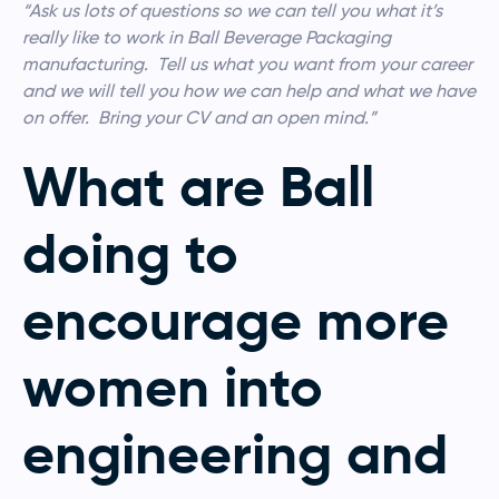
“Ask us lots of questions so we can tell you what it’s
really like to work in Ball Beverage Packaging
manufacturing. Tell us what you want from your career
and we will tell you how we can help and what we have
on offer. Bring your CV and an open mind.”
What are Ball
doing to
encourage more
women into
engineering and