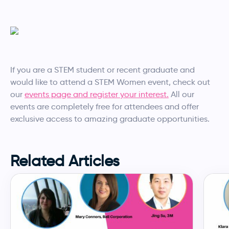
If you are a STEM student or recent graduate and
would like to attend a STEM Women event, check out
our
events page and register your interest.
All our
events are completely free for attendees and offer
exclusive access to amazing graduate opportunities.
Related Articles