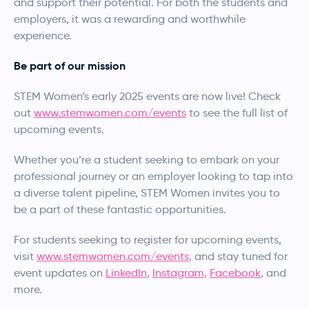
and support their potential. For both the students and
employers, it was a rewarding and worthwhile
experience.
Be part of our mission
STEM Women’s early 2025 events are now live! Check
out
www.stemwomen.com/events
to see the full list of
upcoming events.
Whether you’re a student seeking to embark on your
professional journey or an employer looking to tap into
a diverse talent pipeline, STEM Women invites you to
be a part of these fantastic opportunities.
For students seeking to register for upcoming events,
visit
www.stemwomen.com/events
, and stay tuned for
event updates on
LinkedIn
,
Instagram,
Facebook
, and
more.