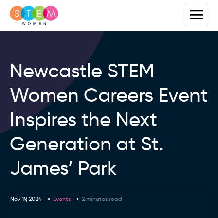
Newcastle STEM
Women Careers Event
Inspires the Next
Generation at St.
James’ Park
Nov 19, 2024
Events
2 minutes read