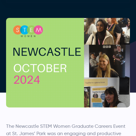
The Newcastle STEM Women Graduate Careers Event
at St. James’ Park was an engaging and productive