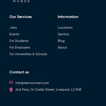
Our Services
Information
Jobs
Locations
Events
Sectors
For Students
Blog
For Employers
About
For Universities & Schools
Contact us
info@stemwomen.com
2nd Floor, 14 Castle Street, Liverpool, L2 0NE