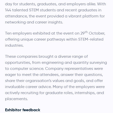
day for students, graduates, and employers alike. With
144 talented STEM students and recent graduates in
attendance, the event provided a vibrant platform for
networking and career insights.
th
Ten employers exhibited at the event on 29
October,
offering unique career pathways within STEM-related
industries.
These companies brought a diverse range of
opportunities, from engineering and quantity surveying
to computer science. Company representatives were
eager to meet the attendees, answer their questions,
share their organisation’s values and goals, and offer
invaluable career advice. Many of the employers were
actively recruiting for graduate roles, internships, and
placements.
Exhibitor feedback