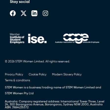
Stay social
© 2026 STEM Women Limited. All rights reserved.
Privacy Policy
Cookie Policy
Modern Slavery Policy
Terms & conditions
STEM Women is a business/trading name of STEM Women Limited and
STEM Women Pty Ltd
Australia: Company registered address: International Tower Three, Level
24, 300 Barangaroo Avenue, Barangaroo, Sydney NSW 2000, Australia
ABN: 31664235572