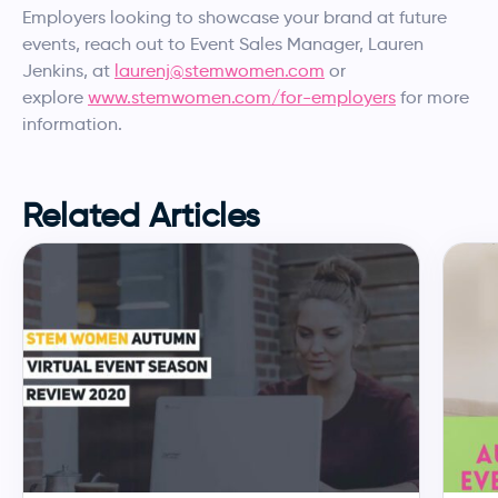
Employers looking to showcase your brand at future
events, reach out to Event Sales Manager, Lauren
Jenkins, at
laurenj@stemwomen.com
or
explore
www.stemwomen.com/for-employers
for more
information.
Related Articles