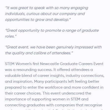
“It was great to speak with so many engaging
individuals, curious about our company and
opportunities to grow and develop.”
“Great opportunity to promote a range of graduate
roles.”
“Great event. we have been genuinely impressed with
the quality and calibre of attendees.”
STEM Women’s first Newcastle Graduate Careers Event
was a resounding success. It offered attendees a
valuable blend of career insights, industry connections,
and inspiration. Many participants left feeling better
prepared to enter the workforce and more confident in
their career choices. This event underscored the
importance of supporting women in STEM and
connecting graduates with companies that recognise