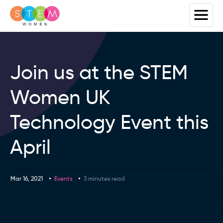
Join us at the STEM
Women UK
Technology Event this
April
Mar 16, 2021
Events
3 minutes read