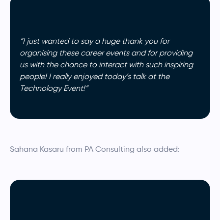
“I just wanted to say a huge thank you for
organising these career events and for providing
us with the chance to interact with such inspiring
people! I really enjoyed today’s talk at the
Technology Event!”
Sahana Kasaru from PA Consulting also added: