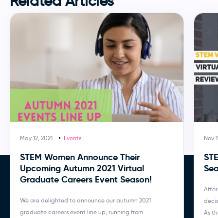
Related Articles
May 12, 2021
Events
Nov 1
STEM Women Announce Their
STE
Upcoming Autumn 2021 Virtual
Sea
Graduate Careers Event Season!
After
We are delighted to announce our autumn 2021
decis
graduate careers event line up, running from
As th