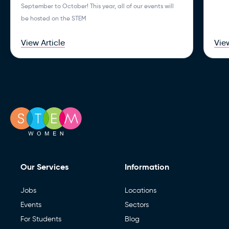
September to October! This year, all of our events will
be hosted on the STEM
View Article
View
Our Services
Information
Jobs
Locations
Events
Sectors
For Students
Blog