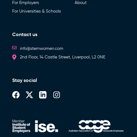
For Employers
About
For Universities & Schools
Contact us
info@stemwomen.com
2nd Floor, 14 Castle Street, Liverpool, L2 0NE
Stay social