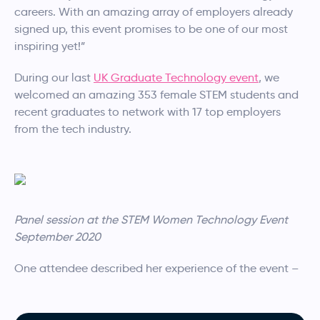
careers. With an amazing array of employers already
signed up, this event promises to be one of our most
inspiring yet!”
During our last
UK Graduate Technology event
, we
welcomed an amazing 353 female STEM students and
recent graduates to network with 17 top employers
from the tech industry.
Panel session at the STEM Women Technology Event
September 2020
One attendee described her experience of the event –