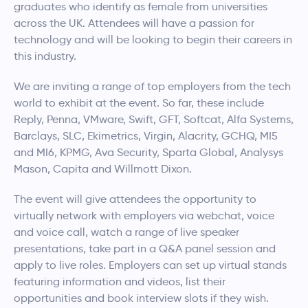
graduates who identify as female from universities
across the UK. Attendees will have a passion for
technology and will be looking to begin their careers in
this industry.
We are inviting a range of top employers from the tech
world to exhibit at the event. So far, these include
Reply, Penna, VMware, Swift, GFT, Softcat, Alfa Systems,
Barclays, SLC, Ekimetrics, Virgin, Alacrity, GCHQ, MI5
and MI6, KPMG, Ava Security, Sparta Global, Analysys
Mason, Capita and Willmott Dixon.
The event will give attendees the opportunity to
virtually network with employers via webchat, voice
and voice call, watch a range of live speaker
presentations, take part in a Q&A panel session and
apply to live roles. Employers can set up virtual stands
featuring information and videos, list their
opportunities and book interview slots if they wish.