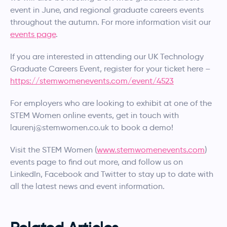
event in June, and regional graduate careers events
throughout the autumn. For more information visit our
events page
.
If you are interested in attending our UK Technology
Graduate Careers Event, register for your ticket here –
https://stemwomenevents.com/event/4523
For employers who are looking to exhibit at one of the
STEM Women online events, get in touch with
laurenj@stemwomen.co.uk to book a demo!
Visit the STEM Women (
www.stemwomenevents.com
)
events page to find out more, and follow us on
LinkedIn, Facebook and Twitter to stay up to date with
all the latest news and event information.