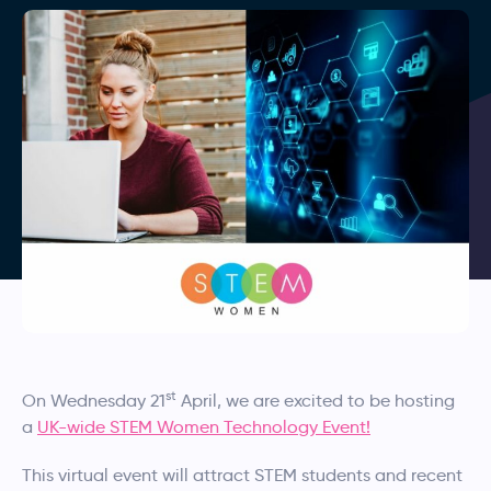
st
On Wednesday 21
April, we are excited to be hosting
a
UK-wide STEM Women Technology Event!
This virtual event will attract STEM students and recent