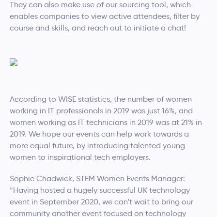
They can also make use of our sourcing tool, which
enables companies to view active attendees, filter by
course and skills, and reach out to initiate a chat!
According to WISE statistics, the number of women
working in IT professionals in 2019 was just 16%, and
women working as IT technicians in 2019 was at 21% in
2019. We hope our events can help work towards a
more equal future, by introducing talented young
women to inspirational tech employers.
Sophie Chadwick, STEM Women Events Manager:
“Having hosted a hugely successful UK technology
event in September 2020, we can’t wait to bring our
community another event focused on technology