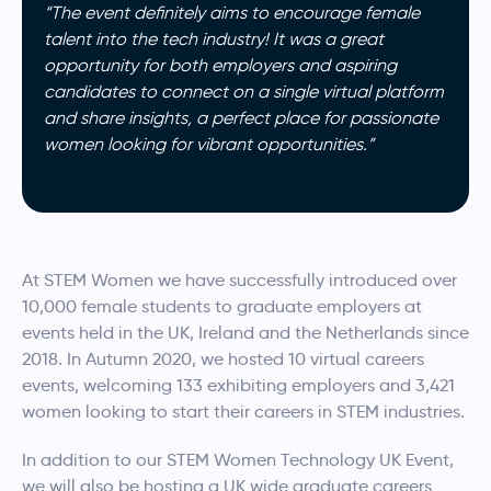
“The event definitely aims to encourage female
talent into the tech industry! It was a great
opportunity for both employers and aspiring
candidates to connect on a single virtual platform
and share insights, a perfect place for passionate
women looking for vibrant opportunities.”
At STEM Women we have successfully introduced over
10,000 female students to graduate employers at
events held in the UK, Ireland and the Netherlands since
2018. In Autumn 2020, we hosted 10 virtual careers
events, welcoming 133 exhibiting employers and 3,421
women looking to start their careers in STEM industries.
In addition to our STEM Women Technology UK Event,
we will also be hosting a UK wide graduate careers