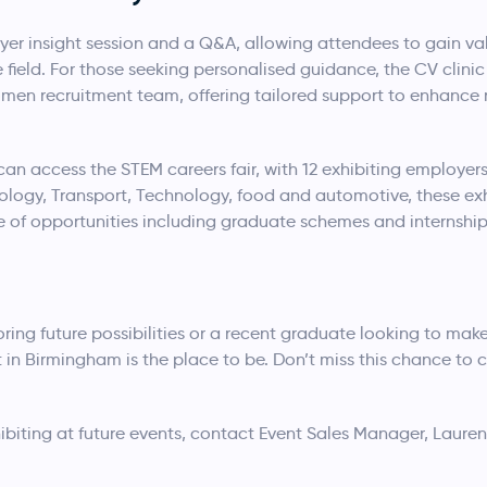
er insight session and a Q&A, allowing attendees to gain va
e field. For those seeking personalised guidance, the CV clinic
men recruitment team, offering tailored support to enhance
an access the STEM careers fair, with 12 exhibiting employers
ology, Transport, Technology, food and automotive, these exh
e of opportunities including graduate schemes and internship
ing future possibilities or a recent graduate looking to make
n Birmingham is the place to be. Don’t miss this chance to 
biting at future events, contact Event Sales Manager, Lauren