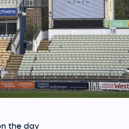
on the day