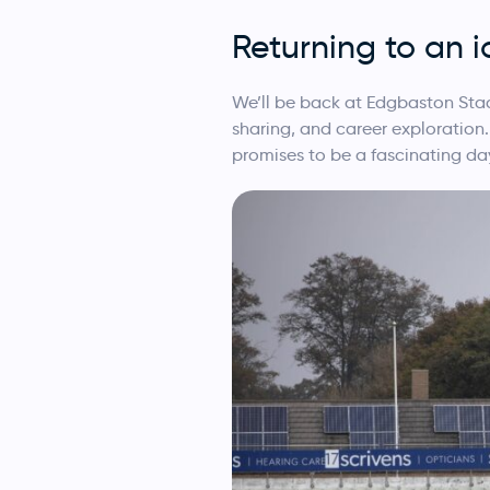
Returning to an 
We’ll be back at Edgbaston Stad
sharing, and career exploration.
promises to be a fascinating da