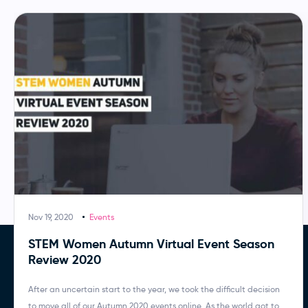
Nov 19, 2020
Events
STEM Women Autumn Virtual Event Season
Review 2020
After an uncertain start to the year, we took the difficult decision
to move all of our Autumn 2020 events online. As the world got to