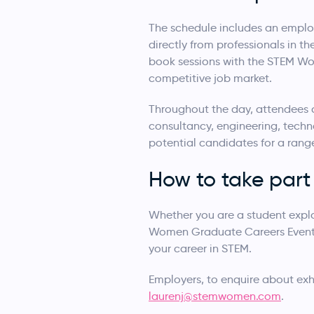
The schedule includes an employ
directly from professionals in th
book sessions with the STEM Wo
competitive job market.
Throughout the day, attendees c
consultancy, engineering, techn
potential candidates for a rang
How to take part
Whether you are a student explor
Women Graduate Careers Event i
your career in STEM.
Employers, to enquire about exhi
laurenj@stemwomen.com
.