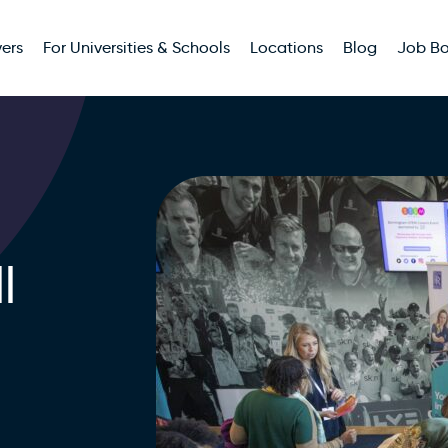
ers
For Universities & Schools
Locations
Blog
Job B
l