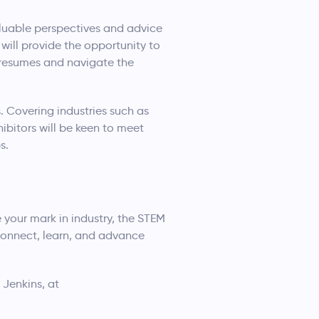
luable perspectives and advice
 will provide the opportunity to
 resumes and navigate the
. Covering industries such as
ibitors will be keen to meet
s.
 your mark in industry, the STEM
connect, learn, and advance
 Jenkins, at