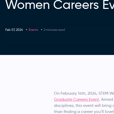
Women Careers E
Feb 07, 2024
Events
2 minutes read
On February 14th, 2024, STEM Wo
Graduate Careers Event
. Aimed
disciplines, this event will bri
than finding a career you’ll love!