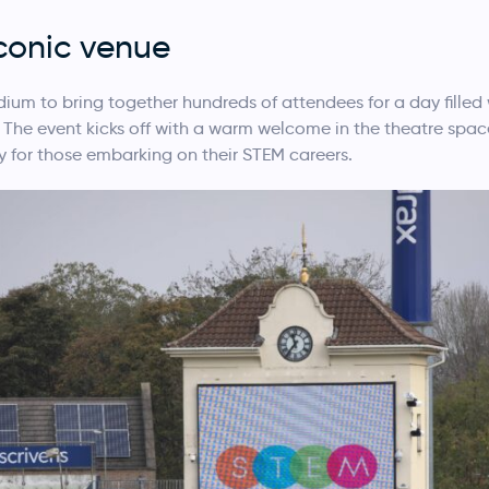
iconic venue
ium to bring together hundreds of attendees for a day fille
 The event kicks off with a warm welcome in the theatre space
y for those embarking on their STEM careers.