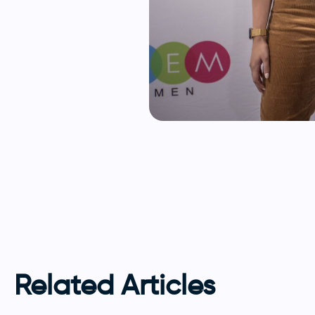
Related Articles