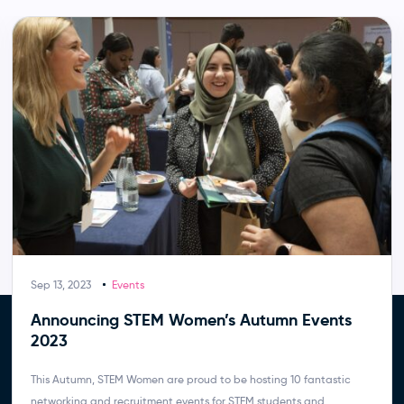
Sep 13, 2023
Events
Announcing STEM Women’s Autumn Events
2023
This Autumn, STEM Women are proud to be hosting 10 fantastic
networking and recruitment events for STEM students and