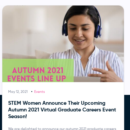
May 12, 2021
Events
STEM Women Announce Their Upcoming
Autumn 2021 Virtual Graduate Careers Event
Season!
We are delighted to announce our autumn 2021 graduate careers