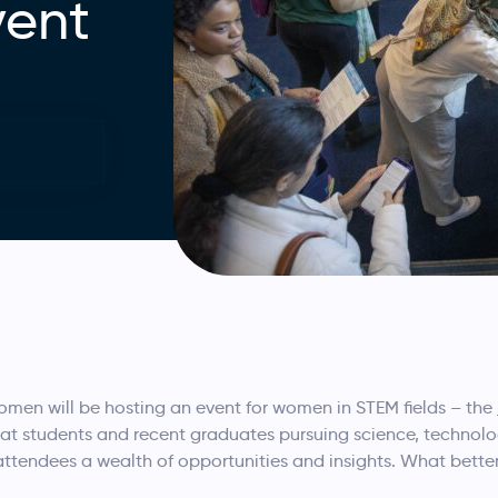
vent
men will be hosting an event for women in STEM fields – the
 at students and recent graduates pursuing science, technol
ng attendees a wealth of opportunities and insights. What bett