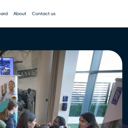
oard
About
Contact us