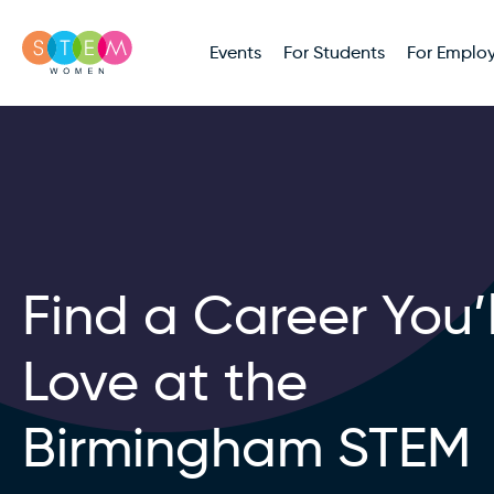
Events
For Students
For Employ
Find a Career You’l
Love at the
Birmingham STEM