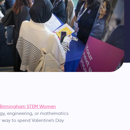
Birmingham STEM Women
ogy, engineering, or mathematics
er way to spend Valentine’s Day