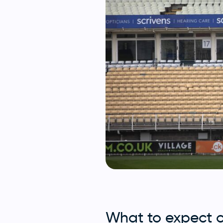
What to expect 