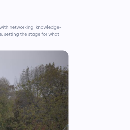
d with networking, knowledge-
, setting the stage for what