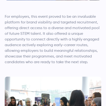
For employers, this event proved to be an invaluable
platform for brand visibility and targeted recruitment,
offering direct access to a diverse and motivated pool
of future STEM talent. It also offered a unique
opportunity to connect directly with a highly engaged
audience actively exploring early-career routes,
allowing employers to build meaningful relationships,
showcase their programmes, and meet motivated
candidates who are ready to take the next step.