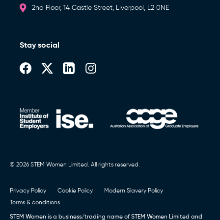
Newsletters)
2nd Floor, 14 Castle Street, Liverpool, L2 0NE
Stay social
Book a call (Europe)
,
Book a Call (Australia)
or Call
0151 236 8000
© 2026 STEM Women Limited. All rights reserved.
Privacy Policy
Cookie Policy
Modern Slavery Policy
Terms & conditions
STEM Women is a business/trading name of STEM Women Limited and