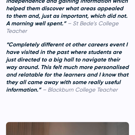
independence and gaining information which
helped them discover what areas appealed
to them and, just as important, which did not.
A morning well spent.”
–
St Bede’s College
Teacher
“Completely different ot other careers event I
have visited in the past where students are
just directed to a big hall to navigate their
way around. This felt much more personalised
and relatable for the learners and I know that
they all came away with some really useful
information.”
– Blackburn College Teacher