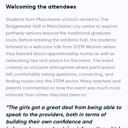
Welcoming the attendees
Students from Manchester schools arrived to The
Bridgewater Hall in Manchester city centre to explore
pathway options beyond the traditional graduate
route. Before entering the exhibitor hall, the students
listened to a welcome talk from STEM Women where
they learned about apprenticeship routes as well as
networking tips and advice for the event. The event
created an inclusive atmosphere where participants
felt comfortable asking questions, connecting, and
finding routes into the STEM sector. Many teachers and
parents commented on how the event was much more
intimate than others they had been to:
“The girls got a great deal from being able to
speak to the providers, both in terms of
building their own confidence and