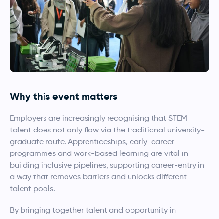
Why this event matters
Employers are increasingly recognising that STEM
talent does not only flow via the traditional university-
graduate route. Apprenticeships, early-career
programmes and work-based learning are vital in
building inclusive pipelines, supporting career-entry in
a way that removes barriers and unlocks different
talent pools.
By bringing together talent and opportunity in