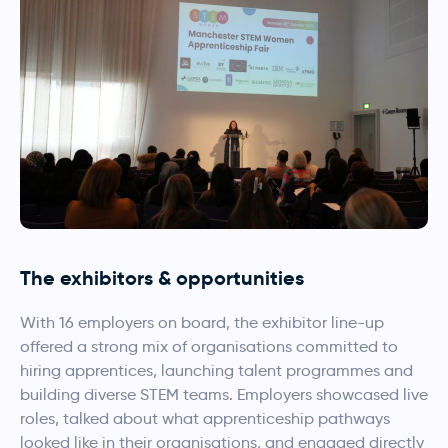
The exhibitors & opportunities
With 16 employers on board, the exhibitor line-up
offered a strong mix of organisations committed to
hiring apprentices, launching talent programmes and
building diverse STEM teams. Employers showcased live
roles, talked about what apprenticeship pathways
looked like in their organisations, and engaged directly