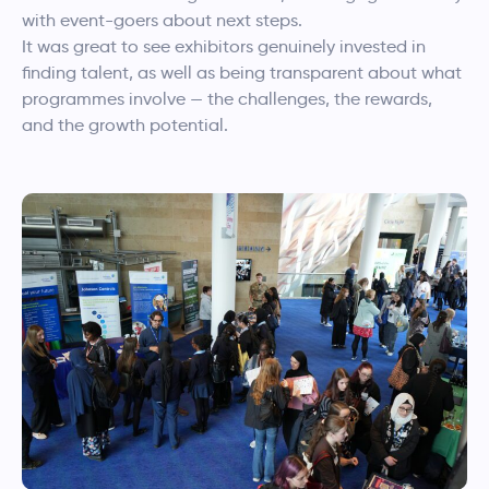
with event-goers about next steps.
It was great to see exhibitors genuinely invested in
finding talent, as well as being transparent about what
programmes involve — the challenges, the rewards,
and the growth potential.