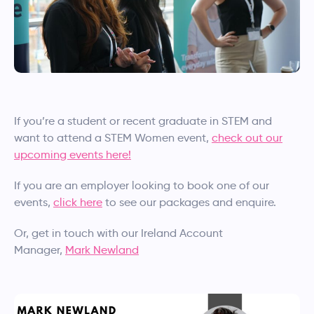
If you’re a student or recent graduate in STEM and
want to attend a STEM Women event,
check out our
upcoming events here!
If you are an employer looking to book one of our
events,
click here
to see our packages and enquire.
Or, get in touch with our Ireland Account
Manager,
Mark Newland