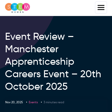
Event Review –
Manchester
Apprenticeship
Careers Event – 20th
October 2025
Nov 20, 2025
Events
3 minutes read