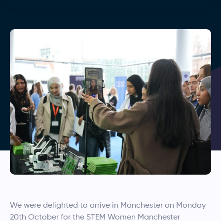
We were delighted to arrive in Manchester on Monday
20th October for the STEM Women Manchester