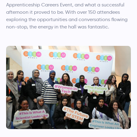
Apprenticeship Careers Event, and what a successful
afternoon it proved to be. With over 150 attendees
exploring the opportunities and conversations flowing
non-stop, the energy in the hall was fantastic.