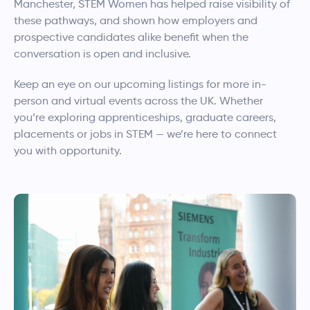
Manchester, STEM Women has helped raise visibility of
these pathways, and shown how employers and
prospective candidates alike benefit when the
conversation is open and inclusive.
Keep an eye on our upcoming listings for more in-
person and virtual events across the UK. Whether
you’re exploring apprenticeships, graduate careers,
placements or jobs in STEM — we’re here to connect
you with opportunity.