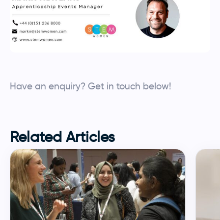
Have an enquiry? Get in touch below!
Employers enquiry
Make an enquiry
Related Articles
YOUR INFORMATION
Name
*