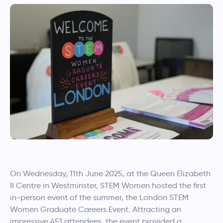
On Wednesday, 11th June 2025, at the Queen Elizabeth
II Centre in Westminster, STEM Women hosted the first
in-person event of the summer, the London STEM
Women Graduate Careers Event. Attracting an
impressive 451 attendees, the event provided a