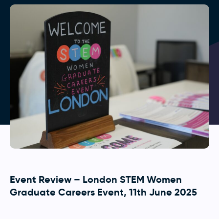
Event Review – London STEM Women
Graduate Careers Event, 11th June 2025