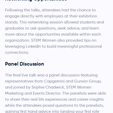
Following the talks, attendees had the chance to
engage directly with employers at their exhibition
stands. This networking session allowed students and
graduates to ask questions, seek advice, and learn
more about the opportunities available within each
organization. STEM Women also provided tips on
leveraging LinkedIn to build meaningful professional
connections.
Panel Discussion
The final live talk was a panel discussion featuring
representatives from Capgemini and Gunvor Group,
and joined by Sophie Chadwick, STEM Women
Marketing and Events Director. The panelists were able
to share their real life experiences and career insights
while the attendees posed questions to the panelists,
gaining first hand advice into landing your first role