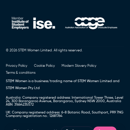
© 2026 STEM Women Limited. All rights reserved.
Privacy Policy
Cookie Policy
Modern Slavery Policy
Terms & conditions
STEM Women is a business/trading name of STEM Women Limited and
STEM Women Pty Ltd
Australia: Company registered address: International Tower Three, Level
24, 300 Barangaroo Avenue, Barangaroo, Sydney NSW 2000, Australia
ABN: 31664235572
UK: Company registered address: 6-8 Botanic Road, Southport, PR9 7NG
Company registration no.: 12681764