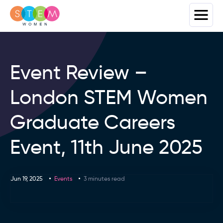
Event Review –
London STEM Women
Graduate Careers
Event, 11th June 2025
Jun 19, 2025
Events
3 minutes read