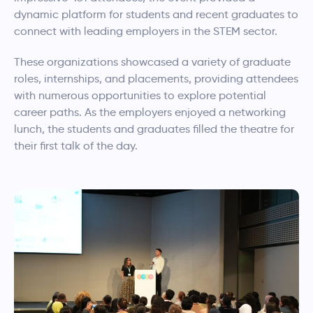
dynamic platform for students and recent graduates to
connect with leading employers in the STEM sector.
These organizations showcased a variety of graduate
roles, internships, and placements, providing attendees
with numerous opportunities to explore potential
career paths. As the employers enjoyed a networking
lunch, the students and graduates filled the theatre for
their first talk of the day.