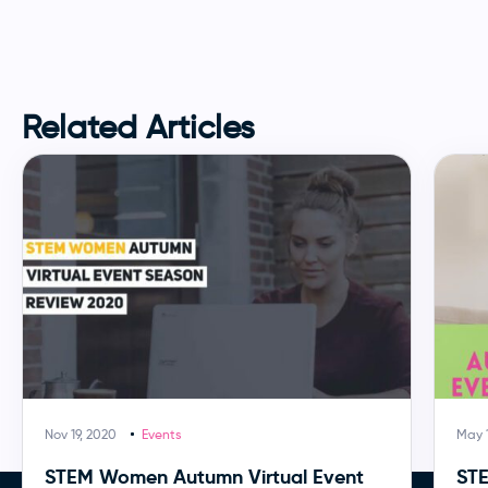
Related Articles
Nov 19, 2020
Events
May 1
STEM Women Autumn Virtual Event
ST