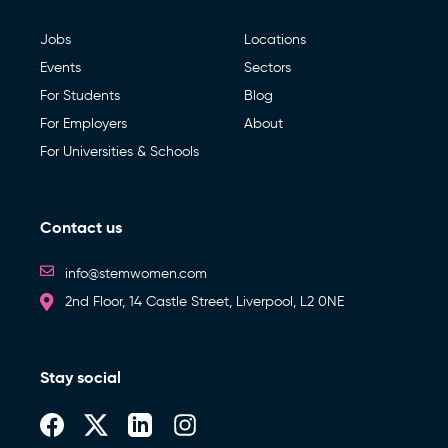
Jobs
Locations
Events
Sectors
For Students
Blog
For Employers
About
For Universities & Schools
Contact us
info@stemwomen.com
2nd Floor, 14 Castle Street, Liverpool, L2 0NE
Stay social