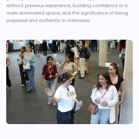
without previous experience, building confidence in a
male dominated space, and the significance of being
prepared and authentic in interviews