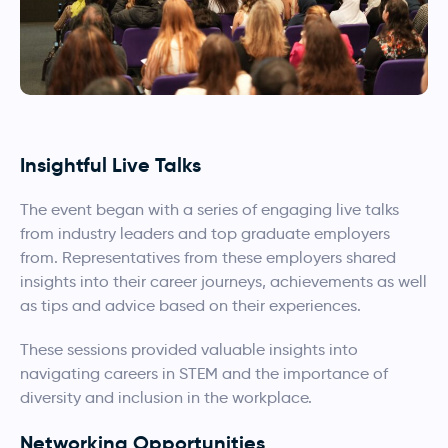
Insightful Live Talks
The event began with a series of engaging live talks
from industry leaders and top graduate employers
from. Representatives from these employers shared
insights into their career journeys, achievements as well
as tips and advice based on their experiences.
These sessions provided valuable insights into
navigating careers in STEM and the importance of
diversity and inclusion in the workplace.
Networking Opportunities