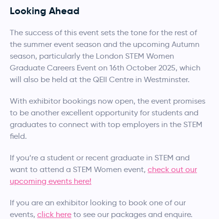
Looking Ahead
The success of this event sets the tone for the rest of
the summer event season and the upcoming Autumn
season, particularly the London STEM Women
Graduate Careers Event on 16th October 2025, which
will also be held at the QEII Centre in Westminster.
With exhibitor bookings now open, the event promises
to be another excellent opportunity for students and
graduates to connect with top employers in the STEM
field.
If you’re a student or recent graduate in STEM and
want to attend a STEM Women event,
check out our
upcoming events here!
If you are an exhibitor looking to book one of our
events,
click here
to see our packages and enquire.