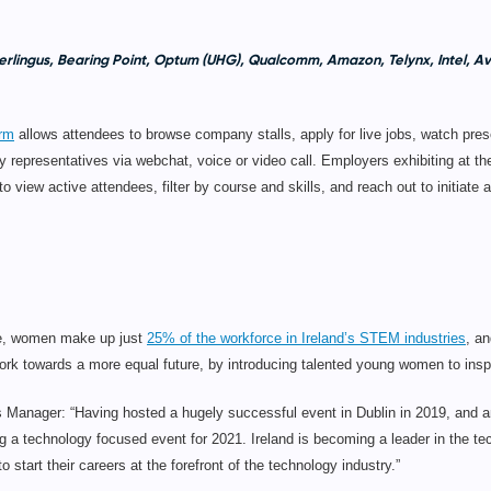
rlingus, Bearing Point, Optum (UHG), Qualcomm, Amazon, Telynx, Intel, 
orm
allows attendees to browse company stalls, apply for live jobs, watch pres
 representatives via webchat, voice or video call. Employers exhibiting at t
 view active attendees, filter by course and skills, and reach out to initiate a
ice, women make up just
25% of the workforce in Ireland’s STEM industries
, an
 towards a more equal future, by introducing talented young women to inspi
nager: “Having hosted a hugely successful event in Dublin in 2019, and a
ng a technology focused event for 2021. Ireland is becoming a leader in the tech
start their careers at the forefront of the technology industry.”