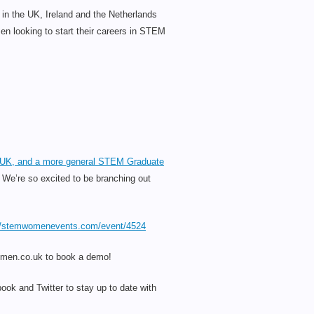
n the UK, Ireland and the Netherlands
 looking to start their careers in STEM
he UK, and a more general STEM Graduate
! We’re so excited to be branching out
//stemwomenevents.com/event/4524
women.co.uk to book a demo!
ook and Twitter to stay up to date with