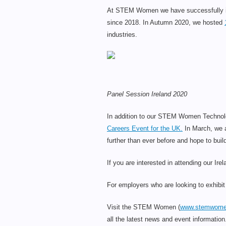
At STEM Women we have successfully int
since 2018. In Autumn 2020, we hosted
industries.
Panel Session Ireland 2020
In addition to our STEM Women Technolog
Careers Event for the UK.
In March, we a
further than ever before and hope to b
If you are interested in attending our Ir
For employers who are looking to exhib
Visit the STEM Women (
www.stemwome
all the latest news and event information