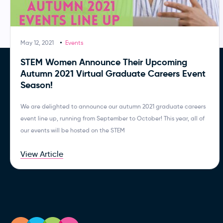
May 12, 2021
Events
STEM Women Announce Their Upcoming
Autumn 2021 Virtual Graduate Careers Event
Season!
We are delighted to announce our autumn 2021 graduate careers
event line up, running from September to October! This year, all of
our events will be hosted on the STEM
View Article