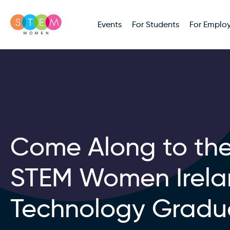
Events
For Students
For Employ
Come Along to th
STEM Women Irel
Technology Gradu