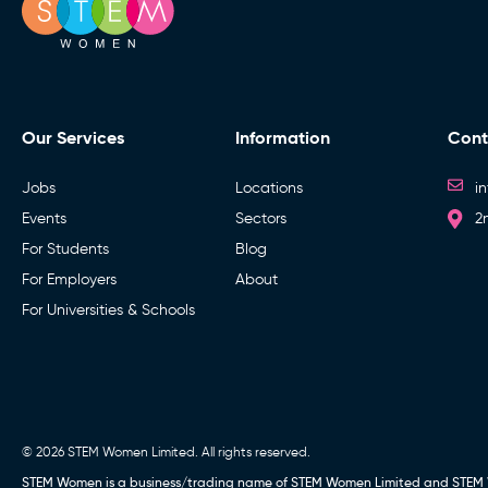
Our Services
Information
Cont
Jobs
Locations
i
Events
Sectors
2
For Students
Blog
For Employers
About
For Universities & Schools
© 2026 STEM Women Limited. All rights reserved.
STEM Women is a business/trading name of STEM Women Limited and STEM