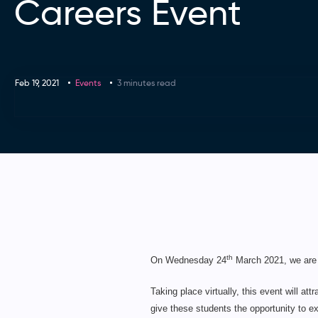
Careers Event
Feb 19, 2021
Events
3 minutes read
th
On Wednesday 24
March 2021, we are 
Taking place virtually, this event will a
give these students the opportunity to ex