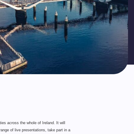
es across the whole of Ireland. It will
ange of live presentations, take part in a