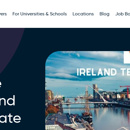
ers
For Universities & Schools
Locations
Blog
Job B
e
and
ate