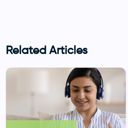
Related Articles