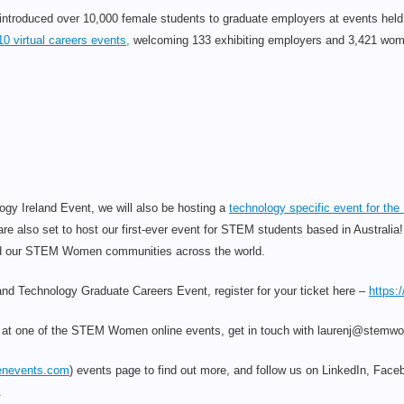
roduced over 10,000 female students to graduate employers at events held i
10 virtual careers events,
welcoming 133 exhibiting employers and 3,421 women
y Ireland Event, we will also be hosting a
technology specific event for t
re also set to host our first-ever event for STEM students based in Australia
uild our STEM Women communities across the world.
eland Technology Graduate Careers Event, register for your ticket here –
https:
it at one of the STEM Women online events, get in touch with laurenj@stem
nevents.com
) events page to find out more, and follow us on LinkedIn, Faceb
.