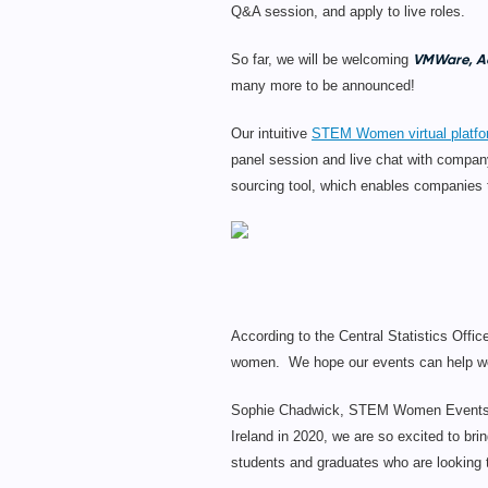
Q&A session, and apply to live roles.
VMWare, Ae
So far, we will be welcoming
many more to be announced!
Our intuitive
STEM Women virtual platf
panel session and live chat with company
sourcing tool, which enables companies to
According to the Central Statistics Off
women. We hope our events can help work
Sophie Chadwick, STEM Women Events Ma
Ireland in 2020, we are so excited to bri
students and graduates who are looking to 