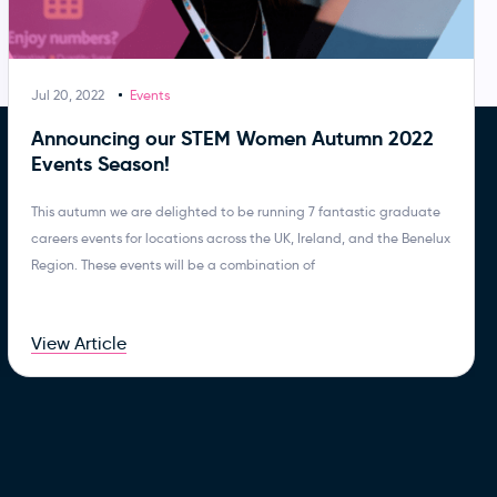
Jul 20, 2022
Events
Announcing our STEM Women Autumn 2022
Events Season!
This autumn we are delighted to be running 7 fantastic graduate
careers events for locations across the UK, Ireland, and the Benelux
Region. These events will be a combination of
View Article