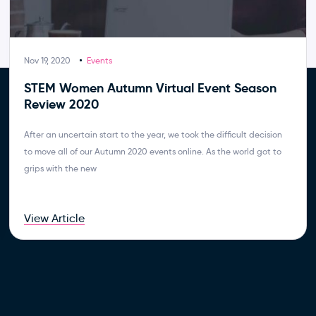
Nov 19, 2020
Events
STEM Women Autumn Virtual Event Season
Review 2020
After an uncertain start to the year, we took the difficult decision
to move all of our Autumn 2020 events online. As the world got to
grips with the new
View Article