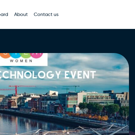
oard
About
Contact us