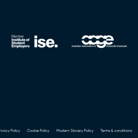
rivacy Policy
Cookie Policy
Modern Slavery Policy
Terms & conditions