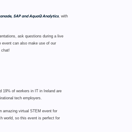
Avanade, SAP and AquaQ Analytics
, with
entations, ask questions during a live
he event can also make use of our
 chat!
d 19% of workers in IT in Ireland are
rational tech employers.
n amazing virtual STEM event for
 world, so this event is perfect for