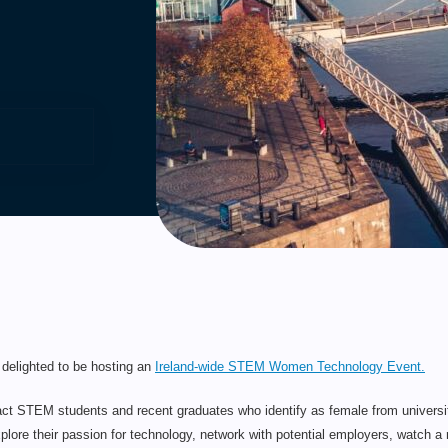
delighted to be hosting an
Ireland-wide STEM Women Technology Event.
ttract STEM students and recent graduates who identify as female from universiti
plore their passion for technology, network with potential employers, watch a r