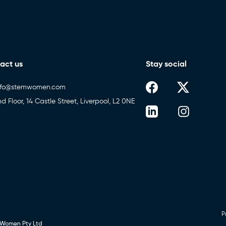
act us
Stay social
nfo@stemwomen.com
nd Floor, 14 Castle Street, Liverpool, L2 0NE
P
 Women Pty Ltd