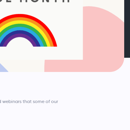
d webinars that some of our