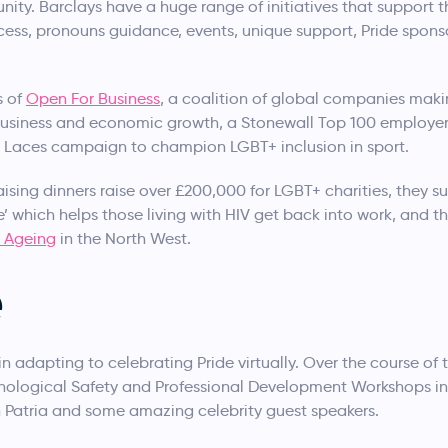
ity. Barclays have a huge range of initiatives that suppor
ocess, pronouns guidance, events, unique support, Pride sponsor
s of
Open For Business
, a coalition of global companies makin
r business and economic growth, a Stonewall Top 100 employ
 Laces campaign to champion LGBT+ inclusion in sport.
aising dinners raise over £200,000 for LGBT+ charities, they 
’ which helps those living with HIV get back into work, and t
n Ageing
in the North West.
e
n adapting to celebrating Pride virtually. Over the course o
hological Safety and Professional Development Workshops in
 Patria and some amazing celebrity guest speakers.