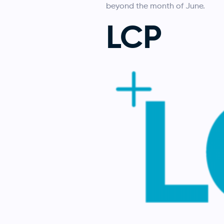
beyond the month of June.
LCP