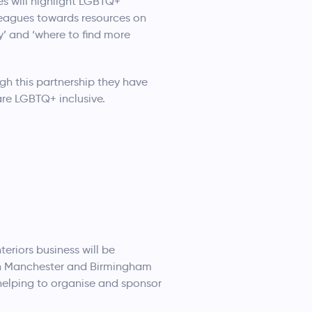
es will highlight LGBTQ+
lleagues towards resources on
y’ and ‘where to find more
gh this partnership they have
are LGBTQ+ inclusive.
teriors business will be
t in Manchester and Birmingham
 helping to organise and sponsor