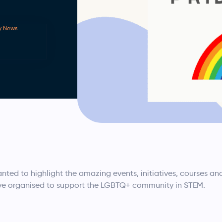
y News
nted to highlight the amazing events, initiatives, courses an
ve organised to support the LGBTQ+ community in STEM.