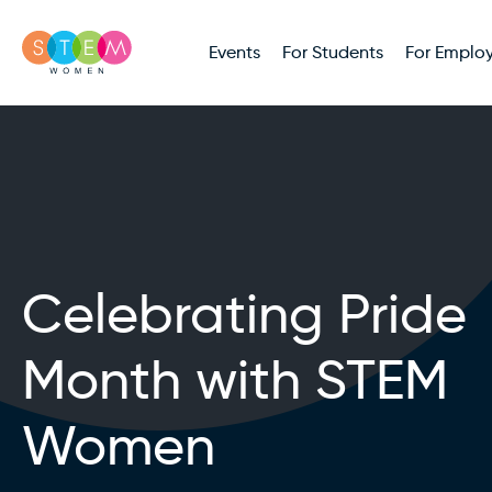
Events
For Students
For Employ
Celebrating Pride
Month with STEM
Women