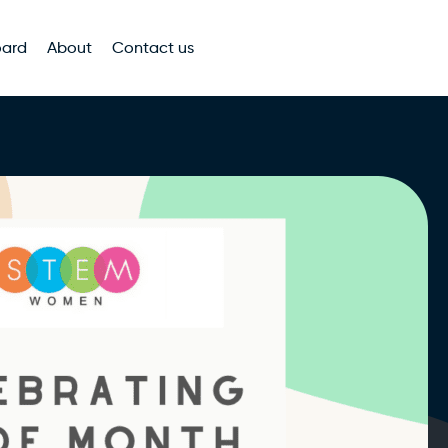
oard
About
Contact us