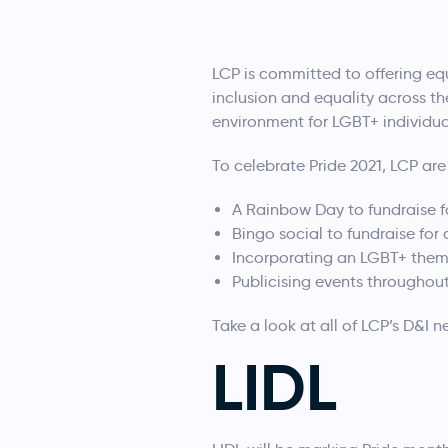
LCP is committed to offering equ
inclusion and equality across th
environment for LGBT+ individual
To celebrate Pride 2021, LCP are
A Rainbow Day to fundraise f
Bingo social to fundraise for
Incorporating an LGBT+ the
Publicising events throughou
Take a look at all of LCP’s D&I 
LIDL