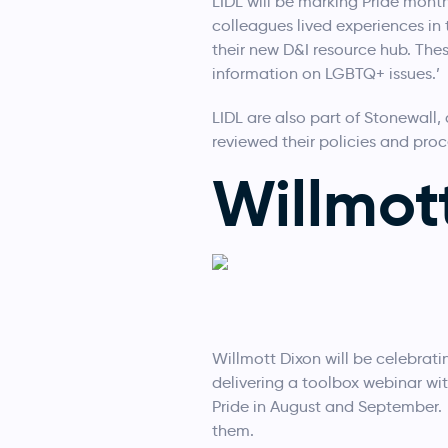
LIDL will be marking Pride month
colleagues lived experiences in
their new D&I resource hub. Thes
information on LGBTQ+ issues.’
LIDL are also part of Stonewall
reviewed their policies and pro
Willmot
Willmott Dixon will be celebrating
delivering a toolbox webinar wi
Pride in August and September. A
them.