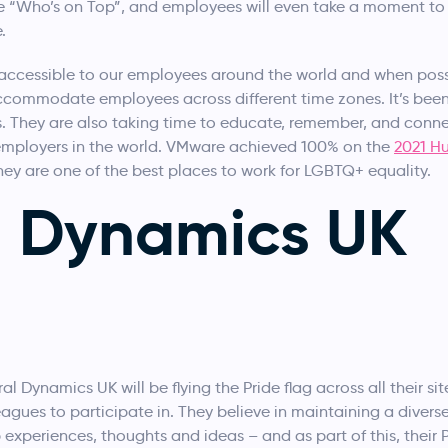
ie “Who’s on Top”, and employees will even take a moment to 
.
e accessible to our employees around the world and when pos
ccommodate employees across different time zones. It’s been
es. They are also taking time to educate, remember, and conne
employers in the world. VMware achieved 100% on the
2021 H
hey are one of the best places to work for LGBTQ+ equality.
l Dynamics UK
l Dynamics UK will be flying the Pride flag across all their sit
olleagues to participate in. They believe in maintaining a diver
 experiences, thoughts and ideas – and as part of this, their P