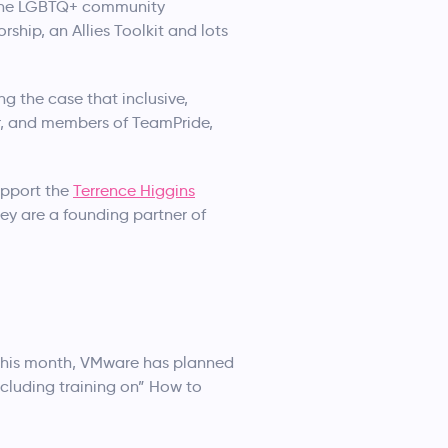
t the LGBTQ+ community
ship, an Allies Toolkit and lots
g the case that inclusive,
er, and members of TeamPride,
support the
Terrence Higgins
hey are a founding partner of
f this month, VMware has planned
cluding training on” How to