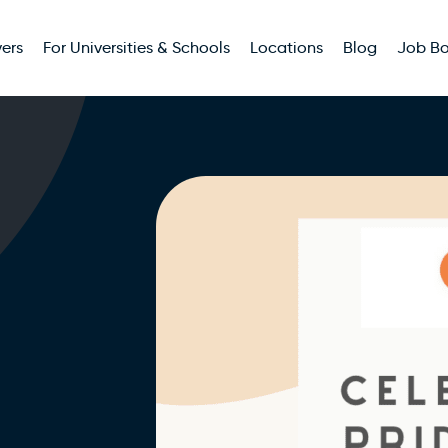
ers
For Universities & Schools
Locations
Blog
Job B