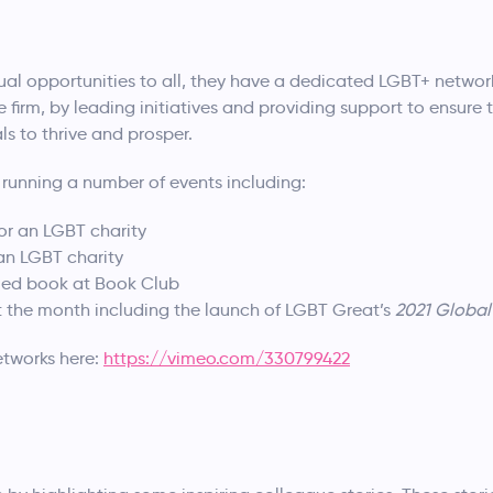
al opportunities to all, they have a dedicated LGBT+ network 
e firm, by leading initiatives and providing support to ensure
s to thrive and prosper.
 running a number of events including:
or an LGBT charity
 an LGBT charity
med book at Book Club
t the month including the launch of LGBT Great’s
2021 Global 
networks here:
https://vimeo.com/330799422