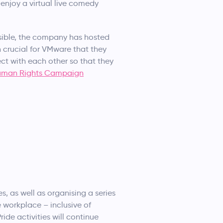
enjoy a virtual live comedy
sible, the company has hosted
 crucial for VMware that they
ct with each other so that they
uman Rights Campaign
es, as well as organising a series
se workplace – inclusive of
ride activities will continue