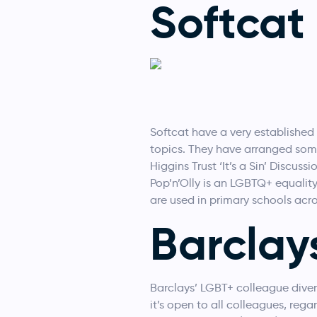
Softcat
Softcat have a very established
topics. They have arranged some
Higgins Trust ‘It’s a Sin’ Discus
Pop’n’Olly is an LGBTQ+ equality
are used in primary schools acr
Barclay
Barclays’ LGBT+ colleague divers
it’s open to all colleagues, rega