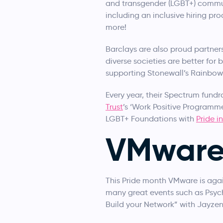
and transgender (LGBT+) commun
including an inclusive hiring pr
more!
Barclays are also proud partner
diverse societies are better fo
supporting Stonewall’s Rainbow
Every year, their Spectrum fundr
Trust
’s ‘Work Positive Programme
LGBT+ Foundations with
Pride i
VMwar
This Pride month VMware is agai
many great events such as Psyc
Build your Network” with Jayzen