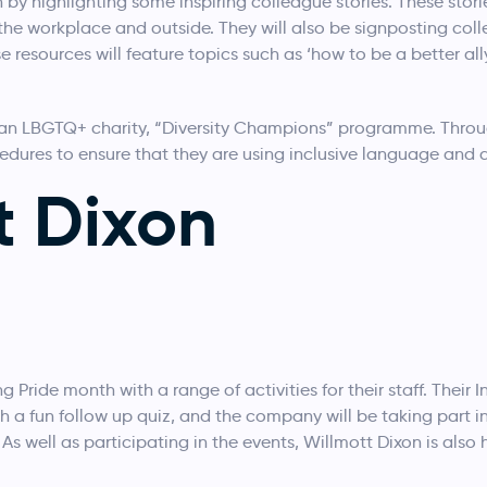
 by highlighting some inspiring colleague stories. These stori
 the workplace and outside. They will also be signposting co
e resources will feature topics such as ‘how to be a better all
, an LBGTQ+ charity, “Diversity Champions” programme. Throu
cedures to ensure that they are using inclusive language and 
t Dixon
 Pride month with a range of activities for their staff. Their In
th a fun follow up quiz, and the company will be taking par
s well as participating in the events, Willmott Dixon is also