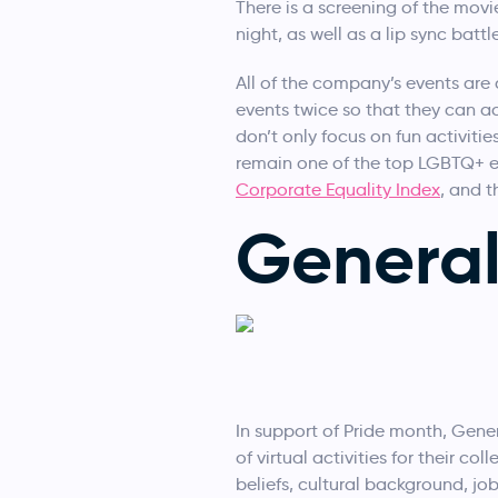
There is a screening of the mov
night, as well as a lip sync battle
All of the company’s events ar
events twice so that they can a
don’t only focus on fun activiti
remain one of the top LGBTQ+ 
Corporate Equality Index
, and t
Genera
In support of Pride month, Genera
of virtual activities for their c
beliefs, cultural background, job