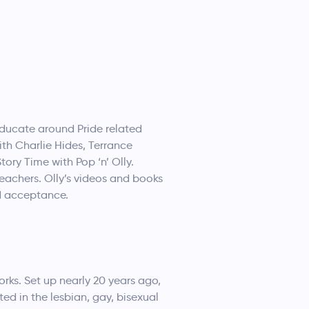
educate around Pride related
th Charlie Hides, Terrance
tory Time with Pop ‘n’ Olly.
teachers. Olly’s videos and books
nd acceptance.
rks. Set up nearly 20 years ago,
ted in the lesbian, gay, bisexual