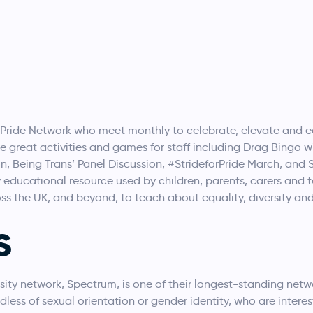
 Pride Network who meet monthly to celebrate, elevate and 
 great activities and games for staff including Drag Bingo wi
sion, Being Trans’ Panel Discussion, #StrideforPride March, and S
 educational resource used by children, parents, carers and 
oss the UK, and beyond, to teach about equality, diversity a
s
ity network, Spectrum, is one of their longest-standing netwo
rdless of sexual orientation or gender identity, who are interes