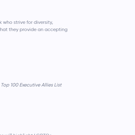
who strive for diversity,
 that they provide an accepting
Top 100 Executive Allies List