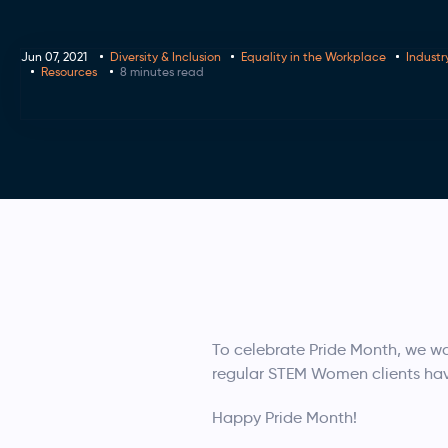
Jun 07, 2021
Diversity & Inclusion
Equality in the Workplace
Industr
Resources
8 minutes read
To celebrate Pride Month, we wa
regular STEM Women clients ha
Happy Pride Month!