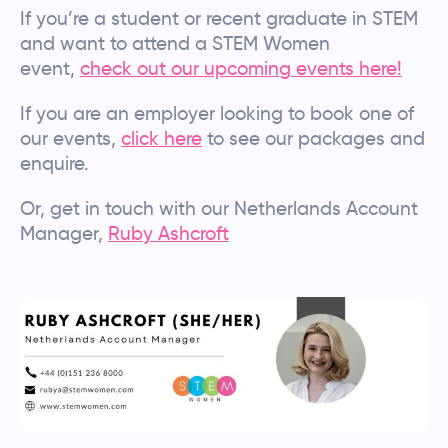
If you’re a student or recent graduate in STEM
and want to attend a STEM Women
event,
check out our upcoming events here!
If you are an employer looking to book one of
our events,
click here
to see our packages and
enquire.
Or, get in touch with our Netherlands Account
Manager,
Ruby Ashcroft