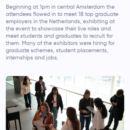
Beginning at 1pm in central Amsterdam the
attendees flowed in to meet 18 top graduate
employers in the Netherlands, exhibiting at
the event to showcase their live roles and
meet students and graduates to recruit for
them. Many of the exhibitors were hiring for
graduate schemes, student placements,
internships and jobs.