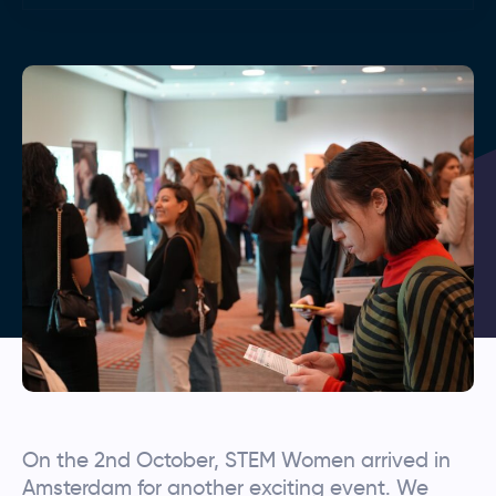
On the 2nd October, STEM Women arrived in
Amsterdam for another exciting event. We