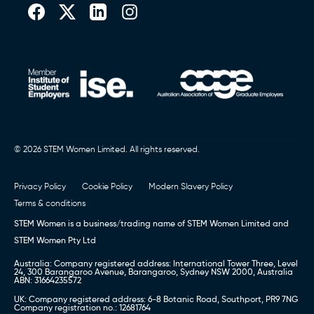
Book a call (Europe)
,
Book a Call (Australia)
or Call
0151 236 8000
© 2026 STEM Women Limited. All rights reserved.
Privacy Policy
Cookie Policy
Modern Slavery Policy
Terms & conditions
STEM Women is a business/trading name of STEM Women Limited and
STEM Women Pty Ltd
Australia: Company registered address: International Tower Three, Level
24, 300 Barangaroo Avenue, Barangaroo, Sydney NSW 2000, Australia
ABN: 31664235572
UK: Company registered address: 6-8 Botanic Road, Southport, PR9 7NG
Company registration no.: 12681764