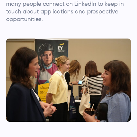
many people connect on LinkedIn to keep in
touch about applications and prospective
opportunities.