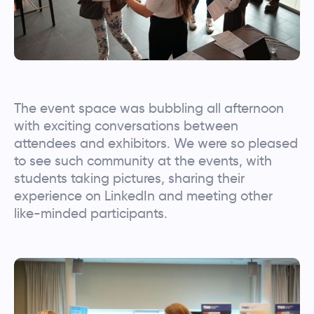
The event space was bubbling all afternoon
with exciting conversations between
attendees and exhibitors. We were so pleased
to see such community at the events, with
students taking pictures, sharing their
experience on LinkedIn and meeting other
like-minded participants.