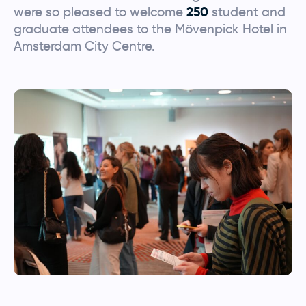
were so pleased to welcome
250
student and
graduate attendees to the Mövenpick Hotel in
Amsterdam City Centre.