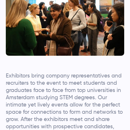
Exhibitors bring company representatives and
recruiters to the event to meet students and
graduates face to face from top universities in
Amsterdam studying STEM degrees. Our
intimate yet lively events allow for the perfect
space for connections to form and networks to
grow. After the exhibitors meet and share
opportunities with prospective candidates,