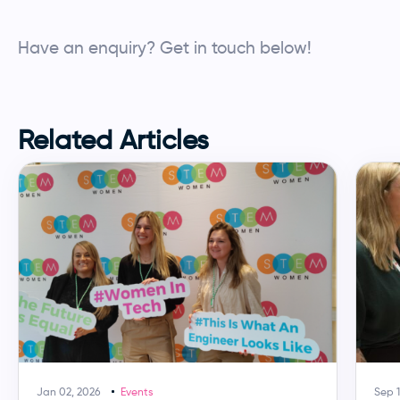
Have an enquiry? Get in touch below!
Employers enquiry
Make an enquiry
Related Articles
YOUR INFORMATION
Name
*
Company
*
Email
*
Jan 02, 2026
Events
Sep 1