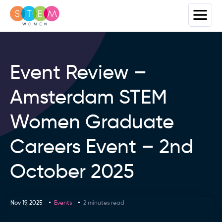
Event Review –
Amsterdam STEM
Women Graduate
Careers Event – 2nd
October 2025
Nov 19, 2025
Events
2 minutes read