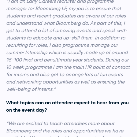
“I am an Early Careers recruiter and programme
manager for Bloomberg LP, my job is to ensure that
students and recent graduates are aware of our roles
and understand what Bloomberg do. As part of this, I
get to attend a lot of amazing events and speak with
students to educate and up-skill them. In addition to
recruiting for roles, I also programme manage our
summer Internship which is usually made up of around
95-100 final and penultimate year students. During our
10 week programme I am the main HR point of contact
for interns and also get to arrange lots of fun events
and networking opportunities as well as ensuring the
well-being of interns.”
What topics can an attendee expect to hear from you
on the event day?
“We are excited to teach attendees more about
Bloomberg and the roles and opportunities we have