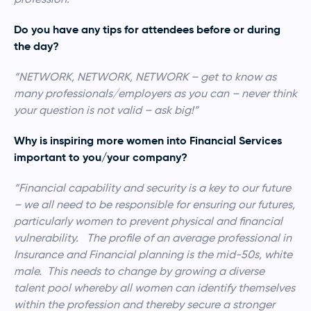
Do you have any tips for attendees before or during
the day?
“NETWORK, NETWORK, NETWORK – get to know as
many professionals/employers as you can – never think
your question is not valid – ask big!”
Why is inspiring more women into Financial Services
important to you/your company?
“Financial capability and security is a key to our future
– we all need to be responsible for ensuring our futures,
particularly women to prevent physical and financial
vulnerability. The profile of an average professional in
Insurance and Financial planning is the mid-50s, white
male. This needs to change by growing a diverse
talent pool whereby all women can identify themselves
within the profession and thereby secure a stronger