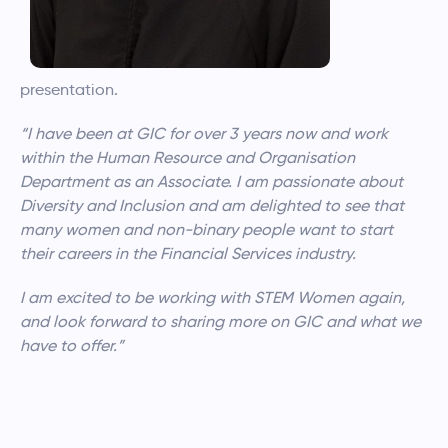
presentation.
“I have been at GIC for over 3 years now and work
within the Human Resource and Organisation
Department as an Associate. I am passionate about
Diversity and Inclusion and am delighted to see that
many women and non-binary people want to start
their careers in the Financial Services industry.
I am excited to be working with STEM Women again,
and look forward to sharing more on GIC and what we
have to offer.”