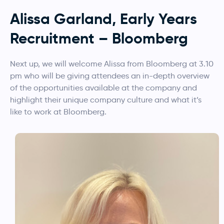
Alissa Garland, Early Years
Recruitment – Bloomberg
Next up, we will welcome Alissa from Bloomberg at 3.10
pm who will be giving attendees an in-depth overview
of the opportunities available at the company and
highlight their unique company culture and what it’s
like to work at Bloomberg.