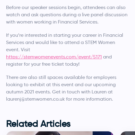
Before our speaker sessions begin, attendees can also
watch and ask questions during a live panel discussion
with women working in Financial Services.
If you’re interested in starting your career in Financial
Services and would like to attend a STEM Women
event. Visit
https://stemwomenevents.com/event/5171
and
register for your free ticket today!
There are also still spaces available for employers
looking to exhibit at this event and our upcoming
autumn 2021 events. Get in touch with Lauren at
laurenj@stemwomen.co.uk for more information.
Related Articles