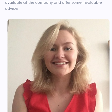
available at the company and offer some invaluable
advice.