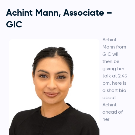
Achint Mann, Associate –
GIC
Achint
Mann from
GIC will
then be
giving her
talk at 2.45
pm, here is
a short bio
about
Achint
ahead of
her