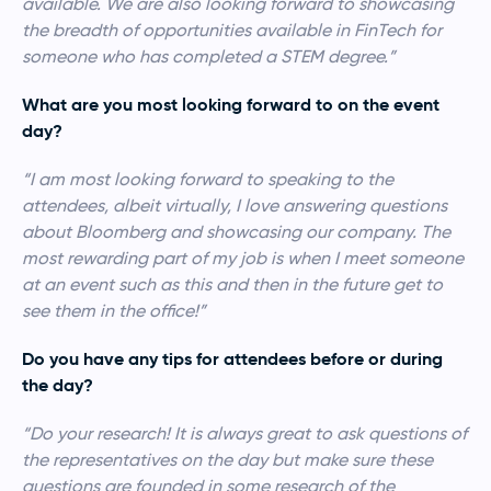
available. We are also looking forward to showcasing
the breadth of opportunities available in FinTech for
someone who has completed a STEM degree.”
What are you most looking forward to on the event
day?
“I am most looking forward to speaking to the
attendees, albeit virtually, I love answering questions
about Bloomberg and showcasing our company. The
most rewarding part of my job is when I meet someone
at an event such as this and then in the future get to
see them in the office!”
Do you have any tips for attendees before or during
the day?
“Do your research! It is always great to ask questions of
the representatives on the day but make sure these
questions are founded in some research of the