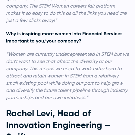
company. The STEM Women careers fair platform
makes it so easy to do this as all the links you need are
just a few clicks away!”
Why is inspiring more women into Financial Services
important to you/your company?
“Women are currently underrepresented in STEM but we
don’t want to see that affect the diversity of our
company. This means we need to work extra hard to
attract and retain women in STEM from a relatively
small existing pool while doing our part to help grow
and diversify the future talent pipeline through industry
partnerships and our own initiatives.”
Rachel Levi, Head of
Innovation Engineering –