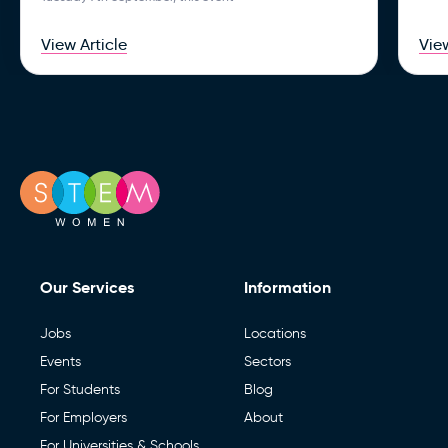
View Article
View
Our Services
Information
Jobs
Locations
Events
Sectors
For Students
Blog
For Employers
About
For Universities & Schools