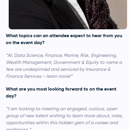
What topics can an attendee expect to hear from you
on the event day?
“AI, Data Science, Finance, Marine, Risk, Engineering,
Wealth Management, Government & Equity to name a
few are underpinned and serviced by Insurance &
Finance Services – learn more!”
What are you most looking forward to on the event
day?
“I am looking to meeting an engaged, curious, open
group of new talent wishing to learn more about, roles,
opportunities within this hidden gem of a career and
profession.”