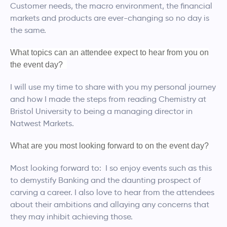
Customer needs, the macro environment, the financial
markets and products are ever-changing so no day is
the same.
What topics can an attendee expect to hear from you on
the event day?
I will use my time to share with you my personal journey
and how I made the steps from reading Chemistry at
Bristol University to being a managing director in
Natwest Markets.
What are you most looking forward to on the event day?
Most looking forward to: I so enjoy events such as this
to demystify Banking and the daunting prospect of
carving a career. I also love to hear from the attendees
about their ambitions and allaying any concerns that
they may inhibit achieving those.