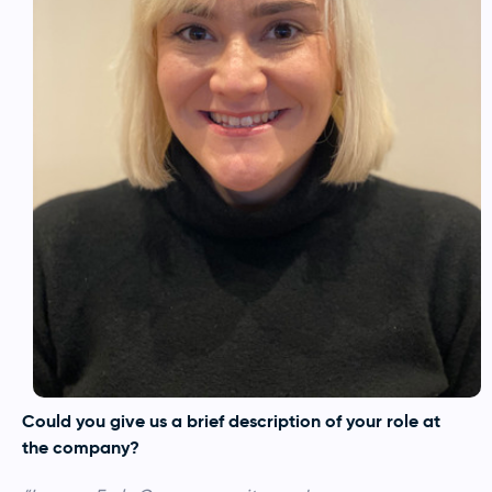
Could you give us a brief description of your role at
the company?