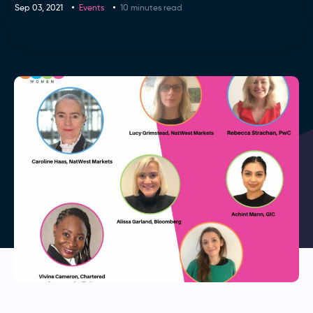
Sep 03, 2021
Events
10 minutes read