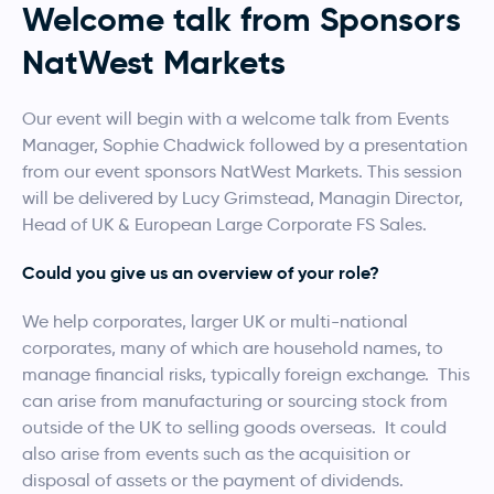
Welcome talk from Sponsors
NatWest Markets
Our event will begin with a welcome talk from Events
Manager, Sophie Chadwick followed by a presentation
from our event sponsors NatWest Markets. This session
will be delivered by Lucy Grimstead, Managin Director,
Head of UK & European Large Corporate FS Sales.
Could you give us an overview of your role?
We help corporates, larger UK or multi-national
corporates, many of which are household names, to
manage financial risks, typically foreign exchange. This
can arise from manufacturing or sourcing stock from
outside of the UK to selling goods overseas. It could
also arise from events such as the acquisition or
disposal of assets or the payment of dividends.