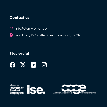
Contact us
info@stemwomen.com
2nd Floor, 14 Castle Street, Liverpool, L2 0NE
Stay social