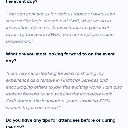
the event day?
“You can connect us for various topics of discussion
such as Strategic direction of Swift, what we do in
Innovation, Open positions suitable for your level,
Diversity, Careers in SWIFT, and our Employee value
proposition.”
What are you most looking forward to on the event
day?
“I am very much looking forward to sharing my
experience as a female in Financial Services and
encouraging others to join this exciting world. I am also
looking forward to showcasing the incredible work
Swift does in the Innovation space, inspiring STEM
women to join our cause.”
Do you have any tips for attendees before or during
the day?