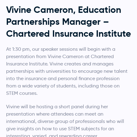
Vivine Cameron, Education
Partnerships Manager –
Chartered Insurance Institute
At 1:30 pm, our speaker sessions will begin with a
presentation from Vivine Cameron at Chartered
Insurance Institute. Vivine creates and manages
partnerships with universities to encourage new talent
into the insurance and personal finance profession
from a wide variety of students, including those on
STEM courses.
Vivine will be hosting a short panel during her
presentation where attendees can meet an
international, diverse group of professionals who will
give insights on how to use STEM subjects for an
interesting, varied, and rewarding career.