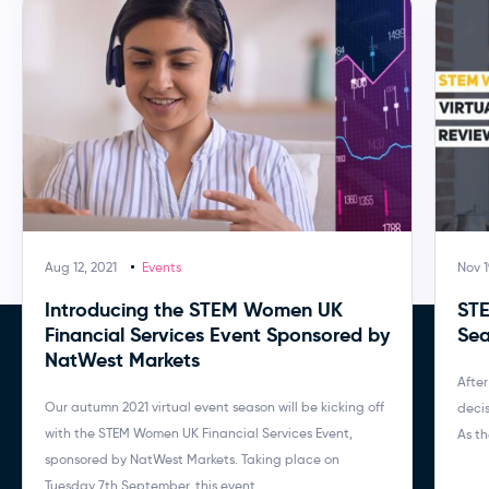
Aug 12, 2021
Events
Nov 1
Introducing the STEM Women UK
STE
Financial Services Event Sponsored by
Sea
NatWest Markets
After
Our autumn 2021 virtual event season will be kicking off
decis
with the STEM Women UK Financial Services Event,
As th
sponsored by NatWest Markets. Taking place on
Tuesday 7th September, this event