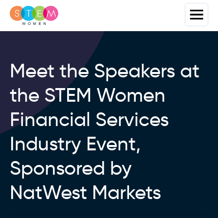
Meet the Speakers at
the STEM Women
Financial Services
Industry Event,
Sponsored by
NatWest Markets