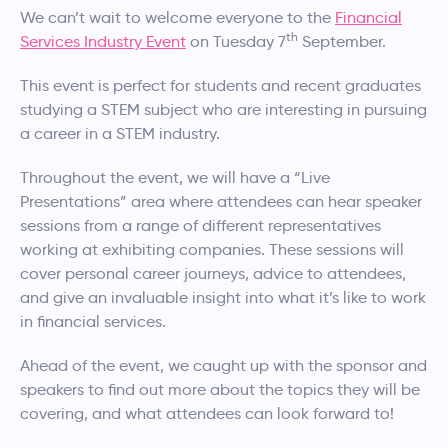
We can’t wait to welcome everyone to the
Financial
th
Services Industry Event
on Tuesday 7
September.
This event is perfect for students and recent graduates
studying a STEM subject who are interesting in pursuing
a career in a STEM industry.
Throughout the event, we will have a “Live
Presentations” area where attendees can hear speaker
sessions from a range of different representatives
working at exhibiting companies. These sessions will
cover personal career journeys, advice to attendees,
and give an invaluable insight into what it’s like to work
in financial services.
Ahead of the event, we caught up with the sponsor and
speakers to find out more about the topics they will be
covering, and what attendees can look forward to!