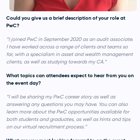
Could you give us a brief description of your role at
PwC?
“I joined PwC in September 2020 as an audit associate.
I have worked across a range of clients and teams so
far, with a specialism in asset and wealth management
clients, as well as studying towards my CA.”
What topics can attendees expect to hear from you on
the event day?
“I will be sharing my PwC career story as well as
answering any questions you may have. You can also
learn more about the PwC opportunities available for
both students and graduates, as well as hints and tips
on our virtual recruitment process.”