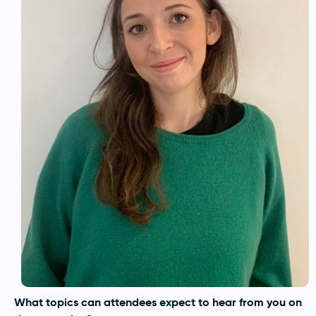
What topics can attendees expect to hear from you on