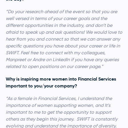
“Do your research ahead of the event so that you are
well versed in terms of your career goals and the
different opportunities in the industry, and don’t be
afraid to speak up and ask questions! We would love to
hear from you and connect so that we can answer any
specific questions you have about your career or life in
SWIFT. Feel free to connect with my colleagues,
Manpreet or Andre on LinkedIn if you have any queries
related to open positions on our career page.”
Why is inspiring more women into Financial Services
important to you/your company?
“As a female in Financial Services, I understand the
importance of women supporting women, and It’s
important to me to get the opportunity to support
others as they begin this journey. SWIFT is constantly
evolving and understand the importance of diversity.