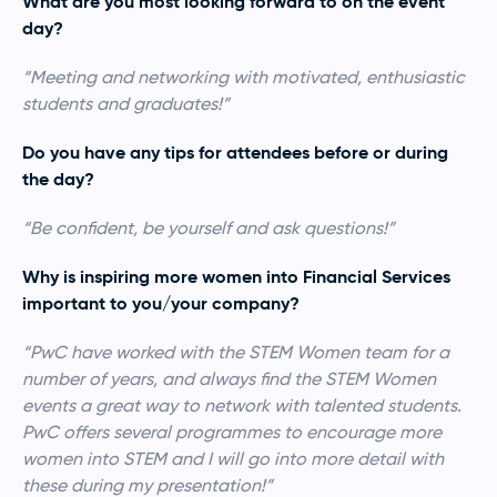
What are you most looking forward to on the event
day?
“Meeting and networking with motivated, enthusiastic
students and graduates!”
Do you have any tips for attendees before or during
the day?
“Be confident, be yourself and ask questions!”
Why is inspiring more women into Financial Services
important to you/your company?
“PwC have worked with the STEM Women team for a
number of years, and always find the STEM Women
events a great way to network with talented students.
PwC offers several programmes to encourage more
women into STEM and I will go into more detail with
these during my presentation!”