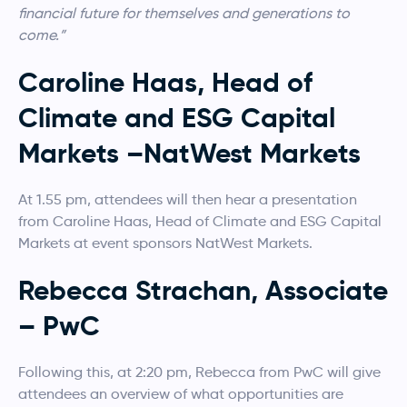
financial future for themselves and generations to
come.”
Caroline Haas, Head of
Climate and ESG Capital
Markets –NatWest Markets
At 1.55 pm, attendees will then hear a presentation
from Caroline Haas, Head of Climate and ESG Capital
Markets at event sponsors NatWest Markets.
Rebecca Strachan, Associate
– PwC
Following this, at 2:20 pm, Rebecca from PwC will give
attendees an overview of what opportunities are