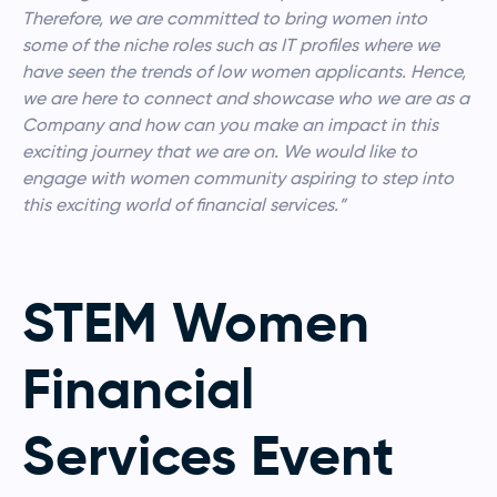
Therefore, we are committed to bring women into
some of the niche roles such as IT profiles where we
have seen the trends of low women applicants. Hence,
we are here to connect and showcase who we are as a
Company and how can you make an impact in this
exciting journey that we are on. We would like to
engage with women community aspiring to step into
this exciting world of financial services.”
STEM Women
Financial
Services Event