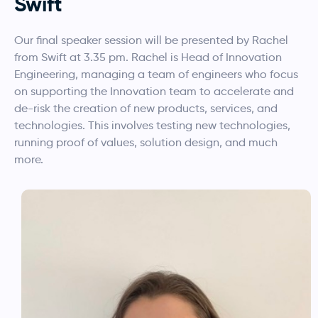
Swift
Our final speaker session will be presented by Rachel
from Swift at 3.35 pm. Rachel is Head of Innovation
Engineering, managing a team of engineers who focus
on supporting the Innovation team to accelerate and
de-risk the creation of new products, services, and
technologies. This involves testing new technologies,
running proof of values, solution design, and much
more.