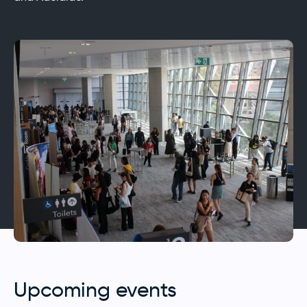
Upcoming events