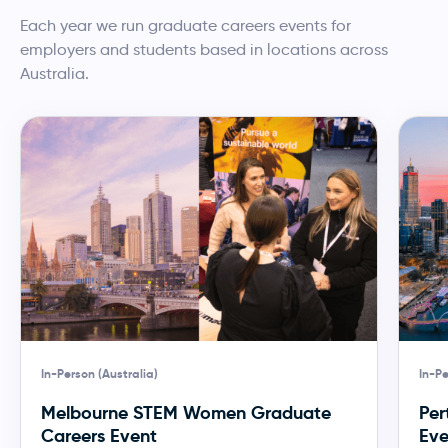
Each year we run graduate careers events for
employers and students based in locations across
Australia.
In-Person (Australia)
In-Pe
Melbourne STEM Women Graduate
Per
Careers Event
Eve