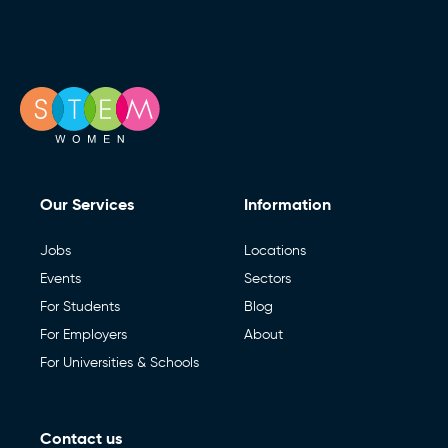
Newsletters)
useful
to
Send enquiry
your
enquiry
Book a call (Europe)
,
Book a Call (Australia)
or Call
0151 236 8000
Our Services
Information
Jobs
Locations
Events
Sectors
For Students
Blog
For Employers
About
For Universities & Schools
Contact us