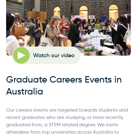
Watch our video
Graduate Careers Events in
Australia
Our careers events are targeted towards students and
recent graduates who are studying, or have recently
graduated from, a STEM related degree. We invite
attendees from top universities across Australia to