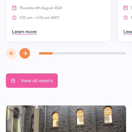
Thursday 6th August 2026
1:00 pm - 4:00 pm AEDT
Learn more
Lea
View all events