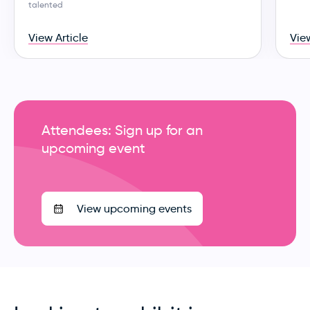
talented
View Article
View
Attendees: Sign up for an
upcoming event
View upcoming events
Looking to exhibit in
Australia?