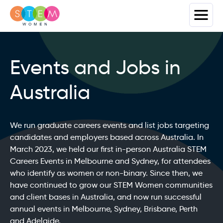
Events and Jobs in
Australia
We run graduate careers events and list jobs targeting
candidates and employers based across Australia. In
March 2023, we held our first in-person Australia STEM
Careers Events in Melbourne and Sydney, for attendees
who identify as women or non-binary. Since then, we
have continued to grow our STEM Women communities
and client bases in Australia, and now run successful
annual events in Melbourne, Sydney, Brisbane, Perth
and Adelaide.