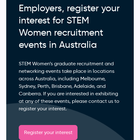
Employers, register your
interest for STEM
Women recruitment
events in Australia
STEM Women’s graduate recruitment and
networking events take place in locations
across Australia, including Melbourne,
Sydney, Perth, Brisbane, Adelaide, and
Canberra. If you are interested in exhibiting
at any of these events, please contact us to
register your interest.
Register your interest