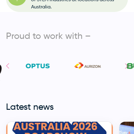
Australia.
Proud to work with –
Latest news