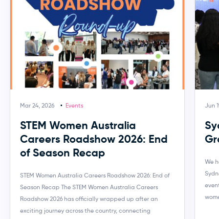
Mar 24, 2026
Events
Jun 1
STEM Women Australia
Sy
Careers Roadshow 2026: End
Gr
of Season Recap
We h
Sydn
STEM Women Australia Careers Roadshow 2026: End of
event
Season Recap The STEM Women Australia Careers
wome
Roadshow 2026 has officially wrapped up after an
exciting journey across the country, connecting