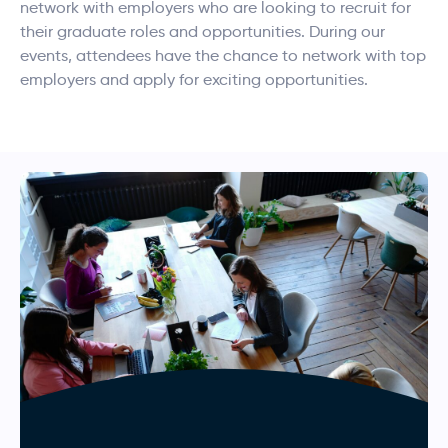
network with employers who are looking to recruit for
their graduate roles and opportunities. During our
events, attendees have the chance to network with top
employers and apply for exciting opportunities.