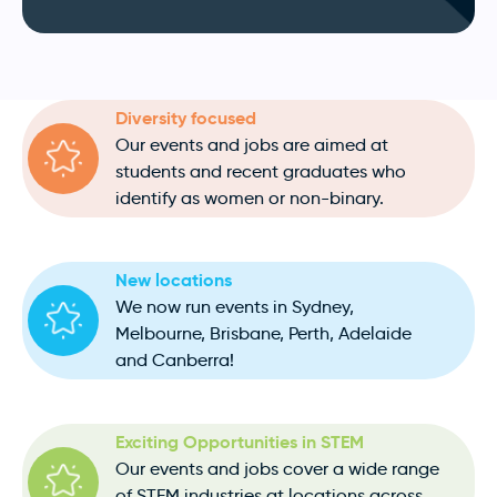
Diversity focused
Our events and jobs are aimed at
students and recent graduates who
identify as women or non-binary.
New locations
We now run events in Sydney,
Melbourne, Brisbane, Perth, Adelaide
and Canberra!
Exciting Opportunities in STEM
Our events and jobs cover a wide range
of STEM industries at locations across