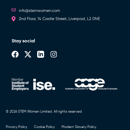
info@stemwomen.com
2nd Floor, 14 Castle Street, Liverpool, L2 0NE
Stay social
© 2026 STEM Women Limited. All rights reserved.
Privacy Policy
Cookie Policy
Modern Slavery Policy