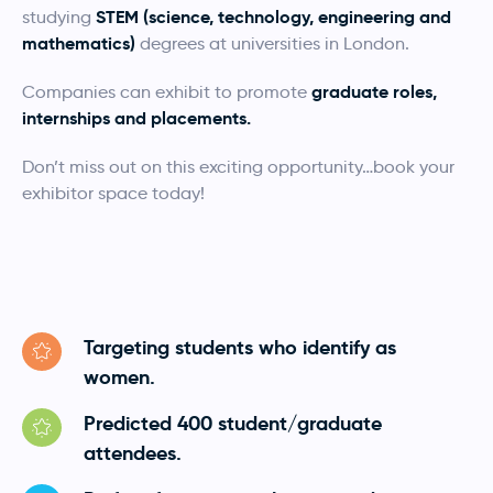
STEM (science, technology, engineering and
studying
mathematics)
degrees at universities in London.
graduate roles,
Companies can exhibit to promote
internships and placements.
Don’t miss out on this exciting opportunity…book your
exhibitor space today!
Targeting students who identify as
women.
Predicted 400 student/graduate
attendees.