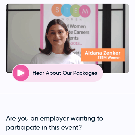
Hear About Our Packages
Are you an employer wanting to
participate in this event?