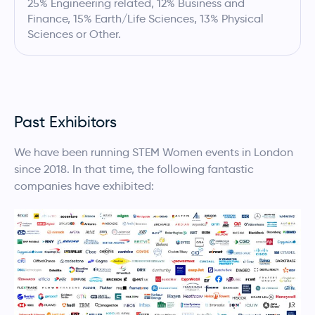
25% Engineering related, 12% Business and
Finance, 15% Earth/Life Sciences, 13% Physical
Sciences or Other.
Past Exhibitors
We have been running STEM Women events in London
since 2018. In that time, the following fantastic
companies have exhibited: