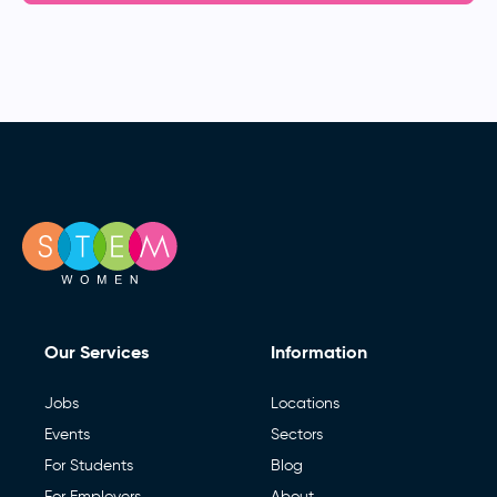
Our Services
Information
Jobs
Locations
Events
Sectors
For Students
Blog
For Employers
About