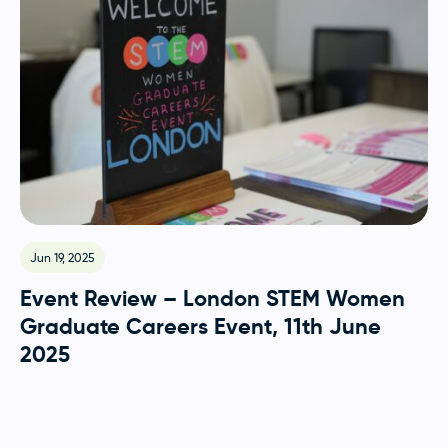
Jun 19, 2025
Event Review – London STEM Women
Graduate Careers Event, 11th June
2025