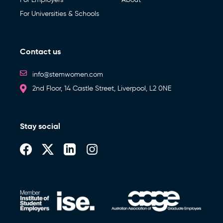
For Universities & Schools
Contact us
info@stemwomen.com
2nd Floor, 14 Castle Street, Liverpool, L2 0NE
Stay social