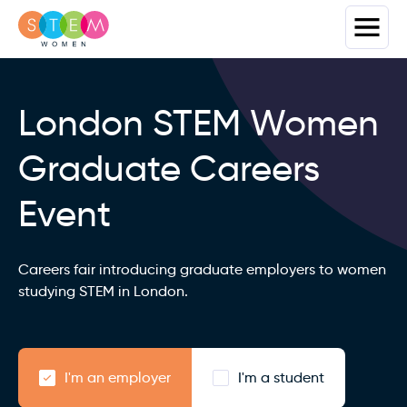
London STEM Women
Graduate Careers
Event
Careers fair introducing graduate employers to women
studying STEM in London.
I'm an employer
I'm a student