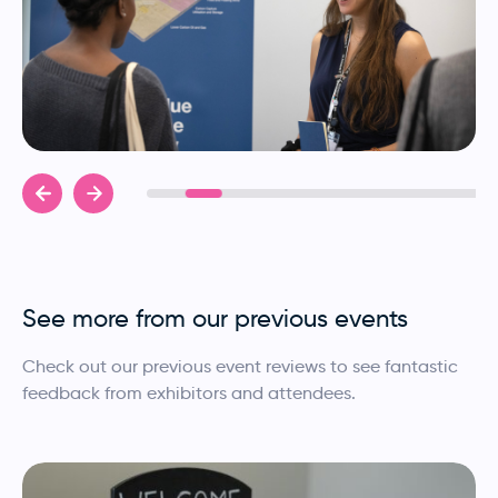
See more from our previous events
Check out our previous event reviews to see fantastic
feedback from exhibitors and attendees.