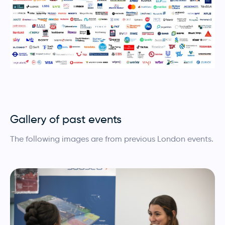
Gallery of past events
The following images are from previous London events.