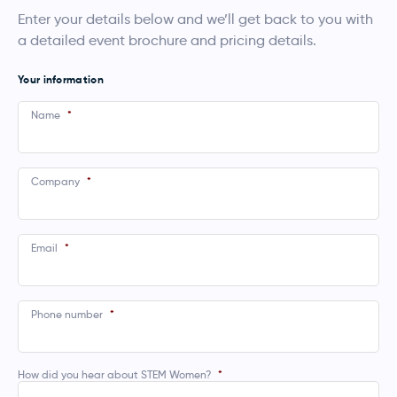
Enter your details below and we’ll get back to you with
a detailed event brochure and pricing details.
Your information
Name
*
Company
*
Email
*
Phone number
*
How did you hear about STEM Women?
*