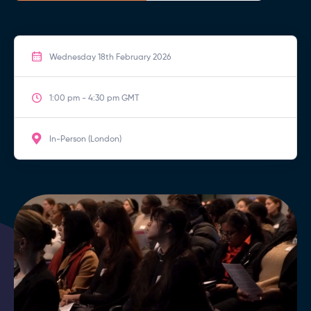
Wednesday 18th February 2026
1:00 pm - 4:30 pm GMT
In-Person (London)