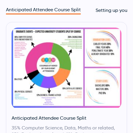
Anticipated Attendee Course Split
Setting up your 
Anticipated Attendee Course Split
35% Computer Science, Data, Maths or related,