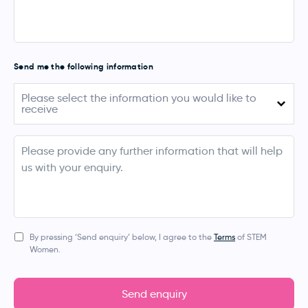
Send me the following information
Please
Please select the information you would like to
select
receive
the
information
you
August 2026 (Australia)
would
info
like
September - November 2026 (UK, Ireland,
to
Netherlands, Denmark & Norway)
receive
March 2027 (Australia & New Zealand)
Apprentice Events
By pressing ‘Send enquiry’ below, I agree to the
Terms
of STEM
Women.
Bespoke Event
Digital Services (Job Posting, Social Media, Blogs,
Newsletters)
Send enquiry