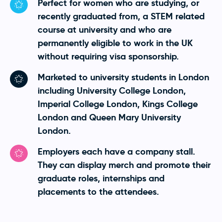
Perfect for women who are studying, or
recently graduated from, a STEM related
course at university and who are
permanently eligible to work in the UK
without requiring visa sponsorship.
Marketed to university students in London
including University College London,
Imperial College London, Kings College
London and Queen Mary University
London.
Employers each have a company stall.
They can display merch and promote their
graduate roles, internships and
placements to the attendees.