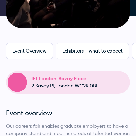
Event Overview
Exhibitors - what to expect
IET London: Savoy Place
2 Savoy Pl, London WC2R 0BL
Event overview
Our careers fair enables graduate employers to have a
company stand and meet hundreds of talented women