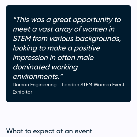
“This was a great opportunity to
meet a vast array of women in
STEM from various backgrounds,
looking to make a positive
impression in often male
dominated working
environments.”
Dornan Engineering – London STEM Women Event
Exhibitor
What to expect at an event