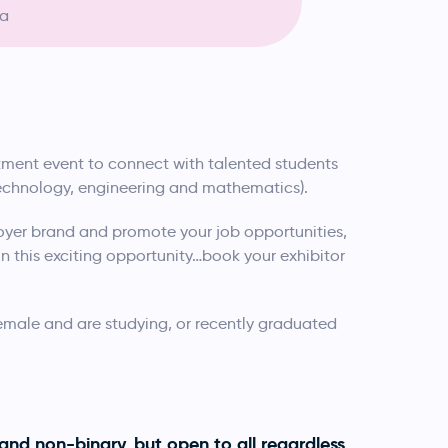
ia
uitment event to connect with talented students
technology, engineering and mathematics).
yer brand and promote your job opportunities,
 this exciting opportunity…book your exhibitor
female and are studying, or recently graduated
and non-binary, but open to all regardless