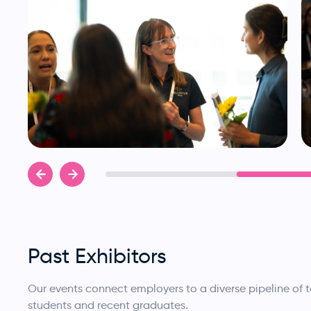
Past Exhibitors
Our events connect employers to a diverse pipeline of
students and recent graduates.