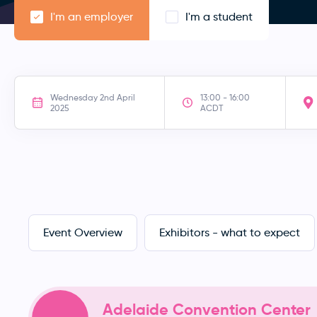
I'm an employer
I'm a student
Wednesday 2nd April
13:00 - 16:00
2025
ACDT
Event Overview
Exhibitors - what to expect
Adelaide Convention Center