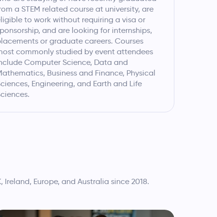
rom a STEM related course at university, are
ligible to work without requiring a visa or
ponsorship, and are looking for internships,
lacements or graduate careers. Courses
most commonly studied by event attendees
nclude Computer Science, Data and
athematics, Business and Finance, Physical
ciences, Engineering, and Earth and Life
ciences.
reland, Europe, and Australia since 2018.