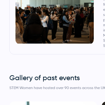
f
e
s
p
i
M
S
S
Gallery of past events
STEM Women have hosted over 90 events across the UK, I