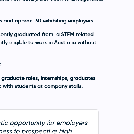
 and approx. 30 exhibiting employers.
ecently graduated from, a STEM related
ly eligible to work in Australia without
e.
 graduate roles, internships, graduates
with students at company stalls.
tic opportunity for employers
eness to prospective high