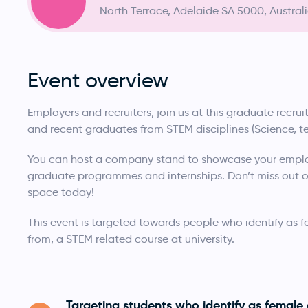
North Terrace, Adelaide SA 5000, Austral
Event overview
Employers and recruiters, join us at this graduate recr
and recent graduates from STEM disciplines (Science, 
You can host a company stand to showcase your emplo
graduate programmes and internships. Don’t miss out on
space today!
This event is targeted towards people who identify as 
from, a STEM related course at university.
Targeting students who identify as female 