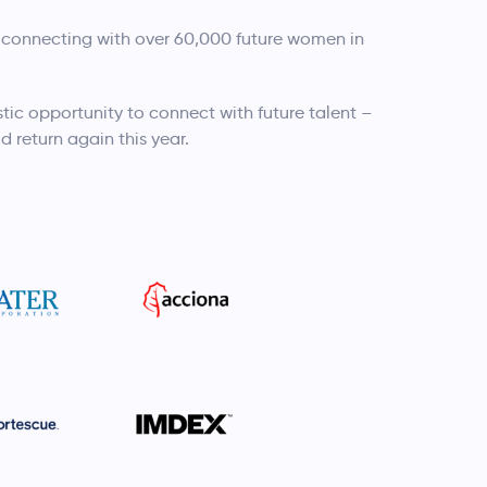
 connecting with over 60,000 future women in
tic opportunity to connect with future talent –
d return again this year.