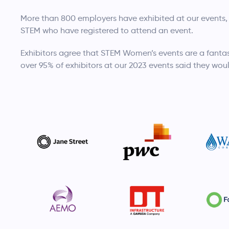
More than 800 employers have exhibited at our events,
STEM who have registered to attend an event.
Exhibitors agree that STEM Women’s events are a fantas
over 95% of exhibitors at our 2023 events said they woul