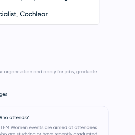
cialist, Cochlear
r organisation and apply for jobs, graduate
ges
Who attends?
STEM Women events are aimed at attendees
ho are studying or have recently graduated