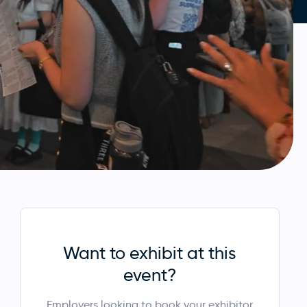
Want to exhibit at this
event?
Employers looking to book your exhibitor