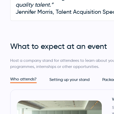
quality talent.”
Jennifer Morris, Talent Acquisition Spe
What to expect at an event
Host a company stand for attendees to learn about you
programmes, internships or other opportunities.
Who attends?
Setting up your stand
Packa
w