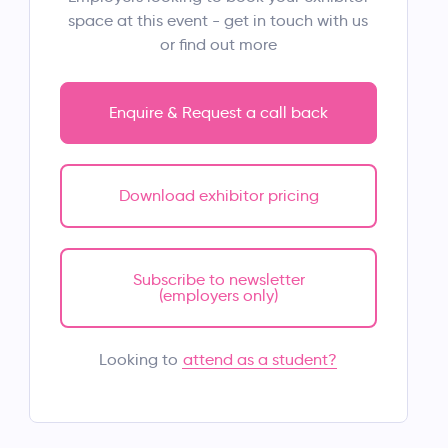
space at this event - get in touch with us
or find out more
Enquire & Request a call back
Download exhibitor pricing
Subscribe to newsletter
(employers only)
attend as a student?
Looking to