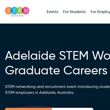
Events
For Students
For Employ
Adelaide STEM W
Graduate Careers
STEM networking and recruitment event introducing stude
STEM employers in Adelaide, Australia.