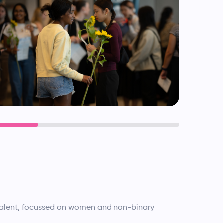
 talent, focussed on women and non-binary