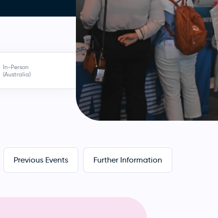
In-Person
(Australia)
Previous Events
Further Information