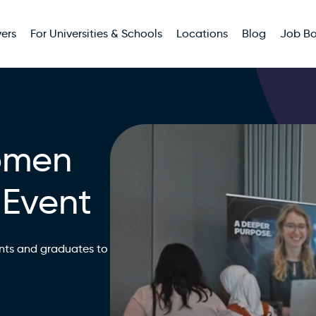
ers
For Universities & Schools
Locations
Blog
Job B
omen
 Event
nts and graduates to