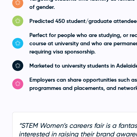
of gender.
Predicted 450 student/graduate attendees
Perfect for people who are studying, or r
course at university and who are permanent
requiring visa sponsorship.
Marketed to university students in Adelaid
Employers can share opportunities such as
programmes and placements, and network 
“STEM Women’s careers fair is a fantas
interested in raising their brand awar