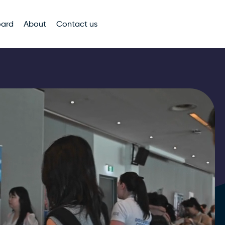
oard
About
Contact us