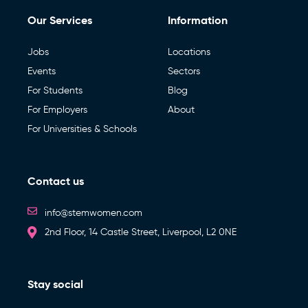
Our Services
Information
Jobs
Locations
Events
Sectors
For Students
Blog
For Employers
About
For Universities & Schools
Contact us
info@stemwomen.com
2nd Floor, 14 Castle Street, Liverpool, L2 0NE
Stay social