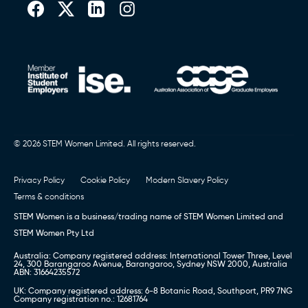
© 2026 STEM Women Limited. All rights reserved.
Privacy Policy
Cookie Policy
Modern Slavery Policy
Terms & conditions
STEM Women is a business/trading name of STEM Women Limited and
STEM Women Pty Ltd
Australia: Company registered address: International Tower Three, Level
24, 300 Barangaroo Avenue, Barangaroo, Sydney NSW 2000, Australia
ABN: 31664235572
UK: Company registered address: 6-8 Botanic Road, Southport, PR9 7NG
Company registration no.: 12681764