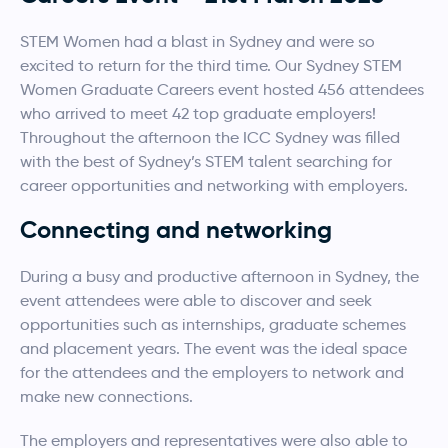
STEM Women had a blast in Sydney and were so
excited to return for the third time. Our Sydney STEM
Women Graduate Careers event hosted 456 attendees
who arrived to meet 42 top graduate employers!
Throughout the afternoon the ICC Sydney was filled
with the best of Sydney’s STEM talent searching for
career opportunities and networking with employers.
Connecting and networking
During a busy and productive afternoon in Sydney, the
event attendees were able to discover and seek
opportunities such as internships, graduate schemes
and placement years. The event was the ideal space
for the attendees and the employers to network and
make new connections.
The employers and representatives were also able to