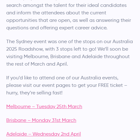
search amongst the talent for their ideal candidates
and inform the attendees about the current
opportunities that are open, as well as answering their
questions and offering expert career advice.
The Sydney event was one of the stops on our Australia
2025 Roadshow, with 3 stops left to go! We’ll soon be
visiting Melbourne, Brisbane and Adelaide throughout
the rest of March and April.
If you’d like to attend one of our Australia events,
please visit our event pages to get your FREE ticket –
hurry, they’re selling fast!
Melbourne – Tuesday 25th March
Brisbane – Monday 31st March
Adelaide – Wednesday 2nd April