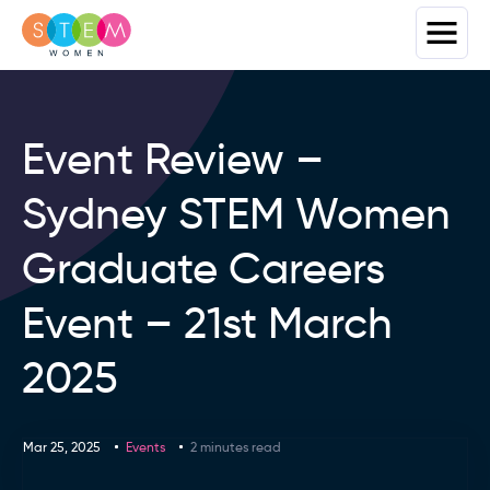
Event Review –
Sydney STEM Women
Graduate Careers
Event – 21st March
2025
Mar 25, 2025
Events
2 minutes read