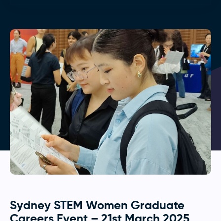
Sydney STEM Women Graduate
Careers Event – 21st March 2025