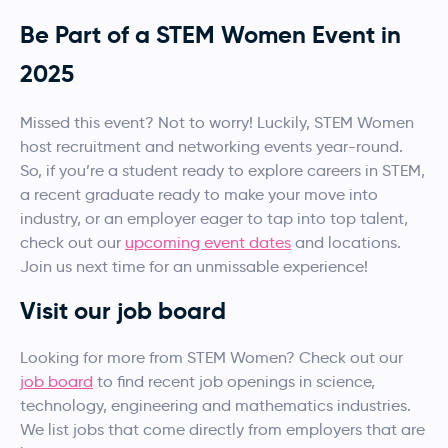
Be Part of a STEM Women Event in
2025
Missed this event? Not to worry! Luckily, STEM Women
host recruitment and networking events year-round.
So, if you’re a student ready to explore careers in STEM,
a recent graduate ready to make your move into
industry, or an employer eager to tap into top talent,
check out our
upcoming event dates
and locations.
Join us next time for an unmissable experience!
Visit our job board
Looking for more from STEM Women? Check out our
job board
to find recent job openings in science,
technology, engineering and mathematics industries.
We list jobs that come directly from employers that are