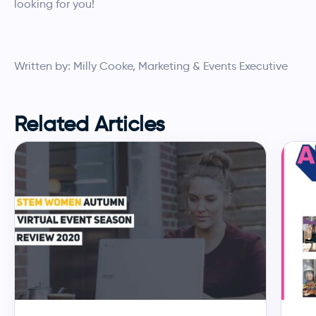
looking for you!
Written by: Milly Cooke, Marketing & Events Executive
Related Articles