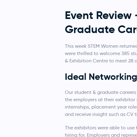
Event Review
Graduate Car
This week STEM Women returned 
were thrilled to welcome 385 s
& Exhibition Centre to meet 28
Ideal Networkin
Our student & graduate careers
the employers at their exhibitor
internships, placement year rol
and receive insight such as CV t
The exhibitors were able to use 
hiring for. Employers and repres