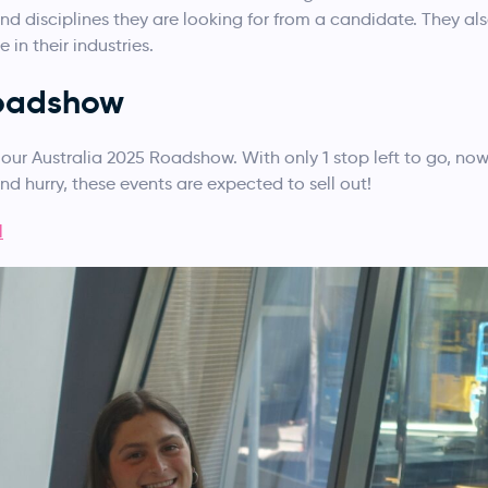
 and disciplines they are looking for from a candidate. They 
 in their industries.
Roadshow
our Australia 2025 Roadshow. With only 1 stop left to go, now
and hurry, these events are expected to sell out!
l