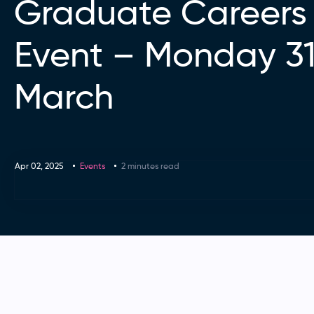
Graduate Careers
Event – Monday 31
March
Apr 02, 2025
Events
2 minutes read