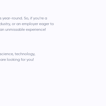
year-round. So, if you’re a
dustry, or an employer eager to
r an unmissable experience!
 science, technology,
are looking for you!