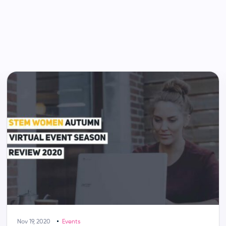
Nov 19, 2020
Events