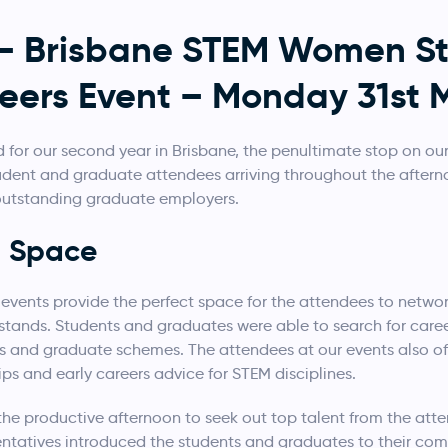
 – Brisbane STEM Women S
eers Event – Monday 31st 
for our second year in Brisbane, the penultimate stop on ou
tudent and graduate attendees arriving throughout the after
 outstanding graduate employers.
g Space
 events provide the perfect space for the attendees to netw
 stands. Students and graduates were able to search for care
es and graduate schemes. The attendees at our events also o
ips and early careers advice for STEM disciplines.
the productive afternoon to seek out top talent from the atte
entatives introduced the students and graduates to their comp