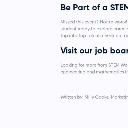
Be Part of a ST
Missed this event? Not to worry
student ready to explore career
tap into top talent, check out o
Visit our job boa
Looking for more from STEM W
engineering and mathematics ind
Written by: Milly Cooke, Marketi