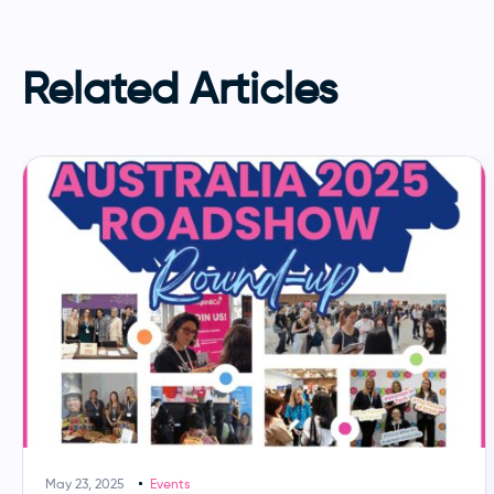
Related Articles
May 23, 2025
Events