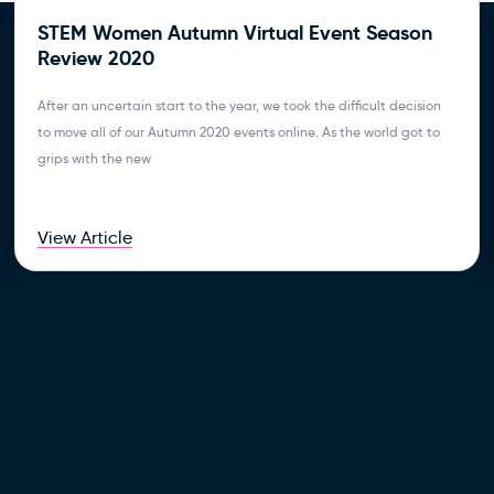
STEM Women Autumn Virtual Event Season
Review 2020
After an uncertain start to the year, we took the difficult decision
to move all of our Autumn 2020 events online. As the world got to
grips with the new
View Article