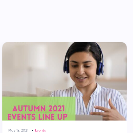
May 12, 2021
Events