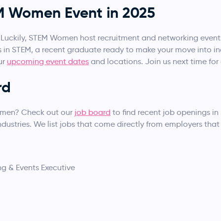
EM Women Event in 2025
! Luckily, STEM Women host recruitment and networking events 
s in STEM, a recent graduate ready to make your move into in
ur
upcoming event dates
and locations. Join us next time fo
rd
omen? Check out our
job board
to find recent job openings in
ustries. We list jobs that come directly from employers that 
ng & Events Executive