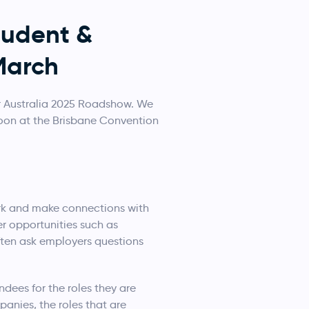
tudent &
March
r Australia 2025 Roadshow. We
noon at the Brisbane Convention
ork and make connections with
er opportunities such as
ften ask employers questions
ndees for the roles they are
anies, the roles that are