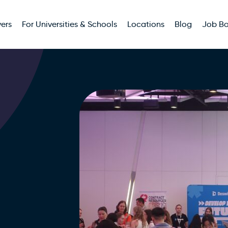
ers
For Universities & Schools
Locations
Blog
Job B