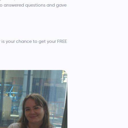
also answered questions and gave
 is your chance to get your FREE