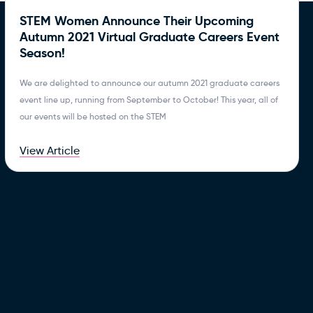
STEM Women Announce Their Upcoming
Autumn 2021 Virtual Graduate Careers Event
Season!
We are delighted to announce our autumn 2021 graduate careers
event line up, running from September to October! This year, all of
our events will be hosted on the STEM
View Article