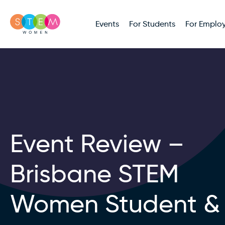
Events
For Students
For Employ
Event Review –
Brisbane STEM
Women Student &