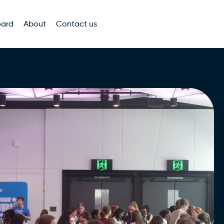
oard
About
Contact us