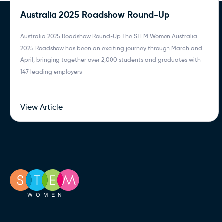
Australia 2025 Roadshow Round-Up
Australia 2025 Roadshow Round-Up The STEM Women Australia
2025 Roadshow has been an exciting journey through March and
April, bringing together over 2,000 students and graduates with
147 leading employers
View Article