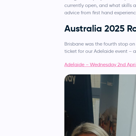
currently open, and what skills
advice from first hand experience
Australia 2025 
Brisbane was the fourth stop on 
ticket for our Adelaide event – 
Adelaide – Wednesday 2nd Apri