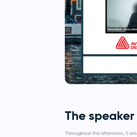
The speaker 
Throughout the afternoon, 5 em