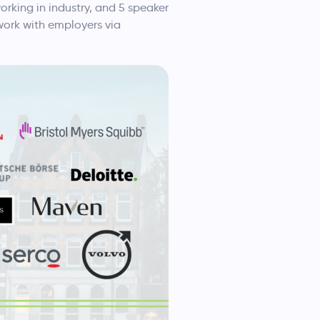
rking in industry, and 5 speaker
work with employers via