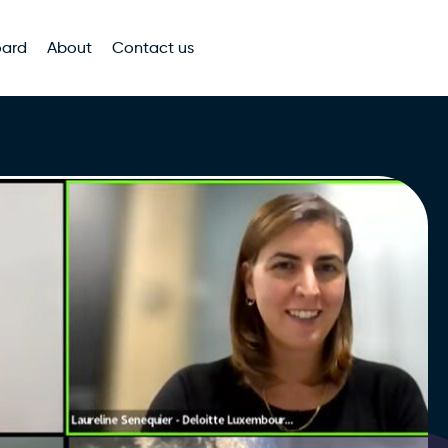
oard
About
Contact us