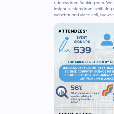
address from Booking.com. We th
insight sessions from exhibitin
webchat and video call, browse 