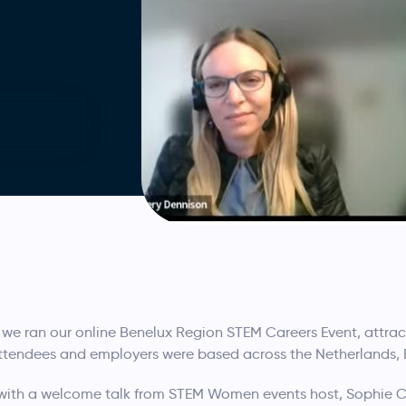
we ran our online Benelux Region STEM Careers Event, attrac
attendees and employers were based across the Netherlands
with a welcome talk from STEM Women events host, Sophie C