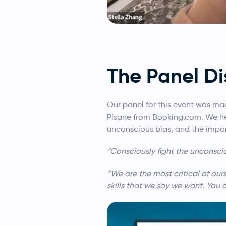
The Panel Di
Our panel for this event was ma
Pisane from Booking.com. We hea
unconscious bias, and the impor
“Consciously fight the unconsci
“We are the most critical of ou
skills that we say we want. You 