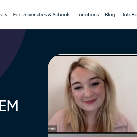
ers
For Universities & Schools
Locations
Blog
Job B
TEM