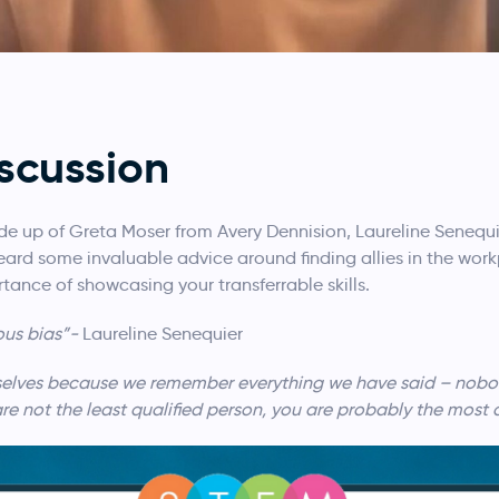
scussion
de up of Greta Moser from Avery Dennision, Laureline Senequie
rd some invaluable advice around finding allies in the workp
tance of showcasing your transferrable skills.
ous bias”-
Laureline Senequier
rselves because we remember everything we have said – nobody
are not the least qualified person, you are probably the most 