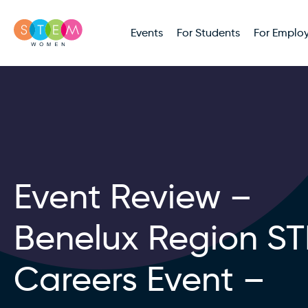
Events
For Students
For Employ
Event Review –
Benelux Region S
Careers Event –