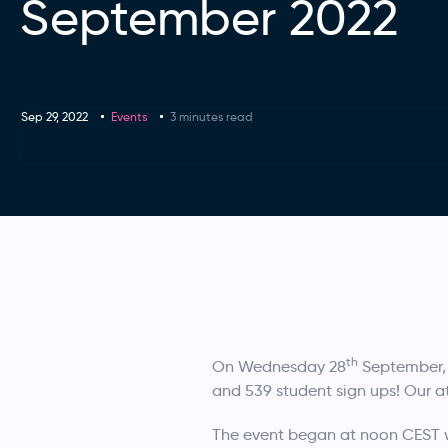
September 2022
Sep 29, 2022
Events
3 minutes read
th
On Wednesday 28
September, 
and 539 student sign ups! Our 
The event began at noon CEST 