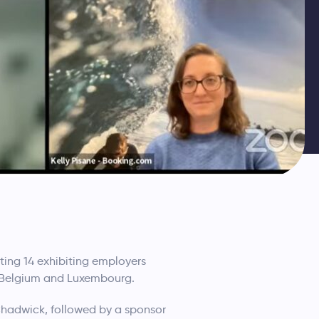
ting 14 exhibiting employers
, Belgium and Luxembourg.
hadwick, followed by a sponsor