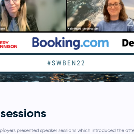
sessions
ployers presented speaker sessions which introduced the at