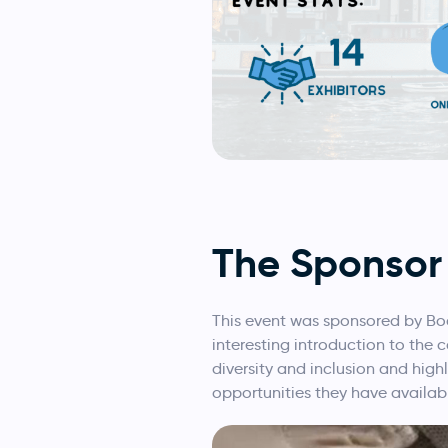
The Sponsor
This event was sponsored by Bo
interesting introduction to the
diversity and inclusion and high
opportunities they have availab