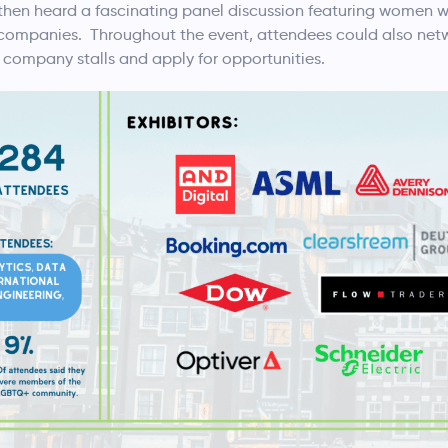
en heard a fascinating panel discussion featuring women wo
g companies. Throughout the event, attendees could also net
company stalls and apply for opportunities.