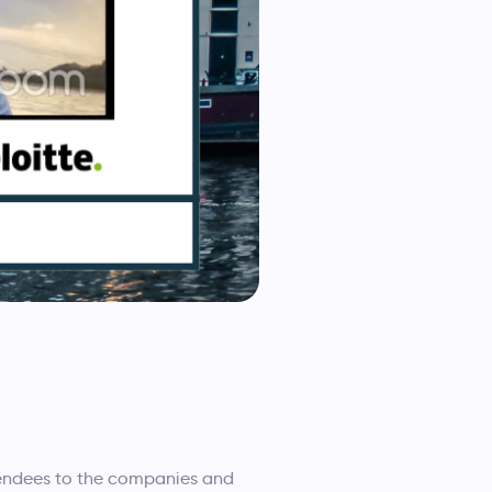
tendees to the companies and