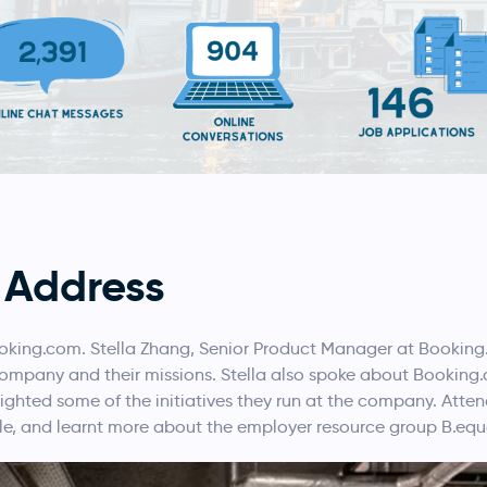
 Address
oking.com. Stella Zhang, Senior Product Manager at Bookin
 company and their missions. Stella also spoke about Bookin
lighted some of the initiatives they run at the company. Att
le, and learnt more about the employer resource group B.equ