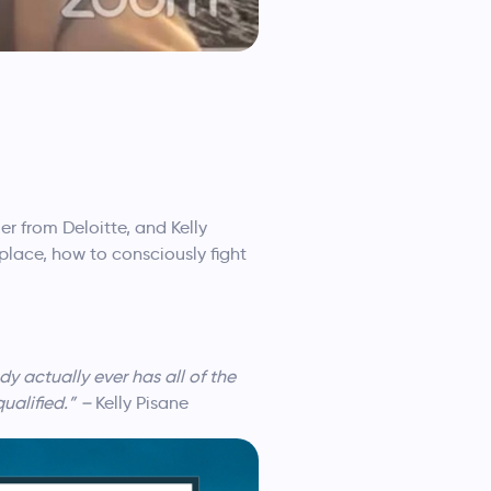
r from Deloitte, and Kelly
lace, how to consciously fight
 actually ever has all of the
qualified.” –
Kelly Pisane