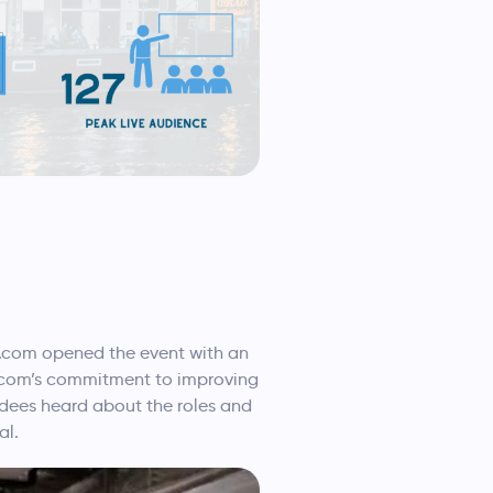
g.com opened the event with an
g.com’s commitment to improving
endees heard about the roles and
al.