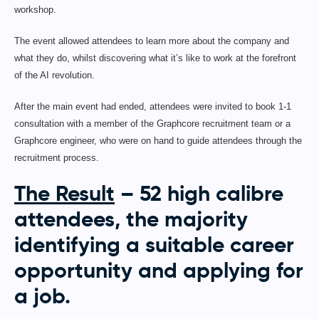
workshop.
The event allowed attendees to learn more about the company and
what they do, whilst discovering what it’s like to work at the forefront
of the AI revolution.
After the main event had ended, attendees were invited to book 1-1
consultation with a member of the Graphcore recruitment team or a
Graphcore engineer, who were on hand to guide attendees through the
recruitment process.
The Result
– 52 high calibre
attendees, the majority
identifying a suitable career
opportunity and applying for
a job.