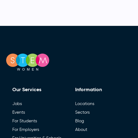
Our Services
Information
Jobs
Locations
Events
Sectors
For Students
Blog
For Employers
About