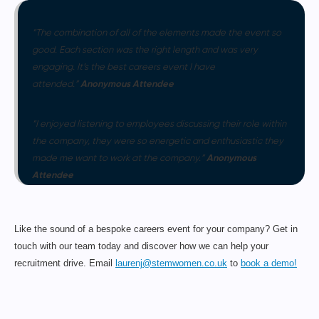
“The combination of all of the elements made the event so
good. Each section was the right length and was very
engaging. It’s the best careers event I have
Anonymous Attendee
attended.”
“I enjoyed listening to employees discussing their role within
the company, they were so energetic and enthusiastic they
Anonymous
made me want to work at the company.”
Attendee
Like the sound of a bespoke careers event for your company? Get in
touch with our team today and discover how we can help your
recruitment drive. Email
laurenj@stemwomen.co.uk
to
book a demo!