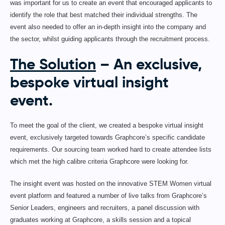
was important for us to create an event that encouraged applicants to
identify the role that best matched their individual strengths. The
event also needed to offer an in-depth insight into the company and
the sector, whilst guiding applicants through the recruitment process.
The Solution
– An exclusive,
bespoke virtual insight
event.
To meet the goal of the client, we created a bespoke virtual insight
event, exclusively targeted towards Graphcore’s specific candidate
requirements. Our sourcing team worked hard to create attendee lists
which met the high calibre criteria Graphcore were looking for.
The insight event was hosted on the innovative STEM Women virtual
event platform and featured a number of live talks from Graphcore’s
Senior Leaders, engineers and recruiters, a panel discussion with
graduates working at Graphcore, a skills session and a topical