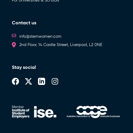
For Universities & Schools
Contact us
info@stemwomen.com
2nd Floor, 14 Castle Street, Liverpool, L2 0NE
Stay social