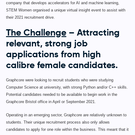
company that develops accelerators for AI and machine learning,
STEM Women organised a unique virtual insight event to assist with
their 2021 recruitment drive.
The Challenge
– Attracting
relevant, strong job
applications from high
calibre female candidates.
Graphcore were looking to recruit students who were studying
Computer Science at university, with strong Python and/or C++ skills.
Potential candidates needed to be available to begin work in the
Graphcore Bristol office in April or September 2021.
Operating in an emerging sector, Graphcore are relatively unknown to
students. Their unique recruitment process also only allows
candidates to apply for one role within the business. This meant that it