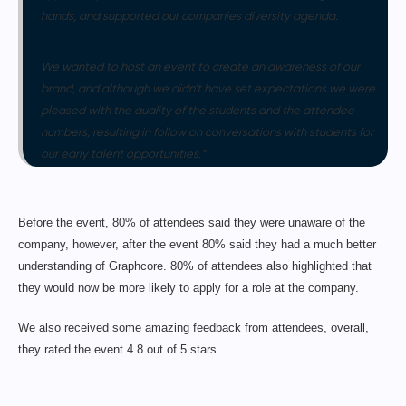
hands, and supported our companies diversity agenda.
We wanted to host an event to create an awareness of our
brand, and although we didn’t have set expectations we were
pleased with the quality of the students and the attendee
numbers, resulting in follow on conversations with students for
our early talent opportunities.”
Before the event, 80% of attendees said they were unaware of the
company, however, after the event 80% said they had a much better
understanding of Graphcore. 80% of attendees also highlighted that
they would now be more likely to apply for a role at the company.
We also received some amazing feedback from attendees, overall,
they rated the event 4.8 out of 5 stars.