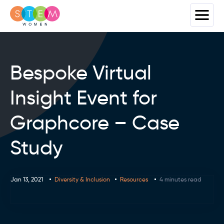
Bespoke Virtual
Insight Event for
Graphcore – Case
Study
Jan 13, 2021
Diversity & Inclusion
Resources
4 minutes read