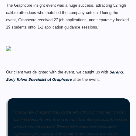
The Graphcore insight event was a huge success, attracting 52 high
calibre attendees who matched the company criteria. During the
event, Graphcore received 27 job applications, and separately booked
19 students onto ‘1-1 application guidance sessions.’
Serena,
Our client was delighted with the event, we caught up with
Early Talent Specialist at Graphcore
after the event:
“Absolutely amazing! We partnered with STEM Women to host
our first bespoke event, and found the entire process from start
to end second to none. Their professional and dedicated
approach provided us with comfort that we were in good