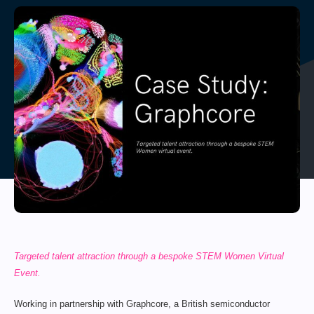
Targeted talent attraction through a bespoke STEM Women Virtual
Event.
Working in partnership with Graphcore, a British semiconductor