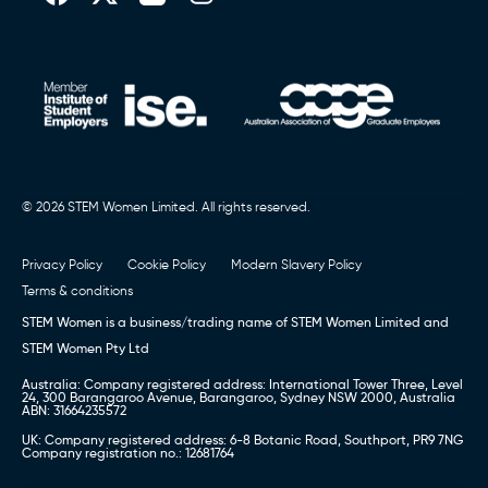
© 2026 STEM Women Limited. All rights reserved.
Privacy Policy
Cookie Policy
Modern Slavery Policy
Terms & conditions
STEM Women is a business/trading name of STEM Women Limited and
STEM Women Pty Ltd
Australia: Company registered address: International Tower Three, Level
24, 300 Barangaroo Avenue, Barangaroo, Sydney NSW 2000, Australia
ABN: 31664235572
UK: Company registered address: 6-8 Botanic Road, Southport, PR9 7NG
Company registration no.: 12681764