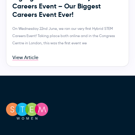
Careers Event – Our Biggest
Careers Event Ever!
On Wednesday 22nd June, we ran our very first Hybrid STEM
Careers Event! Taking place both online and in the Congress
Centre in London, this was the first event we
View Article