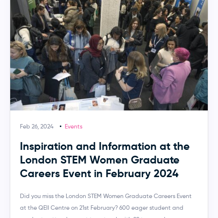
Feb 26, 2024
Events
Inspiration and Information at the
London STEM Women Graduate
Careers Event in February 2024
Did you miss the London STEM Women Graduate Careers Event
at the QEII Centre on 21st February? 600 eager student and