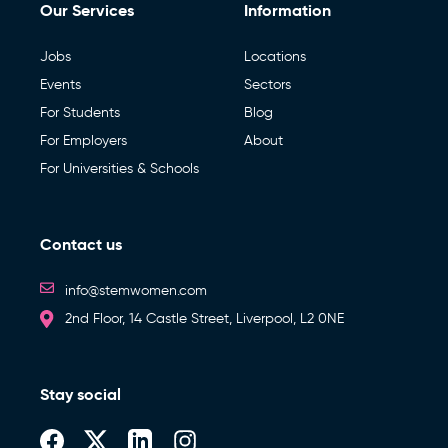
Our Services
Information
Jobs
Locations
Events
Sectors
For Students
Blog
For Employers
About
For Universities & Schools
Contact us
info@stemwomen.com
2nd Floor, 14 Castle Street, Liverpool, L2 0NE
Stay social