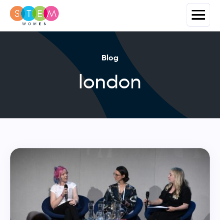
Blog
london