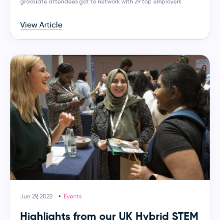
graduate attendees got to network with 29 top employers
View Article
Jun 29, 2022
Events
Highlights from our UK Hybrid STEM