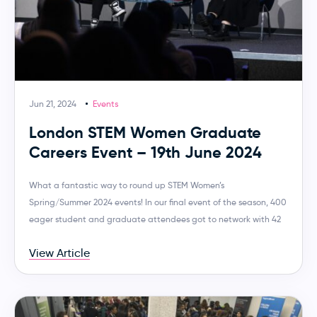
Jun 21, 2024
Events
London STEM Women Graduate
Careers Event – 19th June 2024
What a fantastic way to round up STEM Women’s
Spring/Summer 2024 events! In our final event of the season, 400
eager student and graduate attendees got to network with 42
View Article