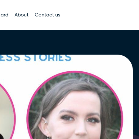
oard
About
Contact us