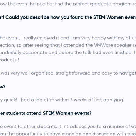
ow the event helped her find the perfect graduate program fo
fer! Could you describe how you found the STEM Women even
e event, I really enjoyed it and I am very happy with my offer
ction, so after seeing that I attended the VMWare speaker s
derfully passionate and before the talk had even finished, I h
roducts.!
as very well organised, straightforward and easy to navigat
ss?
quick! I had a job offer within 3 weeks of first applying.
er students attend STEM Women events?
e event to other students. It introduces you to a number of
s you the opportunity to have a one on one discussion with pe