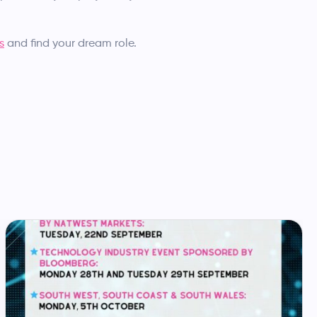
s
and find your dream role.