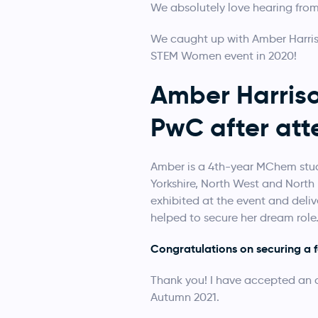
We absolutely love hearing from
We caught up with Amber Harris
STEM Women event in 2020!
Amber Harriso
PwC after at
Amber is a 4th-year MChem stud
Yorkshire, North West and North 
exhibited at the event and deli
helped to secure her dream role
Congratulations on securing a 
Thank you! I have accepted an of
Autumn 2021.