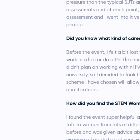
pressure than the typical SJTs a
assessments and at each point, t
assessment and I went into it ve
people.
Did you know what kind of care
Before the event, I felt a bit lo
work in a lab or do a PhD like m
didn’t plan on working within! I
university, so I decided to loo
scheme I have chosen will allow
qualifications.
How did you find the STEM Wom
I found the event super helpful a
talk to women from lots of diff
before and was given advice ab
we were all made to feel very w