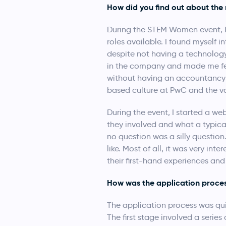
How did you find out about the 
During the STEM Women event, Pw
roles available. I found myself 
despite not having a technology
in the company and made me feel
without having an accountancy 
based culture at PwC and the va
During the event, I started a we
they involved and what a typical 
no question was a silly questio
like. Most of all, it was very in
their first-hand experiences an
How was the application proce
The application process was qui
The first stage involved a seri