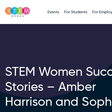
Events
For Students
For Employ
STEM Women Succ
Stories – Amber
Harrison and Soph