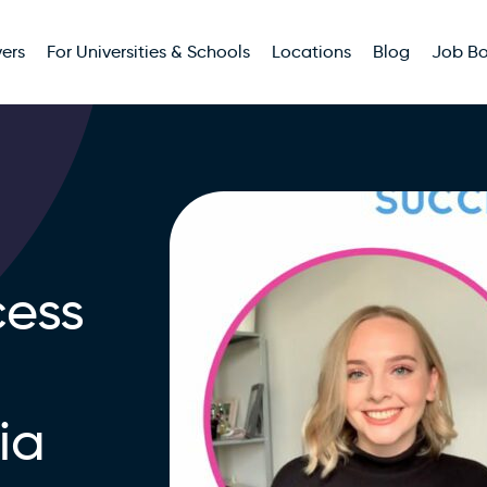
ers
For Universities & Schools
Locations
Blog
Job B
ess
ia