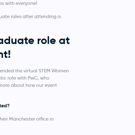
es with everyone!
te roles after attending a
duate role at
t!
ttended the virtual STEM Women
stic role with PwC, who
 more about how our event
pted?
heir Manchester office in