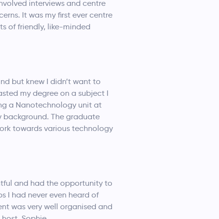
involved interviews and centre
rns. It was my first ever centre
s of friendly, like-minded
und but knew I didn’t want to
wasted my degree on a subject I
king a Nanotechnology unit at
 my background. The graduate
work towards various technology
ghtful and had the opportunity to
bs I had never even heard of
ent was very well organised and
 host, Sophie.