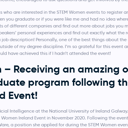
 who are interested in the STEM Women events to register a
n you graduate or if you were like me and had no idea where t
ts of different companies and find out more about jobs you ma
peakers’ personal experiences and find out exactly what the ro
 job description! Personally, one of the best things about the
tside of my degree discipline. I’m so grateful for this event an
ould have achieved this if I hadn’t attended the event!
– Receiving an amazing of
duate program following t
d Event!
ficial Intelligence at the National University of Ireland Galway.
M Women Ireland Event in November 2020. Following the event, 
re, a position she applied for during the STEM Women event