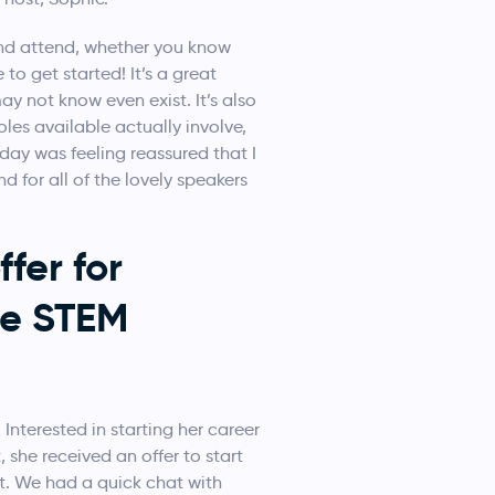
nd attend, whether you know
o get started! It’s a great
y not know even exist. It’s also
les available actually involve,
 day was feeling reassured that I
d for all of the lovely speakers
fer for
he STEM
 Interested in starting her career
she received an offer to start
. We had a quick chat with