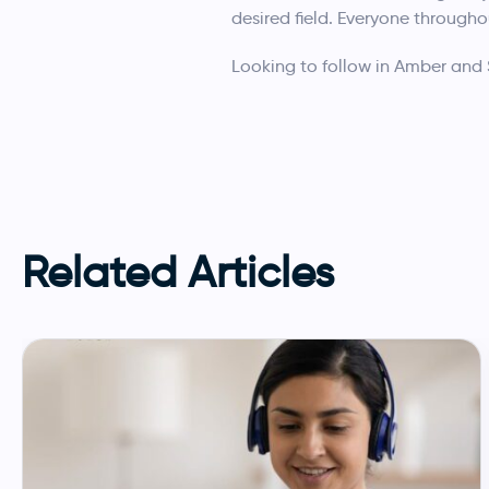
desired field. Everyone througho
Looking to follow in Amber and
Related Articles