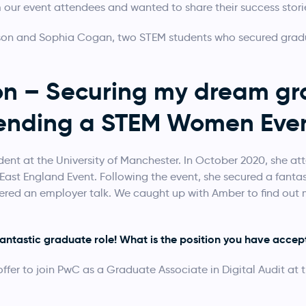
 our event attendees and wanted to share their success stori
on and Sophia Cogan, two STEM students who secured gradua
n – Securing my dream gra
tending a STEM Women Even
ent at the University of Manchester. In October 2020, she a
East England Event. Following the event, she secured a fanta
vered an employer talk. We caught up with Amber to find out
.
fantastic graduate role! What is the position you have acce
fer to join PwC as a Graduate Associate in Digital Audit at t