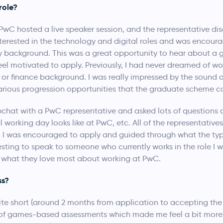
role?
C hosted a live speaker session, and the representative dis
interested in the technology and digital roles and was encour
 background. This was a great opportunity to hear about a g
 motivated to apply. Previously, I had never dreamed of wor
or finance background. I was really impressed by the sound
rious progression opportunities that the graduate scheme co
bchat with a PwC representative and asked lots of questions 
working day looks like at PwC, etc. All of the representatives
n. I was encouraged to apply and guided through what the typ
teresting to speak to someone who currently works in the role I
d what they love most about working at PwC.
ss?
te short (around 2 months from application to accepting the 
es of games-based assessments which made me feel a bit more