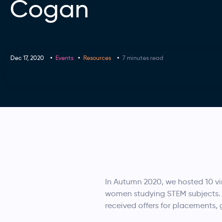
Cogan
Dec 17, 2020
Events
Resources
7 minutes read
In Autumn 2020, we hosted 10 vir
women studying STEM subjects. F
received offers for placements,