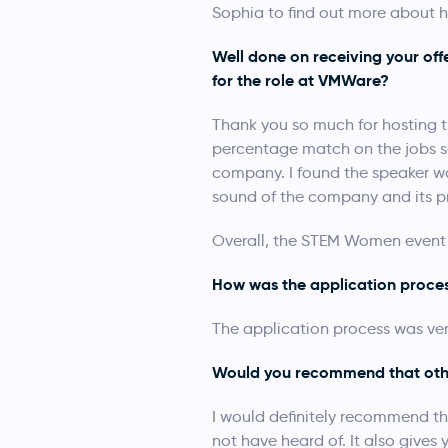
Sophia to find out more about h
Well done on receiving your of
for the role at VMWare?
Thank you so much for hosting th
percentage match on the jobs se
company. I found the speaker won
sound of the company and its p
Overall, the STEM Women event w
How was the application proce
The application process was very 
Would you recommend that oth
I would definitely recommend th
not have heard of. It also give