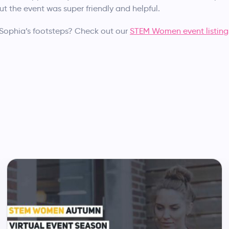
ut the event was super friendly and helpful.
 Sophia’s footsteps? Check out our
STEM Women event listing