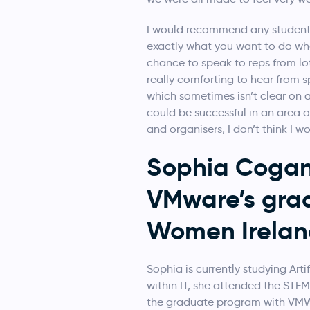
I would recommend any students
exactly what you want to do whe
chance to speak to reps from lo
really comforting to hear from s
which sometimes isn’t clear on a
could be successful in an area ou
and organisers, I don’t think I w
Sophia Cogan 
VMware’s gra
Women Irelan
Sophia is currently studying Arti
within IT, she attended the STE
the graduate program with VMWa