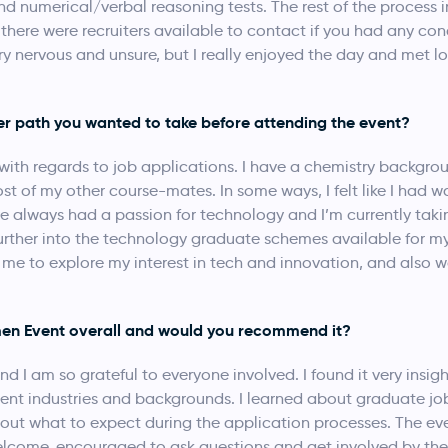
nd numerical/verbal reasoning tests. The rest of the process 
here were recruiters available to contact if you had any conce
ry nervous and unsure, but I really enjoyed the day and met lot
er path you wanted to take before attending the event?
st with regards to job applications. I have a chemistry backgro
ost of my other course-mates. In some ways, I felt like I had 
’ve always had a passion for technology and I’m currently ta
k further into the technology graduate schemes available for
 me to explore my interest in tech and innovation, and also 
en Event overall and would you recommend it?
nd I am so grateful to everyone involved. I found it very insi
erent industries and backgrounds. I learned about graduate jo
out what to expect during the application processes. The ev
elcome, encouraged to ask questions and get involved by the