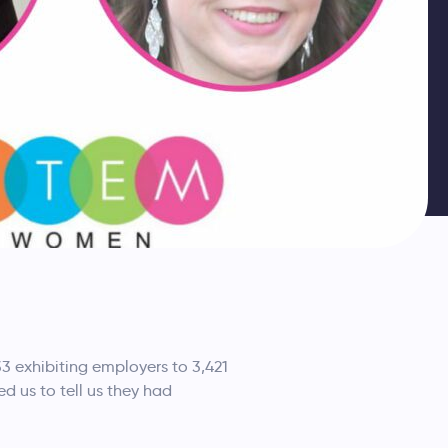
33 exhibiting employers to 3,421
 us to tell us they had