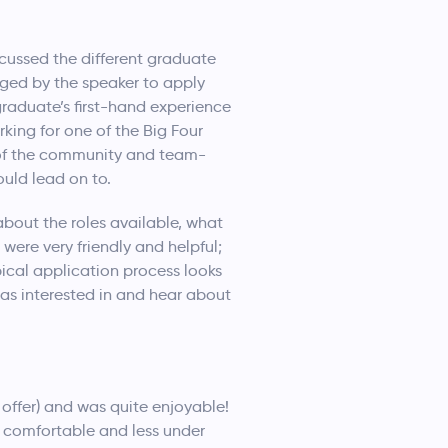
cussed the different graduate
aged by the speaker to apply
raduate’s first-hand experience
king for one of the Big Four
 of the community and team-
uld lead on to.
about the roles available, what
 were very friendly and helpful;
ical application process looks
 was interested in and hear about
offer) and was quite enjoyable!
 comfortable and less under