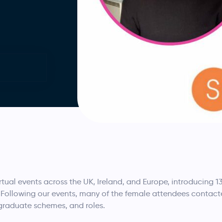
tual events across the UK, Ireland, and Europe, introducing 1
ollowing our events, many of the female attendees contacted
 graduate schemes, and roles.