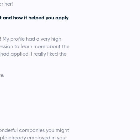
r her!
t and how it helped you apply
! My profile had a very high
ession to learn more about the
ad applied. I really liked the
e.
 wonderful companies you might
ople already employed in your