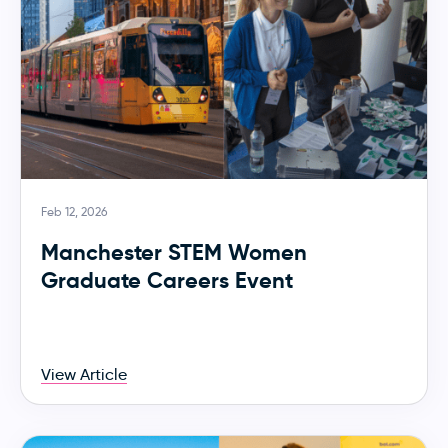
Feb 12, 2026
Manchester STEM Women
Graduate Careers Event
View Article