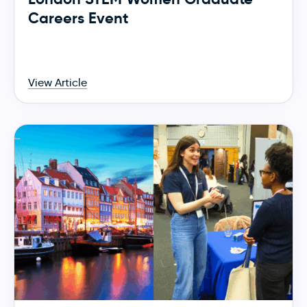
Careers Event
View Article