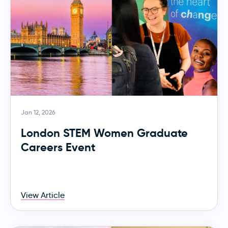
Jan 12, 2026
London STEM Women Graduate
Careers Event
View Article