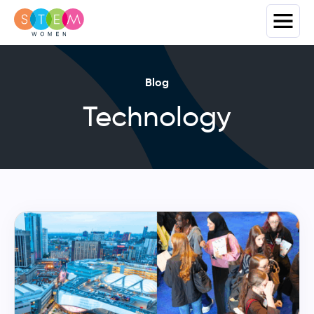
Blog
Technology