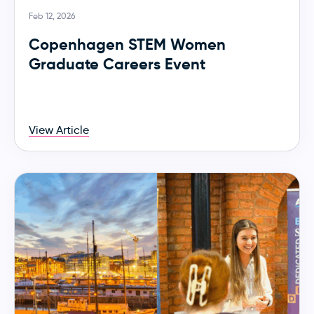
Feb 12, 2026
Copenhagen STEM Women
Graduate Careers Event
View Article