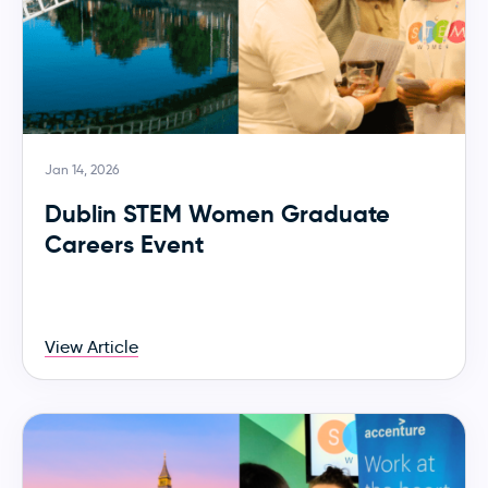
Jan 14, 2026
Dublin STEM Women Graduate
Careers Event
View Article