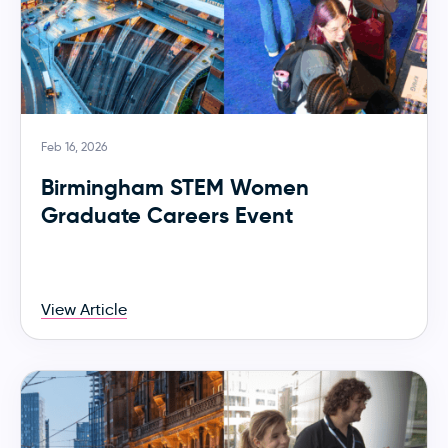
Feb 16, 2026
Birmingham STEM Women
Graduate Careers Event
View Article