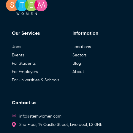
Our Services
Information
Jobs
Locations
Events
Sectors
For Students
Blog
For Employers
About
For Universities & Schools
Contact us
info@stemwomen.com
2nd Floor, 14 Castle Street, Liverpool, L2 0NE