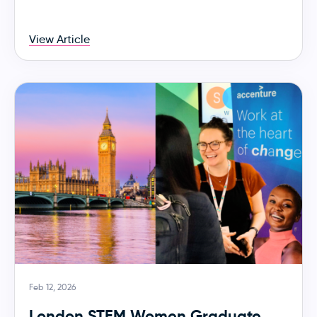
View Article
Feb 12, 2026
London STEM Women Graduate