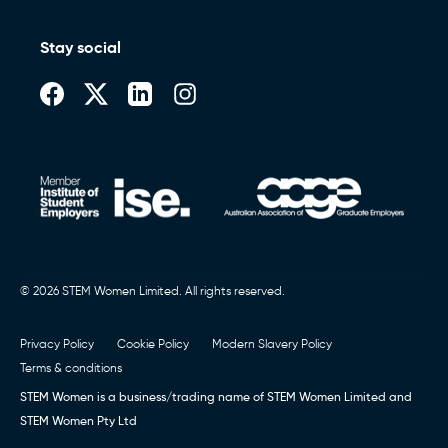
Stay social
© 2026 STEM Women Limited. All rights reserved.
Privacy Policy
Cookie Policy
Modern Slavery Policy
Terms & conditions
STEM Women is a business/trading name of STEM Women Limited and
STEM Women Pty Ltd