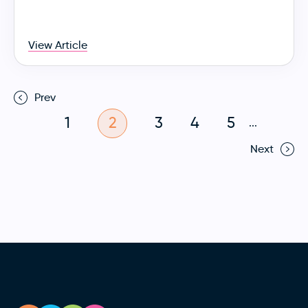
View Article
Prev
1
2
3
4
5
...
Next