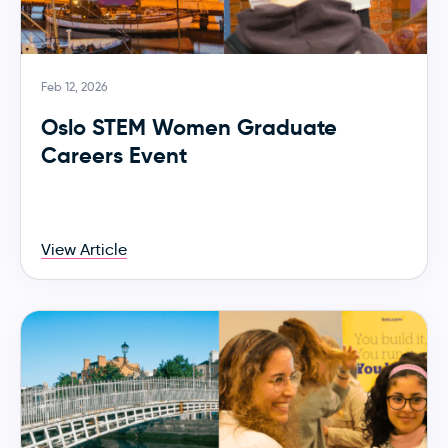
Feb 12, 2026
Oslo STEM Women Graduate
Careers Event
View Article