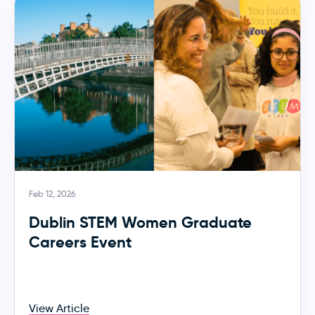
Feb 12, 2026
Dublin STEM Women Graduate
Careers Event
View Article