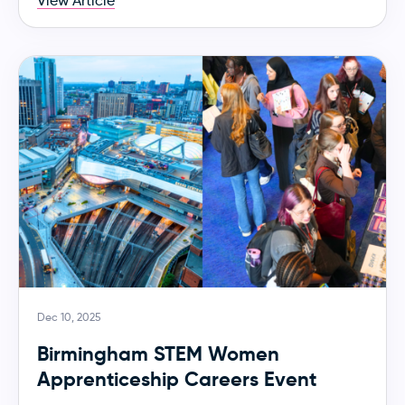
View Article
Dec 10, 2025
Birmingham STEM Women
Apprenticeship Careers Event