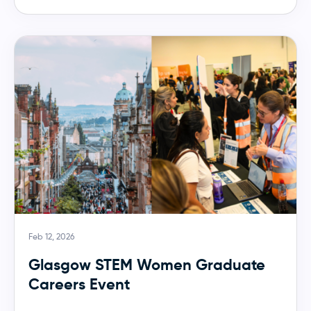
Feb 12, 2026
Glasgow STEM Women Graduate
Careers Event