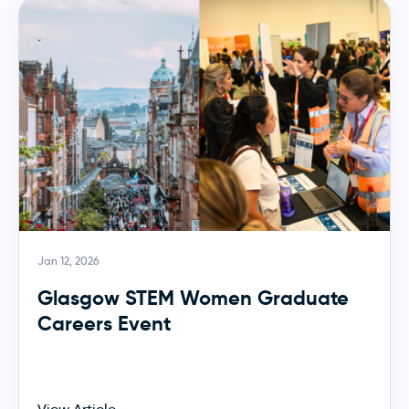
Jan 12, 2026
Glasgow STEM Women Graduate
Careers Event