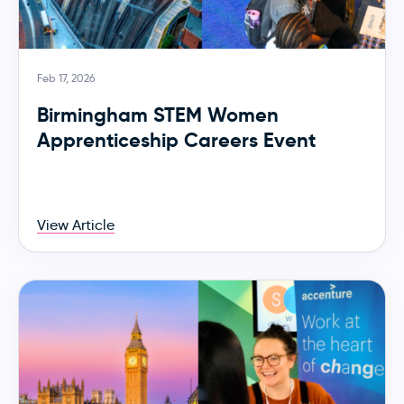
Feb 17, 2026
Birmingham STEM Women
Apprenticeship Careers Event
View Article