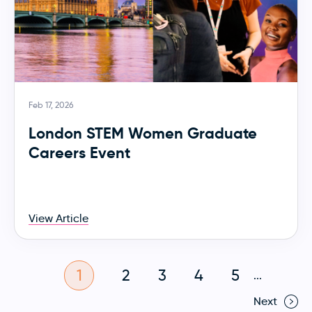
Feb 17, 2026
London STEM Women Graduate
Careers Event
View Article
1
2
3
4
5
...
Next