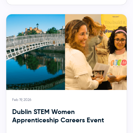
Feb 19, 2026
Dublin STEM Women
Apprenticeship Careers Event