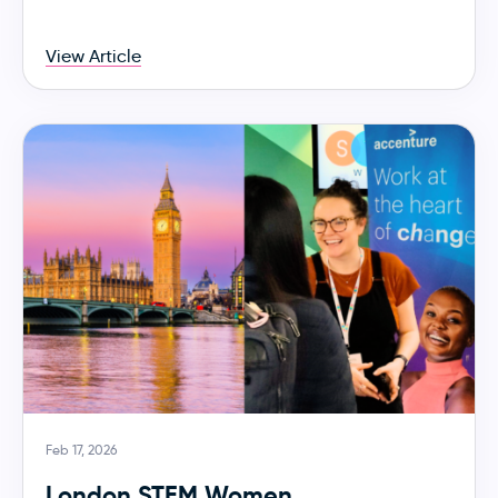
View Article
Feb 17, 2026
London STEM Women