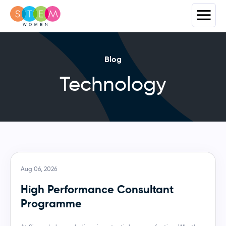
Blog
Technology
Aug 06, 2026
High Performance Consultant
Programme