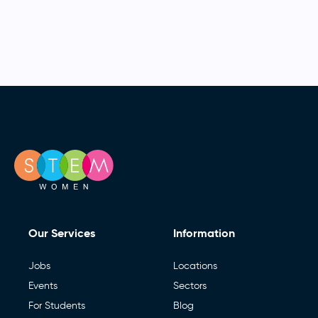
Our Services
Information
Jobs
Locations
Events
Sectors
For Students
Blog