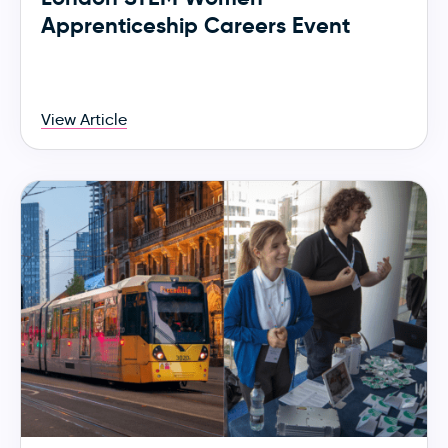
Apprenticeship Careers Event
View Article