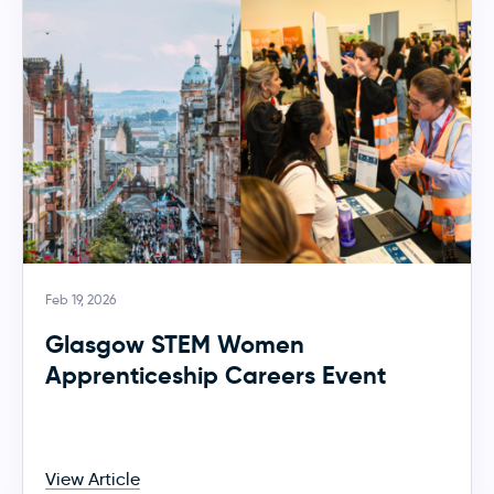
Feb 19, 2026
Glasgow STEM Women
Apprenticeship Careers Event
View Article