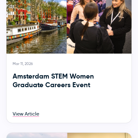
Mar 11, 2026
Amsterdam STEM Women
Graduate Careers Event
View Article