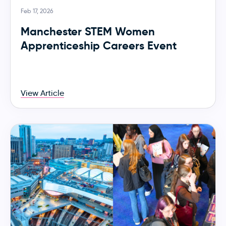
Feb 17, 2026
Manchester STEM Women
Apprenticeship Careers Event
View Article