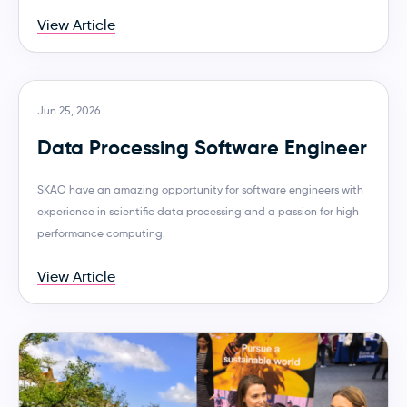
View Article
Jun 25, 2026
Data Processing Software Engineer
SKAO have an amazing opportunity for software engineers with
experience in scientific data processing and a passion for high
performance computing.
View Article