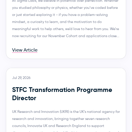
At Sigma Labs, we believe in potential over perfection. Whether
you studied philosophy or physics, whether you’ve coded before
or just started exploring it - if you have a problem-solving
mindset, a curiosity to learn, and the motivation to do
meaningful work to help others, we’d love to hear from you. We’re
now recruiting for our November Cohort and applications close...
View Article
Jul 29, 2026
STFC Transformation Programme
Director
UK Research and Innovation (UKRI) is the UK’s national agency for
research and innovation, bringing together seven research
councils, Innovate UK and Research England to support