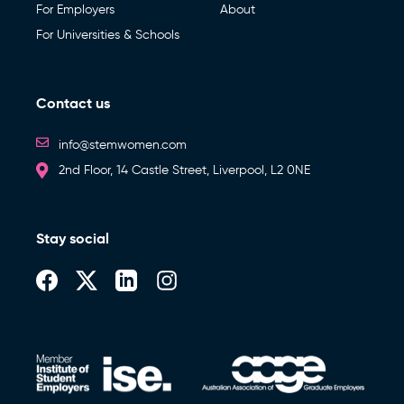
For Employers
About
For Universities & Schools
Contact us
info@stemwomen.com
2nd Floor, 14 Castle Street, Liverpool, L2 0NE
Stay social