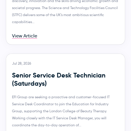
discovery, innovation and the skills driving economic growth and
societal progress. The Science and Technology Facilities Council
(STFC) delivers some of the UK’s most ambitious scientific
capabilities...
View Article
Jul 28, 2026
Senior Service Desk Technician
(Saturdays)
EFI Group are seeking a proactive and customer-focused IT
Service Desk Coordinator to join the Education for Industry
Group, supporting the London College of Beauty Therapy.
Working closely with the IT Service Desk Manager, you will
coordinate the day-to-day operation of...