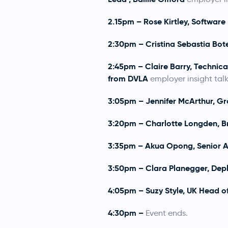
2.15pm – Rose Kirtley, Software
2:30pm – Cristina Sebastia Botet
2:45pm – Claire Barry, Technic
from DVLA
employer insight talk
3:05pm – Jennifer McArthur, Gr
3:20pm – Charlotte Longden, B
3:35pm – Akua Opong, Senior A
3:50pm – Clara Planegger, Depl
4:05pm – Suzy Style, UK Head o
4:30pm –
Event ends.