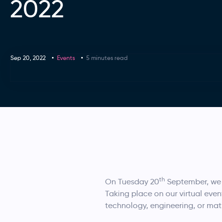
2022
Sep 20, 2022
Events
5 minutes read
th
On Tuesday 20
September, we 
Taking place on our virtual even
technology, engineering, or mat