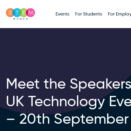
Events
For Students
For Employ
Meet the Speakers
UK Technology Ev
– 20th September