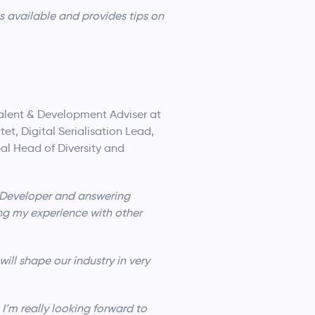
s available and provides tips on
 Talent & Development Adviser at
et, Digital Serialisation Lead,
al Head of Diversity and
e Developer and answering
ing my experience with other
ill shape our industry in very
 I’m really looking forward to