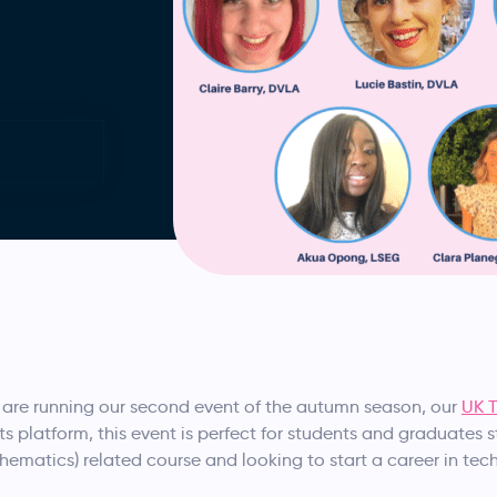
are running our second event of the autumn season, our
UK T
ts platform, this event is perfect for students and graduates 
hematics) related course and looking to start a career in tec