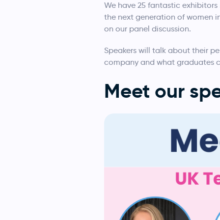
We have 25 fantastic exhibitors 
the next generation of women in 
on our panel discussion.
Speakers will talk about their pe
company and what graduates ca
Meet our spe