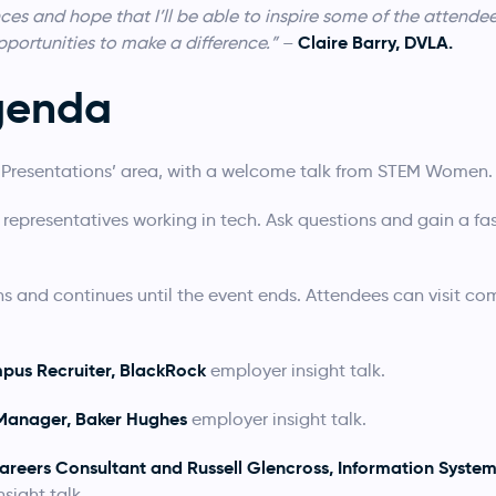
es and hope that I’ll be able to inspire some of the attendee
Claire Barry, DVLA.
portunities to make a difference.”
–
genda
ve Presentations’ area, with a welcome talk from STEM Women.
 representatives working in tech. Ask questions and gain a fas
ns and continues until the event ends. Attendees can visit c
pus Recruiter, BlackRock
employer insight talk.
 Manager, Baker Hughes
employer insight talk.
areers Consultant and Russell Glencross, Information Syste
sight talk.