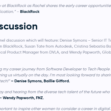
y at BlackRock as Rachel shares the early career opportunitie
BlackRock
ication.”
–
scussion
nel discussion which will feature: Denise Symons – Senior IT
rom BlackRock, Susan Tate from Autodesk, Cristina Sebastia Bot
hnical Product Manager from DVLA, and Wendy Papworth, Glob
aring my career journey from Software Developer to Tech Peopl
ing us virtually on the day. I’m most looking forward to shar
– Denise Symons, Baillie Gifford.
tech!”
ay and hearing from the diverse tech talent of the future who w
– Wendy Papworth, FNZ.
mportant to inspire other women to consider a career in digital.