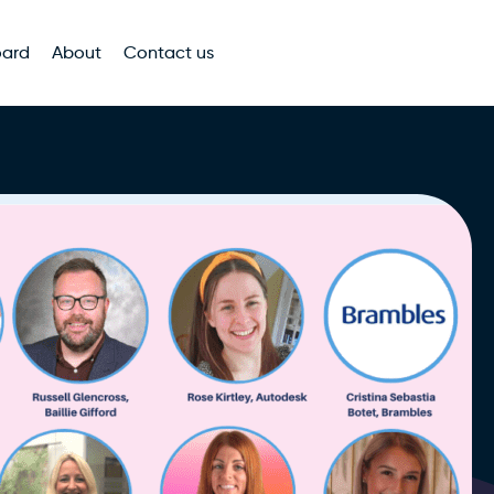
oard
About
Contact us