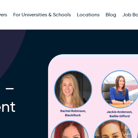
ers
For Universities & Schools
Locations
Blog
Job B
 –
ent