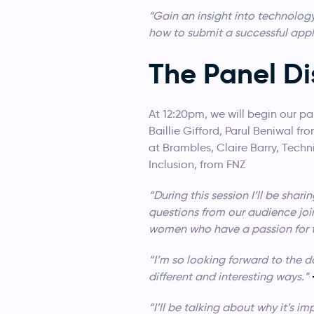
“Gain an insight into technolog
how to submit a successful appl
The Panel Di
At 12:20pm, we will begin our pa
Baillie Gifford, Parul Beniwal f
at Brambles, Claire Barry, Tec
Inclusion, from FNZ
“During this session I’ll be sh
questions from our audience join
women who have a passion for 
“I’m so looking forward to the d
different and interesting ways.”
“I’ll be talking about why it’s i