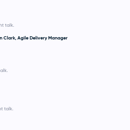
t talk.
n Clark, Agile Delivery Manager
alk.
t talk.