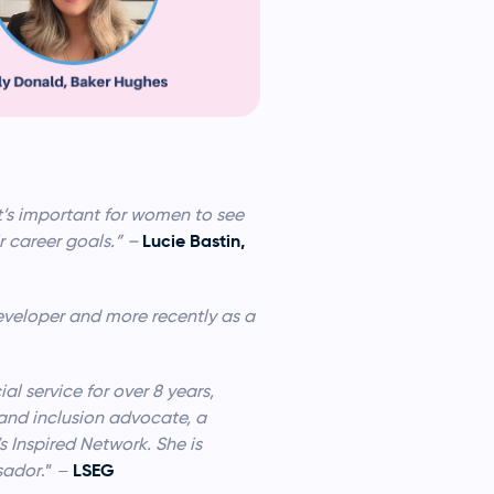
it’s important for women to see
Lucie Bastin,
ir career goals.” –
eveloper and more recently as a
l service for over 8 years,
 and inclusion advocate, a
Inspired Network. She is
LSEG
sador
.” –