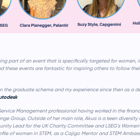
eing part of an event that is specifically targeted for women, 
d these events are fantastic for inspiring others to follow the
e on the graduate scheme and my experience since then as a d
Autodesk
Service Management professional having worked in the financia
nge Group. Outside of her main role, Akua is a keen diversity
ity Lead for the UK Charity Committee and LSEG’s Women’s 
rofile of women in STEM, as a Cajigo Mentor and STEM Ambas