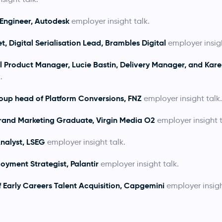
 Engineer, Autodesk
employer insight talk.
, Digital Serialisation Lead, Brambles Digital
employer insigh
al Product Manager,
Lucie Bastin, Delivery Manager, and Kare
.
oup head of Platform Conversions, FNZ
employer insight talk.
rand Marketing Graduate, Virgin Media O2
employer insight t
nalyst, LSEG
employer insight talk.
oyment Strategist, Palantir
employer insight talk.
f Early Careers Talent Acquisition, Capgemini
employer insigh