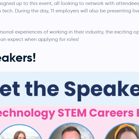
signed up to this event, all looking to network with attendees
tech. During the day, 11 employers will also be presenting live
rsonal experiences of working in their industry, the exciting op
n expect when applying for roles!
akers!