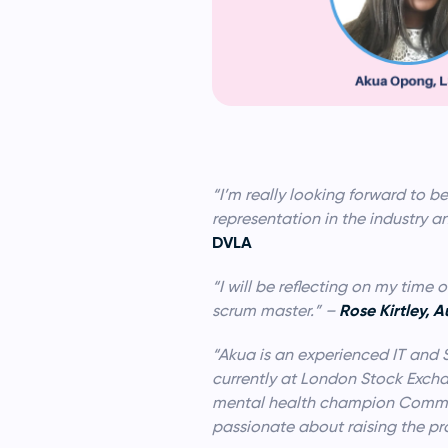
“I’m really looking forward to b
representation in the industry an
DVLA
“I will be reflecting on my tim
Rose Kirtley, 
scrum master.” –
“Akua is an experienced IT and 
currently at London Stock Excha
mental health champion Commun
passionate about raising the p