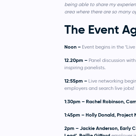
being able to share my experienc
area where there are so many op
The Event A
Noon –
Event begins in the ‘Li
12.20pm –
Panel discussion with
inspiring panelists.
12:55pm –
Live networking begi
employers and search live jobs!
1:30pm – Rachel Robinson, Cam
1:45pm – Holly Donald, Project
2pm – Jackie Anderson, Early C
Lead’, Baillie Gifford
employer in