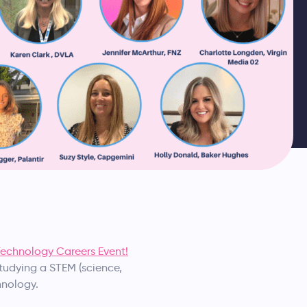
echnology Careers Event!
studying a STEM (science,
hnology.