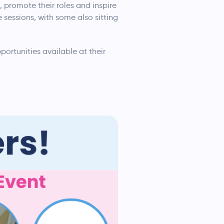
, promote their roles and inspire
 sessions, with some also sitting
portunities available at their