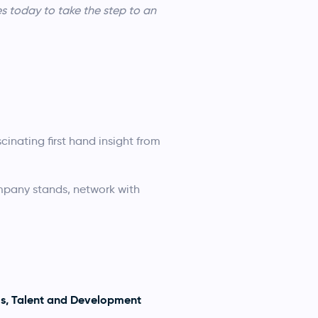
s today to take the step to an
cinating first hand insight from
ompany stands, network with
ms, Talent and Development