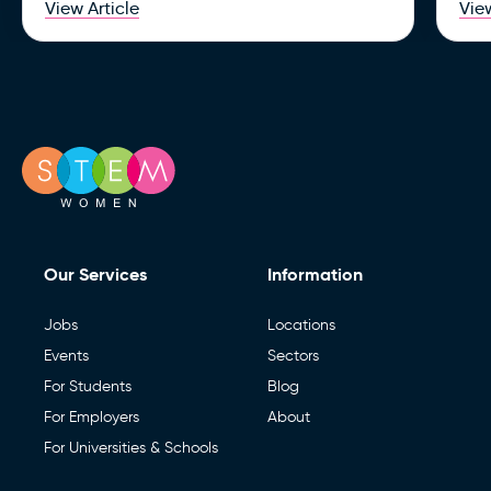
View Article
View
Our Services
Information
Jobs
Locations
Events
Sectors
For Students
Blog
For Employers
About
For Universities & Schools