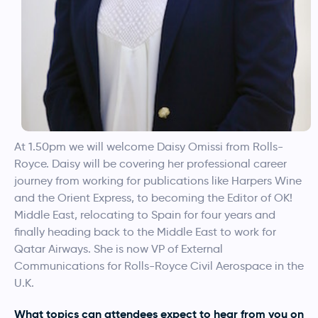
At 1.50pm we will welcome Daisy Omissi from Rolls-
Royce. Daisy will be covering her professional career
journey from working for publications like Harpers Wine
and the Orient Express, to becoming the Editor of OK!
Middle East, relocating to Spain for four years and
finally heading back to the Middle East to work for
Qatar Airways. She is now VP of External
Communications for Rolls-Royce Civil Aerospace in the
U.K.
What topics can attendees expect to hear from you on