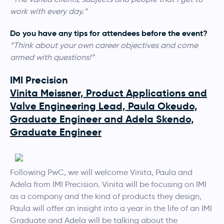
work with every day.”
Do you have any tips for attendees before the event?
“Think about your own career objectives and come
armed with questions!”
IMI Precision
Vinita Meissner, Product Applications and
Valve Engineering Lead, Paula Okeudo,
Graduate Engineer and Adela Skendo,
Graduate Engineer
Following PwC, we will welcome Vinita, Paula and
Adela from IMI Precision. Vinita will be focusing on IMI
as a company and the kind of products they design,
Paula will offer an insight into a year in the life of an IMI
Graduate and Adela will be talking about the