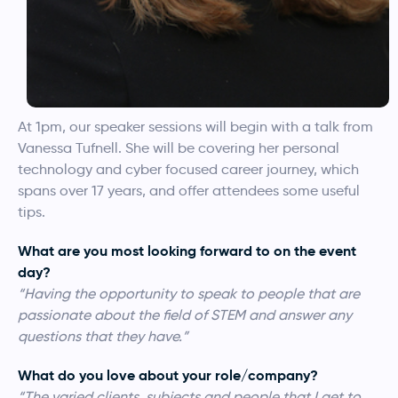
At 1pm, our speaker sessions will begin with a talk from
Vanessa Tufnell. She will be covering her personal
technology and cyber focused career journey, which
spans over 17 years, and offer attendees some useful
tips.
What are you most looking forward to on the event
day?
“Having the opportunity to speak to people that are
passionate about the field of STEM and answer any
questions that they have.”
What do you love about your role/company?
“The varied clients, subjects and people that I get to