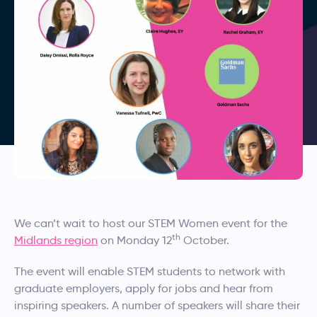
We can’t wait to host our STEM Women event for the
th
Midlands region
on Monday 12
October.
The event will enable STEM students to network with
graduate employers, apply for jobs and hear from
inspiring speakers. A number of speakers will share their