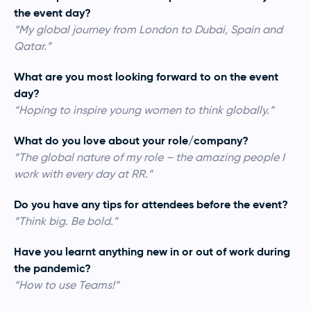
the event day?
“My global journey from London to Dubai, Spain and
Qatar.”
What are you most looking forward to on the event
day?
“Hoping to inspire young women to think globally.”
What do you love about your role/company?
“The global nature of my role – the amazing people I
work with every day at RR.”
Do you have any tips for attendees before the event?
“Think big. Be bold.”
Have you learnt anything new in or out of work during
the pandemic?
“How to use Teams!”