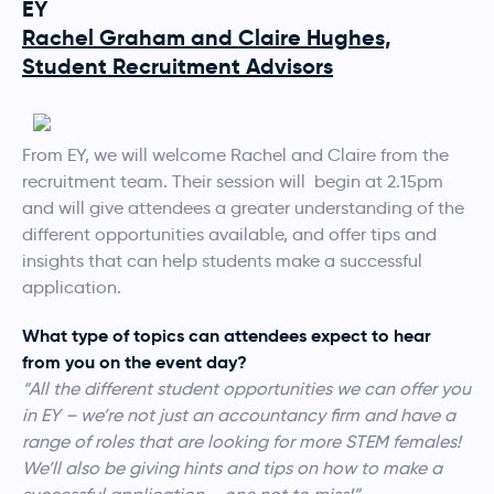
EY
Rachel Graham and Claire Hughes,
Student Recruitment Advisors
From EY, we will welcome Rachel and Claire from the
recruitment team. Their session will begin at 2.15pm
and will give attendees a greater understanding of the
different opportunities available, and offer tips and
insights that can help students make a successful
application.
What type of topics can attendees expect to hear
from you on the event day?
“All the different student opportunities we can offer you
in EY – we’re not just an accountancy firm and have a
range of roles that are looking for more STEM females!
We’ll also be giving hints and tips on how to make a