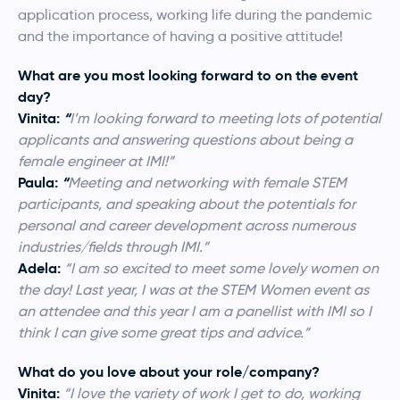
application process, working life during the pandemic
and the importance of having a positive attitude!
What are you most looking forward to on the event
day?
Vinita:
“
I’m looking forward to meeting lots of potential
applicants and answering questions about being a
female engineer at IMI!”
Paula:
“
Meeting and networking with female STEM
participants, and speaking about the potentials for
personal and career development across numerous
industries/fields through IMI.”
Adela:
“
I am so excited to meet some lovely women on
the day! Last year, I was at the STEM Women event as
an attendee and this year I am a panellist with IMI so I
think I can give some great tips and advice.”
What do you love about your role/company?
Vinita:
“I love the variety of work I get to do, working