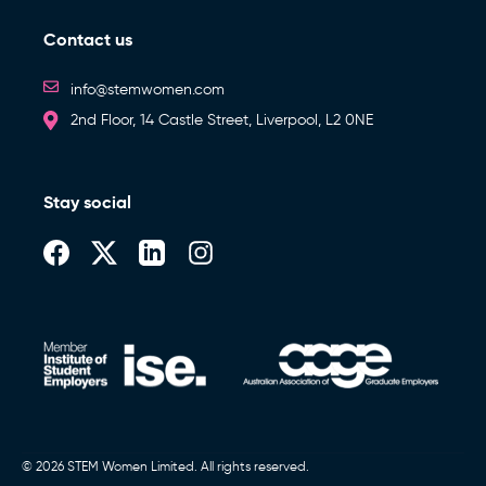
Contact us
info@stemwomen.com
2nd Floor, 14 Castle Street, Liverpool, L2 0NE
Stay social
© 2026 STEM Women Limited. All rights reserved.