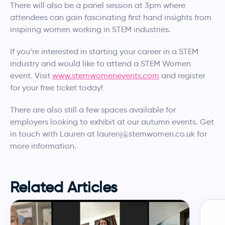
There will also be a panel session at 3pm where
attendees can gain fascinating first hand insights from
inspiring women working in STEM industries.
If you’re interested in starting your career in a STEM
industry and would like to attend a STEM Women
event. Visit
www.stemwomenevents.com
and register
for your free ticket today!
There are also still a few spaces available for
employers looking to exhibit at our autumn events. Get
in touch with Lauren at laurenj@stemwomen.co.uk for
more information.
Related Articles