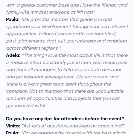
with a global customer base and I love the friendly and
family-like mindset everyone at IMI has!”
Paula:
“IMI provides mentors that guide you and
spearhead your development through real and relevant
opportunities. Tailored career paths are identified,
post-placements, that suit your interests and ambition
across different regions.”
Adela:
“
The thing I love the most about IMI is that there
is massive effort constantly put in from your employees
and from all managers to help you on both personal
and professional development. We are a team and
there is always great team spirit throughout the
company. Not to mention that there are uncountable
amounts of opportunities and projects that you can
get involved with!”
Do you have any tips for attendees before the event?
Vinita:
“Ask lots of questions and keep an open mind!”
Paula:
“For an opportunity to work with the best minds