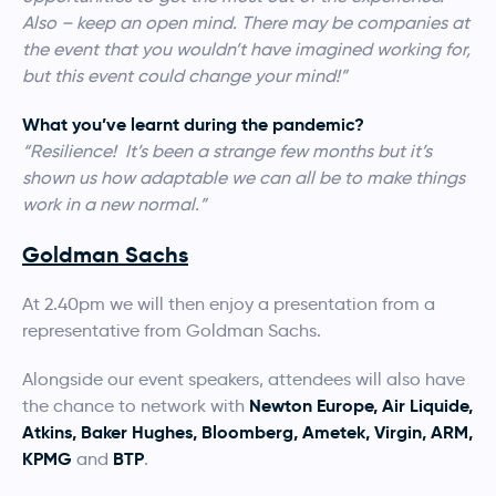
Also – keep an open mind. There may be companies at
the event that you wouldn’t have imagined working for,
but this event could change your mind!”
What you’ve learnt during the pandemic?
“Resilience! It’s been a strange few months but it’s
shown us how adaptable we can all be to make things
work in a new normal.”
Goldman Sachs
At 2.40pm we will then enjoy a presentation from a
representative from Goldman Sachs.
Alongside our event speakers, attendees will also have
Newton Europe, Air Liquide,
the chance to network with
Atkins, Baker Hughes, Bloomberg, Ametek, Virgin, ARM,
KPMG
BTP
and
.