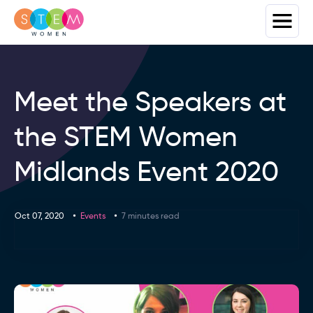
Meet the Speakers at
the STEM Women
Midlands Event 2020
Oct 07, 2020
Events
7 minutes read