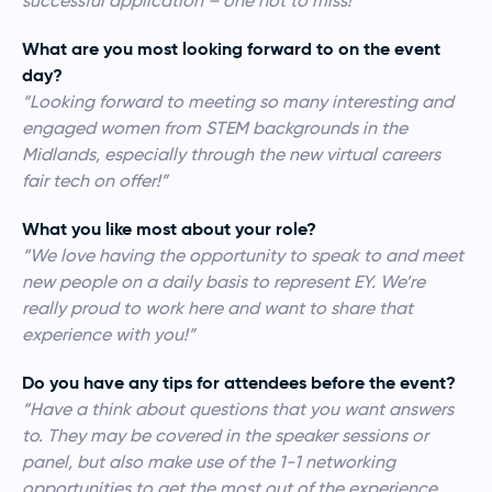
successful application – one not to miss!”
What are you most looking forward to on the event
day?
“Looking forward to meeting so many interesting and
engaged women from STEM backgrounds in the
Midlands, especially through the new virtual careers
fair tech on offer!”
What you like most about your role?
“We love having the opportunity to speak to and meet
new people on a daily basis to represent EY. We’re
really proud to work here and want to share that
experience with you!”
Do you have any tips for attendees before the event?
“Have a think about questions that you want answers
to. They may be covered in the speaker sessions or
panel, but also make use of the 1-1 networking
opportunities to get the most out of the experience.