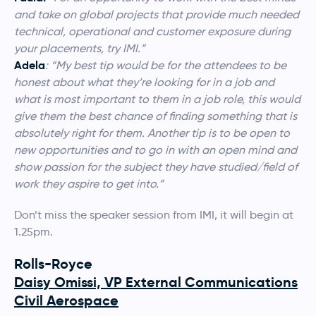
and take on global projects that provide much needed
technical, operational and customer exposure during
your placements, try IMI.”
Adela
: “
My best tip would be for the attendees to be
honest about what they’re looking for in a job and
what is most important to them in a job role, this would
give them the best chance of finding something that is
absolutely right for them. Another tip is to be open to
new opportunities and to go in with an open mind and
show passion for the subject they have studied/field of
work they aspire to get into.”
Don’t miss the speaker session from IMI, it will begin at
1.25pm.
Rolls-Royce
Daisy Omissi, VP External Communications
Civil Aerospace