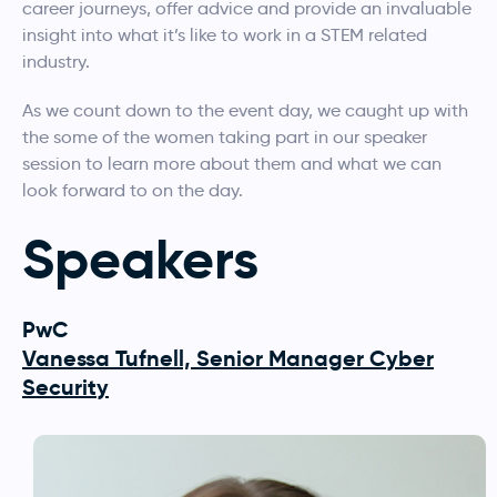
career journeys, offer advice and provide an invaluable
insight into what it’s like to work in a STEM related
industry.
As we count down to the event day, we caught up with
the some of the women taking part in our speaker
session to learn more about them and what we can
look forward to on the day.
Speakers
PwC
Vanessa Tufnell, Senior Manager Cyber
Security