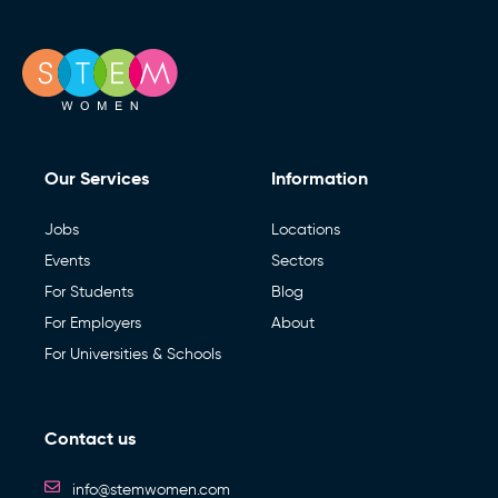
Our Services
Information
Jobs
Locations
Events
Sectors
For Students
Blog
For Employers
About
For Universities & Schools
Contact us
info@stemwomen.com