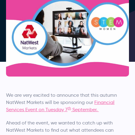
We are very excited to announce that this autumn
NatWest Markets will be sponsoring our
Financial
th
Services Event on Tuesday 7
September.
Ahead of the event, we wanted to catch up with
NatWest Markets to find out what attendees can