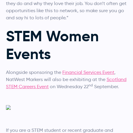
they do and why they love their job. You don’t often get
opportunities like this to network, so make sure you go
and say hi to lots of people.”
STEM Women
Events
Alongside sponsoring the
Financial Services Event
,
NatWest Markers will also be exhibiting at the
Scotland
nd
STEM Careers Event
on Wednesday 22
September.
If you are a STEM student or recent graduate and