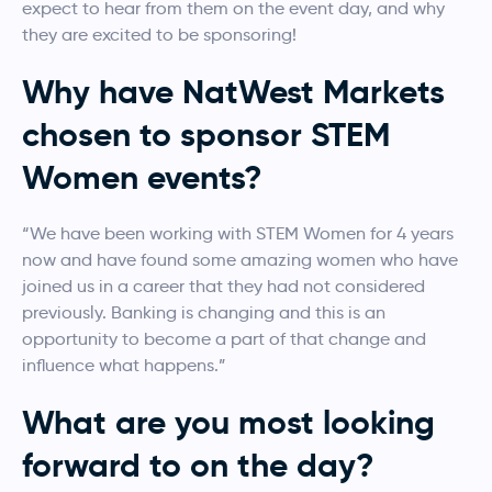
expect to hear from them on the event day, and why
they are excited to be sponsoring!
Why have NatWest Markets
chosen to sponsor STEM
Women events?
“We have been working with STEM Women for 4 years
now and have found some amazing women who have
joined us in a career that they had not considered
previously. Banking is changing and this is an
opportunity to become a part of that change and
influence what happens.”
What are you most looking
forward to on the day?