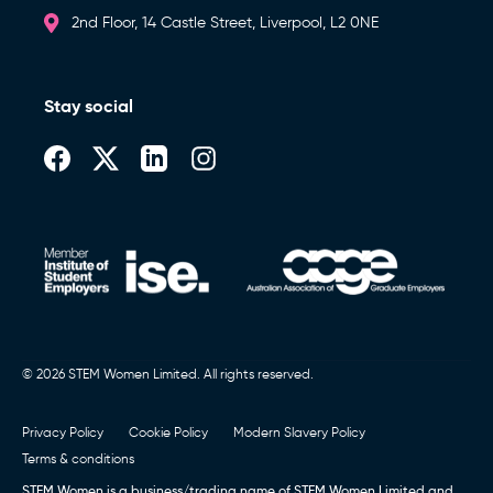
2nd Floor, 14 Castle Street, Liverpool, L2 0NE
Stay social
© 2026 STEM Women Limited. All rights reserved.
Privacy Policy
Cookie Policy
Modern Slavery Policy
Terms & conditions
STEM Women is a business/trading name of STEM Women Limited and