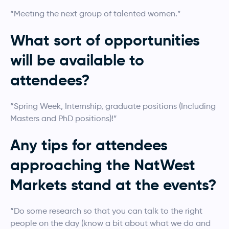
“Meeting the next group of talented women.”
What sort of opportunities
will be available to
attendees?
“Spring Week, Internship, graduate positions (Including
Masters and PhD positions)!”
Any tips for attendees
approaching the NatWest
Markets stand at the events?
“Do some research so that you can talk to the right
people on the day (know a bit about what we do and