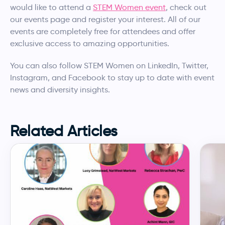
would like to attend a
STEM Women event
, check out
our events page and register your interest. All of our
events are completely free for attendees and offer
exclusive access to amazing opportunities.
You can also follow STEM Women on LinkedIn, Twitter,
Instagram, and Facebook to stay up to date with event
news and diversity insights.
Related Articles