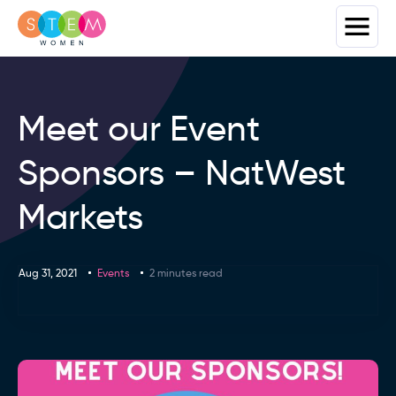
Meet our Event
Sponsors – NatWest
Markets
Aug 31, 2021
Events
2 minutes read