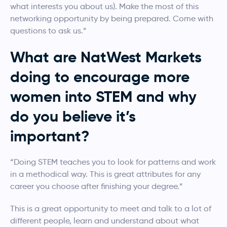
what interests you about us). Make the most of this
networking opportunity by being prepared. Come with
questions to ask us.”
What are NatWest Markets
doing to encourage more
women into STEM and why
do you believe it’s
important?
“Doing STEM teaches you to look for patterns and work
in a methodical way. This is great attributes for any
career you choose after finishing your degree.”
This is a great opportunity to meet and talk to a lot of
different people, learn and understand about what