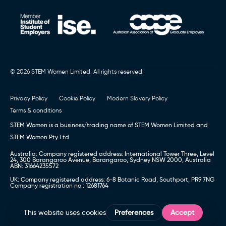
© 2026 STEM Women Limited. All rights reserved.
Privacy Policy
Cookie Policy
Modern Slavery Policy
Terms & conditions
STEM Women is a business/trading name of STEM Women Limited and
STEM Women Pty Ltd
Australia: Company registered address: International Tower Three, Level
24, 300 Barangaroo Avenue, Barangaroo, Sydney NSW 2000, Australia
ABN: 31664235572
UK: Company registered address: 6-8 Botanic Road, Southport, PR9 7NG
Company registration no.: 12681764