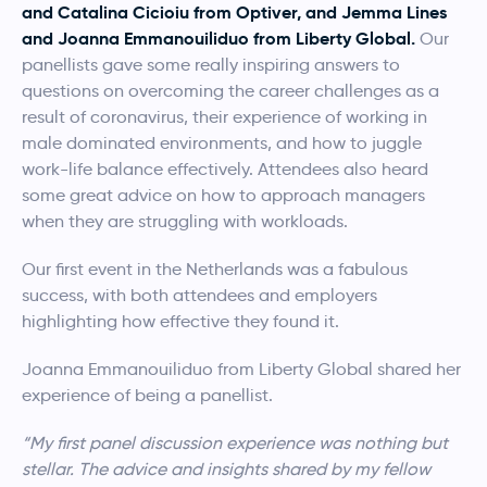
and Catalina Cicioiu from Optiver, and Jemma Lines
and Joanna Emmanouiliduo from Liberty Global.
Our
panellists gave some really inspiring answers to
questions on overcoming the career challenges as a
result of coronavirus, their experience of working in
male dominated environments, and how to juggle
work-life balance effectively. Attendees also heard
some great advice on how to approach managers
when they are struggling with workloads.
Our first event in the Netherlands was a fabulous
success, with both attendees and employers
highlighting how effective they found it.
Joanna Emmanouiliduo from Liberty Global shared her
experience of being a panellist.
“My first panel discussion experience was nothing but
stellar. The advice and insights shared by my fellow