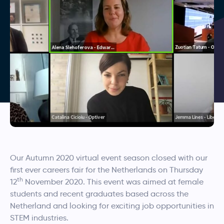
Our Autumn 2020 virtual event season closed with our
first ever careers fair for the Netherlands on Thursday
th
12
November 2020. This event was aimed at female
students and recent graduates based across the
Netherland and looking for exciting job opportunities in
STEM industries.