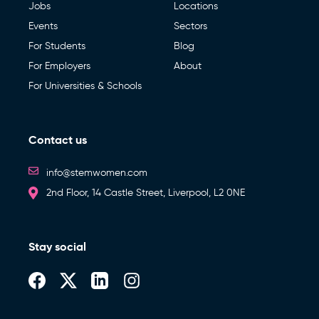
Jobs
Locations
Events
Sectors
For Students
Blog
For Employers
About
For Universities & Schools
Contact us
info@stemwomen.com
2nd Floor, 14 Castle Street, Liverpool, L2 0NE
Stay social