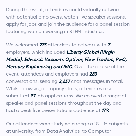
During the event, attendees could virtually network
with potential employers, watch live speaker sessions,
apply for jobs and join the audience for a panel session
featuring women working in STEM industries.
275
7
We welcomed
attendees to network with
Liberty Global (Virgin
employers, which included
Media), Edwards Vacuum, Optiver, Flow Traders, PwC,
Mercury Engineering and IMC.
Over the course of the
283
event, attendees and employers had
2,237
conversations, sending
chat messages in total.
Whilst browsing company stalls, attendees also
97
submitted
job applications. We enjoyed a range of
speaker and panel sessions throughout the day and
179.
had a peak live presentations audience of
Our attendees were studying a range of STEM subjects
at university, from Data Analytics, to Computer