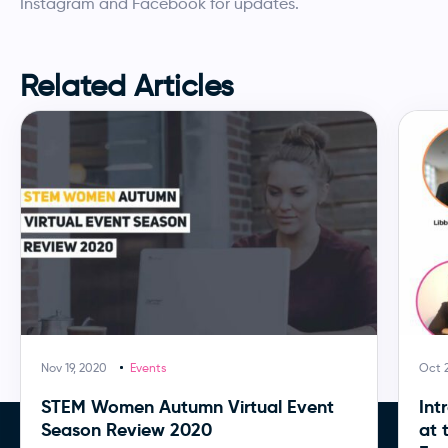
Instagram and Facebook for updates.
Related Articles
Nov 19, 2020
Events
Oct 
STEM Women Autumn Virtual Event
Int
Season Review 2020
at 