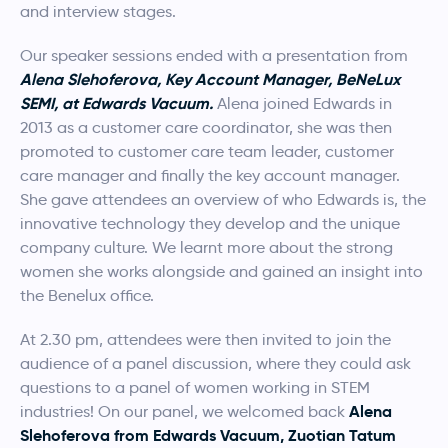
and interview stages.
Our speaker sessions ended with a presentation from
Alena
Slehoferova, Key Account Manager, BeNeLux
SEMI, at Edwards Vacuum.
Alena joined Edwards in
2013 as a customer care coordinator, she was then
promoted to customer care team leader, customer
care manager and finally the key account manager.
She gave attendees an overview of who Edwards is, the
innovative technology they develop and the unique
company culture. We learnt more about the strong
women she works alongside and gained an insight into
the Benelux office.
At 2.30 pm, attendees were then invited to join the
audience of a panel discussion, where they could ask
questions to a panel of women working in STEM
Alena
industries! On our panel, we welcomed back
Slehoferova from Edwards Vacuum, Zuotian Tatum