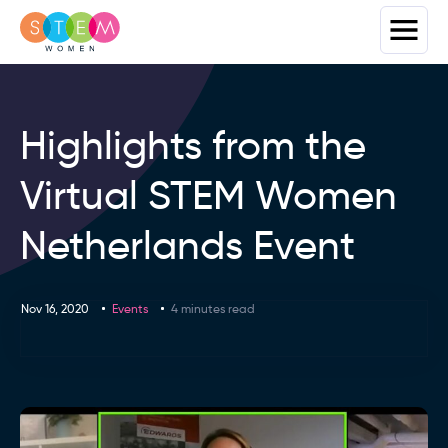
Highlights from the
Virtual STEM Women
Netherlands Event
Nov 16, 2020
Events
4 minutes read