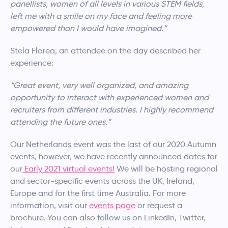
panellists, women of all levels in various STEM fields,
left me with a smile on my face and feeling more
empowered than I would have imagined.”
Stela Florea, an attendee on the day described her
experience:
“Great event, very well organized, and amazing
opportunity to interact with experienced women and
recruiters from different industries. I highly recommend
attending the future ones.”
Our Netherlands event was the last of our 2020 Autumn
events, however, we have recently announced dates for
our
Early 2021 virtual events!
We will be hosting regional
and sector-specific events across the UK, Ireland,
Europe and for the first time Australia. For more
information, visit our
events page
or request a
brochure. You can also follow us on LinkedIn, Twitter,