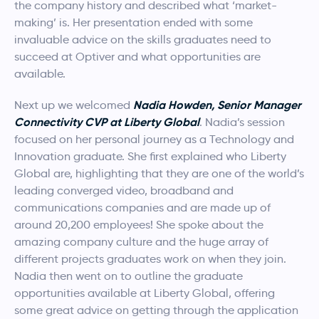
the company history and described what ‘market-
making’ is. Her presentation ended with some
invaluable advice on the skills graduates need to
succeed at Optiver and what opportunities are
available.
Nadia Howden, Senior Manager
Next up we welcomed
Connectivity CVP at Liberty Global
. Nadia’s session
focused on her personal journey as a Technology and
Innovation graduate. She first explained who Liberty
Global are, highlighting that they are one of the world’s
leading converged video, broadband and
communications companies and are made up of
around 20,200 employees! She spoke about the
amazing company culture and the huge array of
different projects graduates work on when they join.
Nadia then went on to outline the graduate
opportunities available at Liberty Global, offering
some great advice on getting through the application