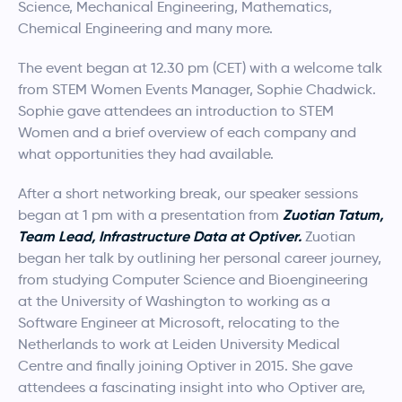
Science, Mechanical Engineering, Mathematics,
Chemical Engineering and many more.​
The event began at 12.30 pm (CET) with a welcome talk
from STEM Women Events Manager, Sophie Chadwick.
Sophie gave attendees an introduction to STEM
Women and a brief overview of each company and
what opportunities they had available.
After a short networking break, our speaker sessions
Zuotian Tatum,
began at 1 pm with a presentation from
Team Lead, Infrastructure Data at Optiver.
Zuotian
began her talk by outlining her personal career journey,
from studying Computer Science and Bioengineering
at the University of Washington to working as a
Software Engineer at Microsoft, relocating to the
Netherlands to work at Leiden University Medical
Centre and finally joining Optiver in 2015. She gave
attendees a fascinating insight into who Optiver are,