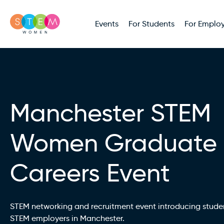
Events
For Students
For Employ
Manchester STEM
Women Graduate
Careers Event
STEM networking and recruitment event introducing stude
STEM employers in Manchester.