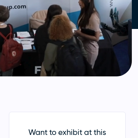
Want to exhibit at this