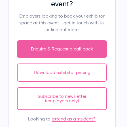
event?
Employers looking to book your exhibitor
space at this event - get in touch with us
or find out more
Enquire & Request a call back
Download exhibitor pricing
Subscribe to newsletter
(employers only)
attend as a student?
Looking to