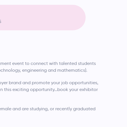
S
uitment event to connect with talented students
technology, engineering and mathematics).
yer brand and promote your job opportunities,
 this exciting opportunity…book your exhibitor
female and are studying, or recently graduated