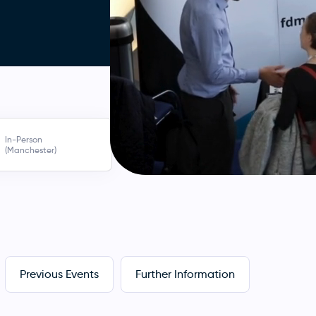
In-Person
(Manchester)
Previous Events
Further Information