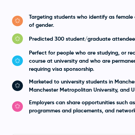
Targeting students who identify as female 
of gender.
Predicted 300 student/graduate attendees
Perfect for people who are studying, or r
course at university and who are permanent
requiring visa sponsorship.
Marketed to university students in Manches
Manchester Metropolitan University, and Un
Employers can share opportunities such as
programmes and placements, and network 