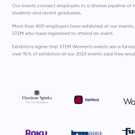
Our events connect employers to a diverse pipeline of
students and recent graduates.
More than 800 employers have exhibited at our events,
STEM who have registered to attend an event.
Exhibitors agree that STEM Women’s events are a fantas
over 95% of exhibitors at our 2023 events said they woul