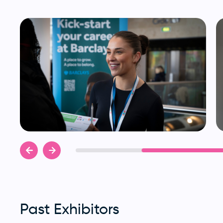
Past Exhibitors