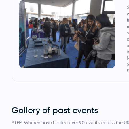
w
f
e
s
p
i
M
S
S
Gallery of past events
STEM Women have hosted over 90 events across the UK, 