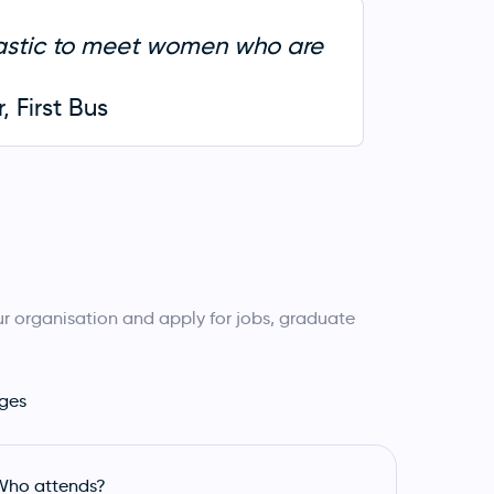
tastic to meet women who are
 First Bus
r organisation and apply for jobs, graduate
ges
Who attends?