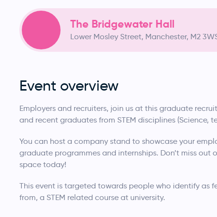
The Bridgewater Hall
Lower Mosley Street, Manchester, M2 3W
Event overview
Employers and recruiters, join us at this graduate recr
and recent graduates from STEM disciplines (Science, 
You can host a company stand to showcase your emplo
graduate programmes and internships. Don’t miss out on
space today!
This event is targeted towards people who identify as 
from, a STEM related course at university.