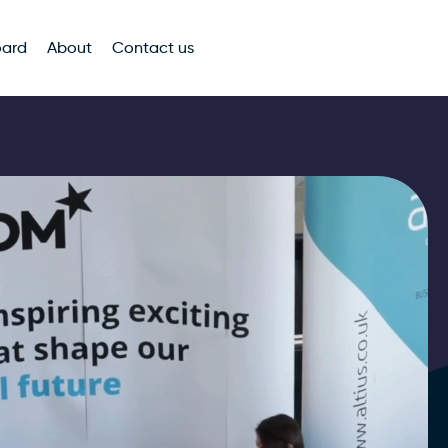
oard
About
Contact us