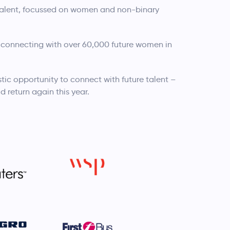
 talent, focussed on women and non-binary
 connecting with over 60,000 future women in
tic opportunity to connect with future talent –
d return again this year.