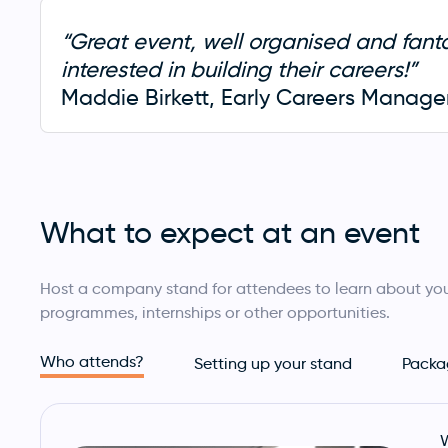
“Great event, well organised and fan
interested in building their careers!”
Maddie Birkett, Early Careers Manager,
What to expect at an event
Host a company stand for attendees to learn about you
programmes, internships or other opportunities.
Who attends?
Setting up your stand
Packa