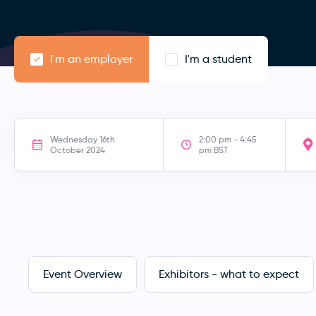
I'm an employer
I'm a student
Wednesday 16th
2:00 pm - 4:45
October 2024
pm BST
Event Overview
Exhibitors - what to expect