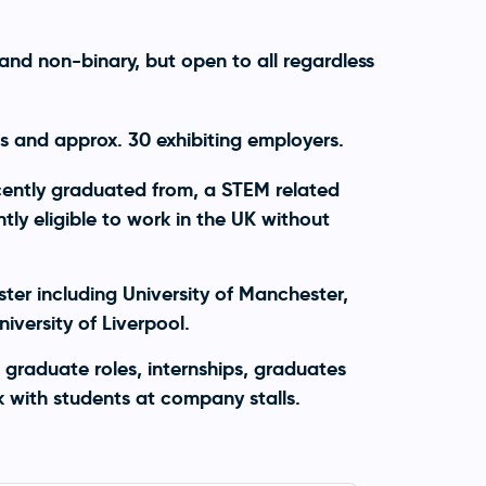
and non-binary, but open to all regardless
 and approx. 30 exhibiting employers.
ecently graduated from, a STEM related
ly eligible to work in the UK without
ter including University of Manchester,
iversity of Liverpool.
 graduate roles, internships, graduates
with students at company stalls.