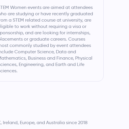
STEM Women events are aimed at attendees
ho are studying or have recently graduated
rom a STEM related course at university, are
ligible to work without requiring a visa or
ponsorship, and are looking for internships,
lacements or graduate careers. Courses
most commonly studied by event attendees
nclude Computer Science, Data and
athematics, Business and Finance, Physical
ciences, Engineering, and Earth and Life
ciences.
Ireland, Europe, and Australia since 2018