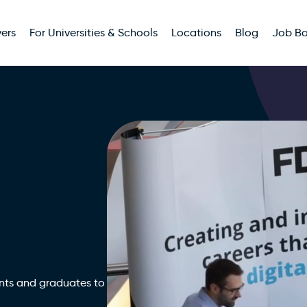
ers
For Universities & Schools
Locations
Blog
Job B
nts and graduates to