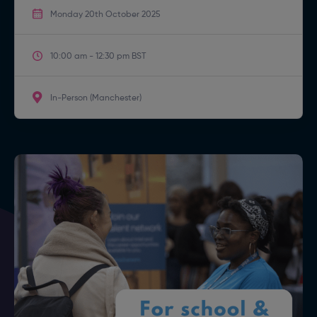
Monday 20th October 2025
10:00 am - 12:30 pm BST
In-Person (Manchester)