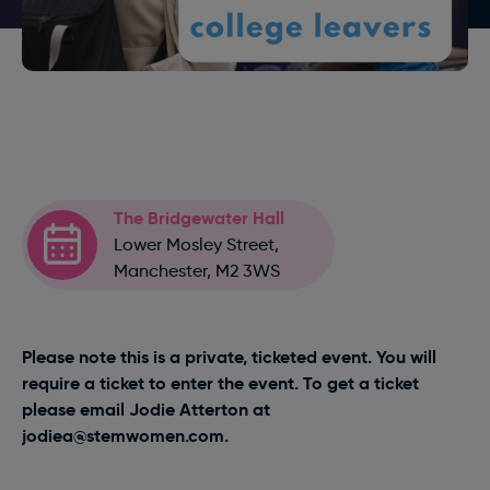
The Bridgewater Hall
Lower Mosley Street,
Manchester, M2 3WS
Please note this is a private, ticketed event. You will
require a ticket to enter the event. To get a ticket
please email Jodie Atterton at
jodiea@stemwomen.com
.