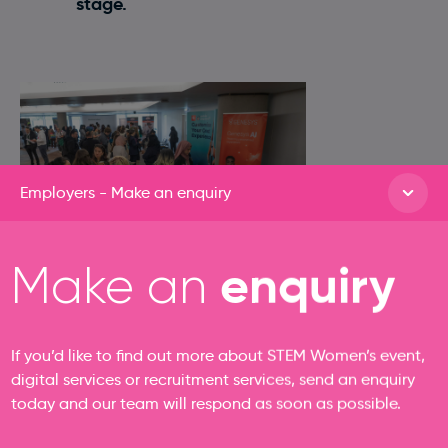
stage.
Employers - Make an enquiry
enquiry
Make an
If you’d like to find out more about STEM Women’s event,
digital services or recruitment services, send an enquiry
today and our team will respond as soon as possible.