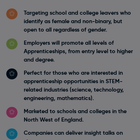
Targeting school and college leavers who
identify as female and non-binary, but
open to all regardless of gender.
Employers will promote all levels of
Apprenticeships, from entry level to higher
and degree.
Perfect for those who are interested in
apprenticeship opportunities in STEM-
related industries (science, technology,
engineering, mathematics).
Marketed to schools and colleges in the
North West of England.
Companies can deliver insight talks on