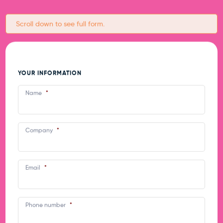
Scroll down to see full form.
What happens at a STEM
Women event?
YOUR INFORMATION
Name
*
Exhibitors have a company stall to display
promotional materials and information.
Company
*
Students visit the stands during the
morning.
Email
*
Phone number
*
Who will be there?