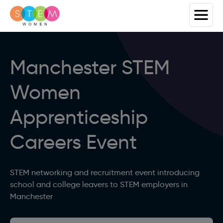
Manchester STEM
Women
Apprenticeship
Careers Event
STEM networking and recruitment event introducing
school and college leavers to STEM employers in
Manchester