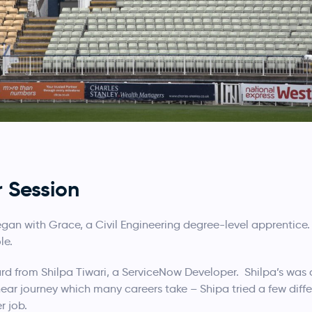
r Session
 began with Grace, a Civil Engineering degree-level apprentic
le.
ard from Shilpa Tiwari, a ServiceNow Developer. Shilpa’s was
ar journey which many careers take – Shipa tried a few differ
r job.