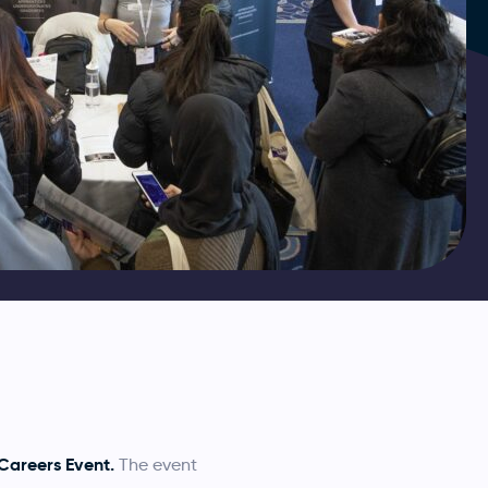
areers Event.
The event