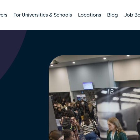
ers
For Universities & Schools
Locations
Blog
Job B