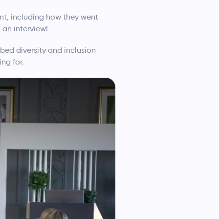
nt, including how they went
 an interview!
bed diversity and inclusion
ng for.