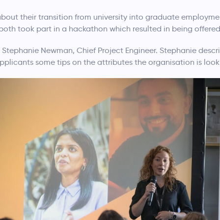
out their transition from university into graduate employme
both took part in a hackathon which resulted in being offered
m Stephanie Newman, Chief Project Engineer. Stephanie descri
pplicants some tips on the attributes the organisation is looki