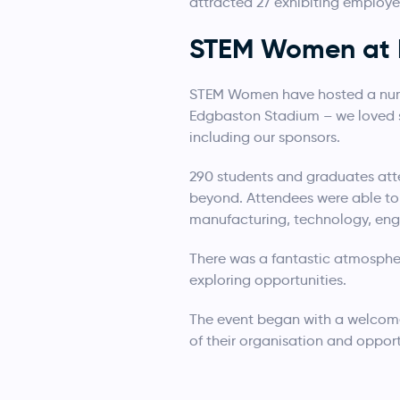
attracted 27 exhibiting employ
STEM Women at 
STEM Women have hosted a number
Edgbaston Stadium – we loved se
including our sponsors.
290 students and graduates att
beyond. Attendees were able to 
manufacturing, technology, engi
There was a fantastic atmospher
exploring opportunities.
The event began with a welcom
of their organisation and opport