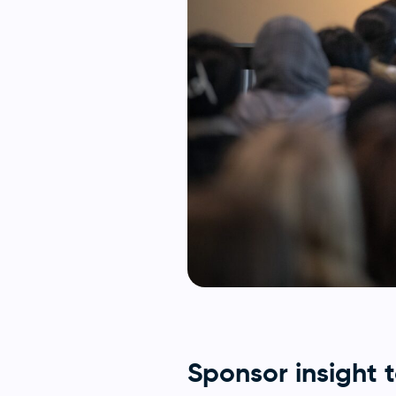
Sponsor insight 