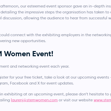
he afternoon, our esteemed event sponsor gave an in-depth ins
on, detailing the impressive steps the organisation has taken
el discussion, allowing the audience to hear from successful
ould connect with the exhibiting employers in the networking
vering new opportunities.
EM Women Event!
tment and networking event each year.
gister for your free ticket, take a look at our upcoming events
agram, Facebook and X for event updates.
 in exhibiting at an upcoming event, please don’t hesitate to 
ailing
laurenj@stemwomen.com
or visit our website
www.ste