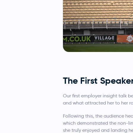
The First Speake
Our first employer insight talk
and what attracted her to her ro
Following this, the audience he
which demonstrated the non-line
she truly enjoyed and landing he