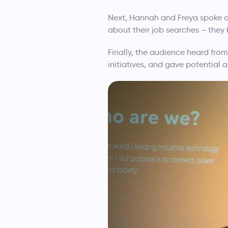
Next, Hannah and Freya spoke ab
about their job searches – they 
Finally, the audience heard fro
initiatives, and gave potential a