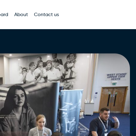
oard
About
Contact us