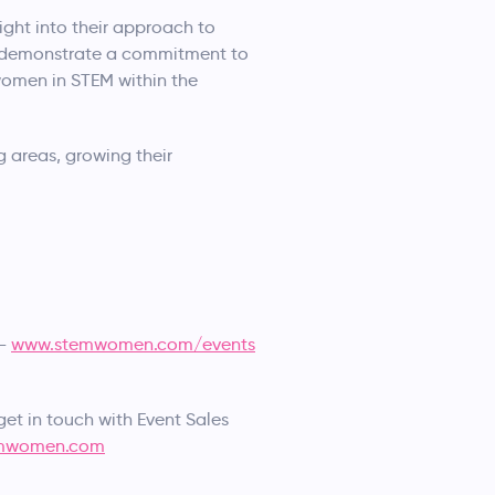
ight into their approach to
 to demonstrate a commitment to
 women in STEM within the
 areas, growing their
 –
www.stemwomen.com/events
get in touch with Event Sales
mwomen.com