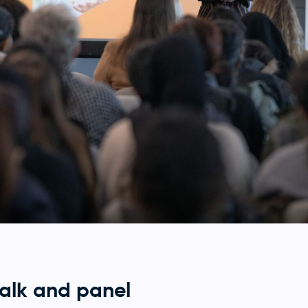
talk and panel