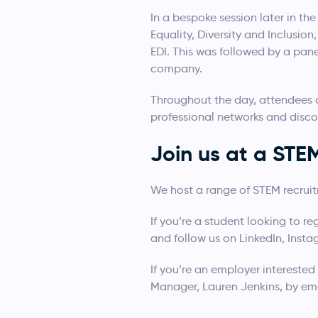
In a bespoke session later in t
Equality, Diversity and Inclusi
EDI. This was followed by a pan
company.
Throughout the day, attendees c
professional networks and disco
Join us at a ST
We host a range of STEM recrui
If you’re a student looking to re
and follow us on LinkedIn, Inst
If you’re an employer interested
Manager, Lauren Jenkins, by em