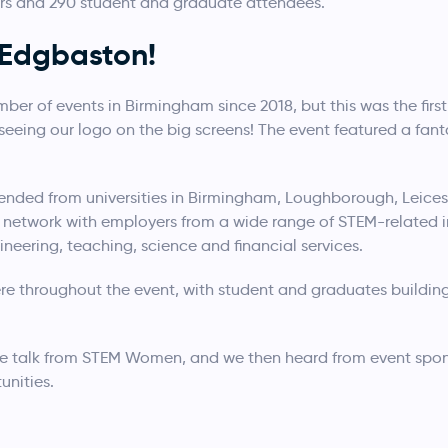
ers and 290 student and graduate attendees.
Edgbaston!
 of events in Birmingham since 2018, but this was the first 
eing our logo on the big screens! The event featured a fant
ended from universities in Birmingham, Loughborough, Leices
network with employers from a wide range of STEM-related in
neering, teaching, science and financial services.
e throughout the event, with student and graduates building
e talk from STEM Women, and we then heard from event spon
unities.