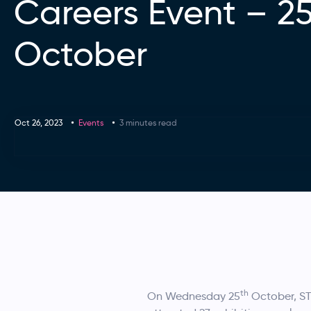
Careers Event – 2
October
Oct 26, 2023
Events
3 minutes read
th
On Wednesday 25
October, S