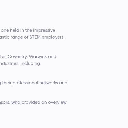
one held in the impressive
astic range of STEM employers,
ter, Coventry, Warwick and
dustries, including
 their professional networks and
sors, who provided an overview