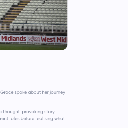
e. Grace spoke about her journey
 a thought-provoking story
ent roles before realising what