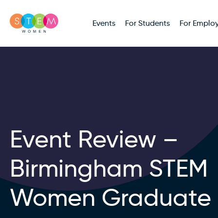
Events
For Students
For Employ
Event Review –
Birmingham STEM
Women Graduate