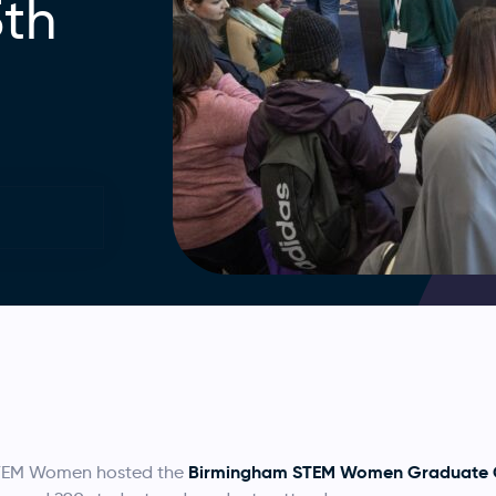
5th
Birmingham STEM Women Graduate C
TEM Women hosted the