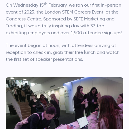
th
On Wednesday 15
February, we ran our first in-person
event of 2023, the London STEM Careers Event, at the
Congress Centre. Sponsored by SEFE Marketing and
Trading, it was a truly inspiring day with 33 top
exhibiting employers and over 1,500 attendee sign ups!
The event began at noon, with attendees arriving at
reception to check in, grab their free lunch and watch
the first set of speaker presentations.