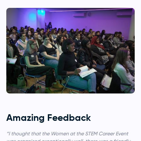
Amazing Feedback
“I thought that the Women at the STEM Career Event