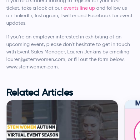
If you’re a student looking to register for your free
ticket, take a look at our
events line up
and follow us
on LinkedIn, Instagram, Twitter and Facebook for event
updates.
If you’re an employer interested in exhibiting at an
upcoming event, please don’t hesitate to get in touch
with Event Sales Manager, Lauren Jenkins by emailing
laurenj@stemwomen.com, or fill out the form below.
www.stemwomen.com.
Related Articles