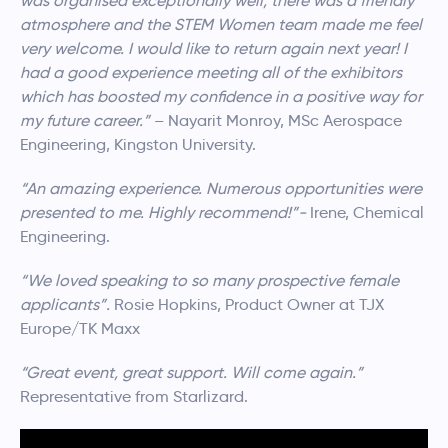
was organised exceptionally well, there was a friendly
atmosphere and the STEM Women team made me feel
very welcome. I would like to return again next year! I
had a good experience meeting all of the exhibitors
which has boosted my confidence in a positive way for
my future career.”
– Nayarit Monroy, MSc Aerospace
Engineering, Kingston University.
“An amazing experience. Numerous opportunities were
presented to me. Highly recommend!”-
Irene, Chemical
Engineering.
“We loved speaking to so many prospective female
applicants”.
Rosie Hopkins, Product Owner at TJX
Europe/TK Maxx
“Great event, great support. Will come again.”
Representative from Starlizard.
Video