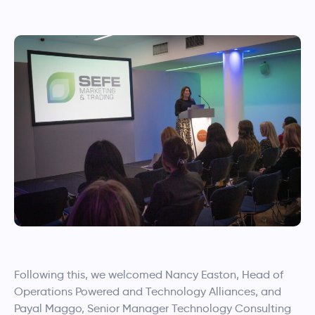
Following this, we welcomed Nancy Easton, Head of
Operations Powered and Technology Alliances, and
Payal Maggo, Senior Manager Technology Consulting