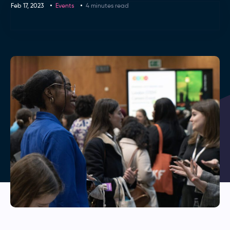
Feb 17, 2023
Events
4 minutes read