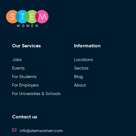
Our Services
Information
Jobs
Locations
Events
Sectors
For Students
Blog
For Employers
About
For Universities & Schools
Contact us
info@stemwomen.com