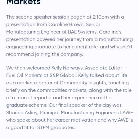
Markets
The second speaker session began at 2:10pm with a
presentation from Caroline Brown, Senior
Manufacturing Engineer at BAE Systems. Caroline’s
presentation covered her journey from a manufacturing
engineering graduate to her current role, and why she’d
recommend joining the company.
We then welcomed Kelly Norways, Associate Editor –
Fuel Oil Markets at S&P Global. Kelly talked about life
as a market reporter at Commodity Insights, touching
briefly on the commodities markets, along with the role
of a market reporter and her experience of the
graduate scheme. Our final speaker of the day was
Shauna Askey, Principal Manufacturing Engineer at AWE
who spoke about her career motivation and why AWE is
a good fit for STEM graduates.