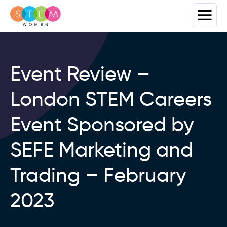
Event Review –
London STEM Careers
Event Sponsored by
SEFE Marketing and
Trading – February
2023