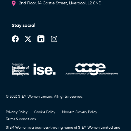
2nd Floor, 14 Castle Street, Liverpool, L2 0NE
Stay social
© 2026 STEM Women Limited. All rights reserved.
Privacy Policy
Cookie Policy
Modern Slavery Policy
Terms & conditions
STEM Women is a business/trading name of STEM Women Limited and