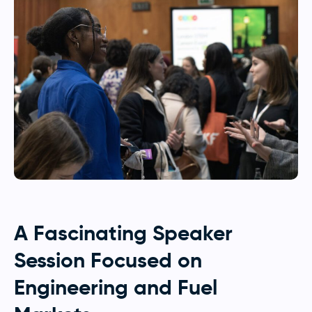
A Fascinating Speaker
Session Focused on
Engineering and Fuel