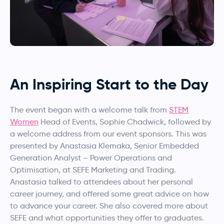
An Inspiring Start to the Day
The event began with a welcome talk from
STEM
Women
Head of Events, Sophie Chadwick, followed by
a welcome address from our event sponsors. This was
presented by Anastasia Klemaka, Senior Embedded
Generation Analyst – Power Operations and
Optimisation, at SEFE Marketing and Trading.
Anastasia talked to attendees about her personal
career journey, and offered some great advice on how
to advance your career. She also covered more about
SEFE and what opportunities they offer to graduates.