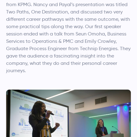
from KPMG. Nancy and Payal’s presentation was titled
Two Paths, One Destination, and discussed two very
different career pathways with the same outcome, with
some practical tips along the way. Our first speaker
session ended with a talk from Seun Omoha, Business
Services to Operations & PMC and Emily Crowley,
Graduate Process Engineer from Technip Energies. They
gave the audience a fascinating insight into the
company, what they do and their personal career
journeys.