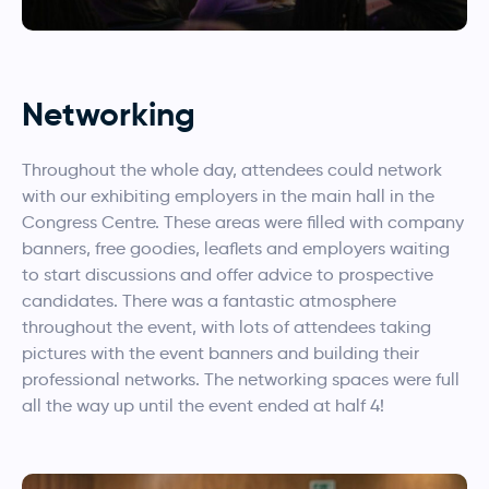
Networking
Throughout the whole day, attendees could network
with our exhibiting employers in the main hall in the
Congress Centre. These areas were filled with company
banners, free goodies, leaflets and employers waiting
to start discussions and offer advice to prospective
candidates. There was a fantastic atmosphere
throughout the event, with lots of attendees taking
pictures with the event banners and building their
professional networks. The networking spaces were full
all the way up until the event ended at half 4!