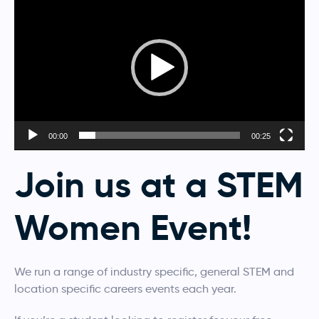
Player
00:00
00:25
Join us at a STEM
Women Event!
We run a range of industry specific, general STEM and
location specific careers events each year.