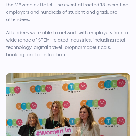
the Mövenpick Hotel. The event attracted 18 exhibiting
employers and hundreds of student and graduate
attendees.
Attendees were able to network with employers from a
wide range of STEM-related industries, including retail
technology, digital travel, biopharmaceuticals,
banking, and construction.