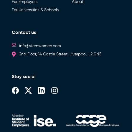
For Employers
About
For Universities & Schools
Contact us
info@stemwomen.com
2nd Floor, 14 Castle Street, Liverpool, L2 0NE
Stay social