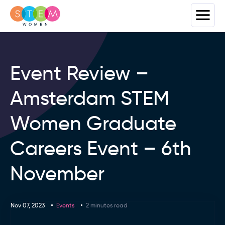
Event Review –
Amsterdam STEM
Women Graduate
Careers Event – 6th
November
Nov 07, 2023
Events
2 minutes read