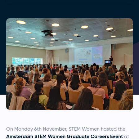
On Monday 6th November, STEM Women hosted the
Amsterdam STEM Women Graduate Careers Event
at