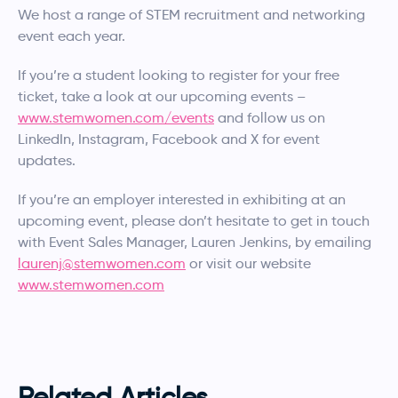
We host a range of STEM recruitment and networking
event each year.
If you’re a student looking to register for your free
ticket, take a look at our upcoming events –
www.stemwomen.com/events
and follow us on
LinkedIn, Instagram, Facebook and X for event
updates.
If you’re an employer interested in exhibiting at an
upcoming event, please don’t hesitate to get in touch
with Event Sales Manager, Lauren Jenkins, by emailing
laurenj@stemwomen.com
or visit our website
www.stemwomen.com
Related Articles