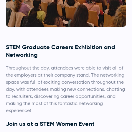
STEM Graduate Careers Exhibition and
Networking
Throughout the day, attendees were able to visit all of
the employers at their company stand. The networking
space was full of exciting conversation throughout the
day, with attendees making new connections, chatting
to recruiters, discovering career opportunities, and
making the most of this fantastic networking
experience!
Join us at a STEM Women Event