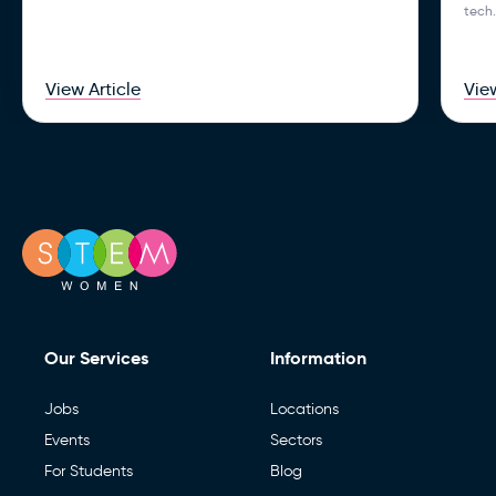
tech.
View Article
View
Our Services
Information
Jobs
Locations
Events
Sectors
For Students
Blog