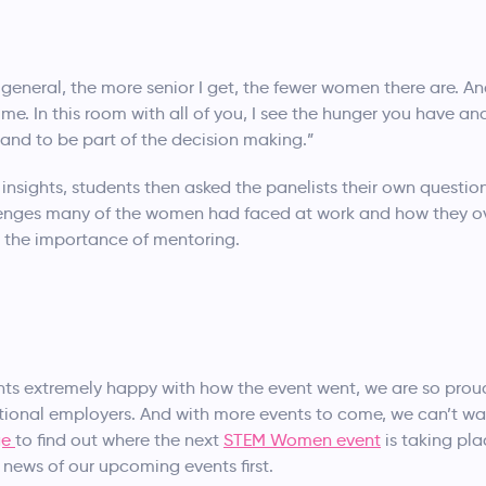
 general, the more senior I get, the fewer women there are. An
e. In this room with all of you, I see the hunger you have and
y and to be part of the decision making.”
 insights, students then asked the panelists their own questi
allenges many of the women had faced at work and how they
 the importance of mentoring.
ts extremely happy with how the event went, we are so prou
ational employers. And with more events to come, we can’t w
ge
to find out where the next
STEM Women event
is taking pl
news of our upcoming events first.