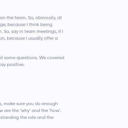
n the team. So, obviously, at
ge, because I think being
. So, say in team meetings, if I
n, because I usually offer a
anel some questions. We covered
ay positive.
ws, make sure you do enough
w are the ‘why’ and the ‘how’.
standing the role and the