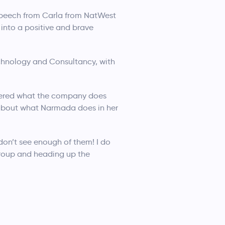
g speech from Carla from NatWest
 into a positive and brave
echnology and Consultancy, with
vered what the company does
 about what Narmada does in her
on’t see enough of them! I do
group and heading up the