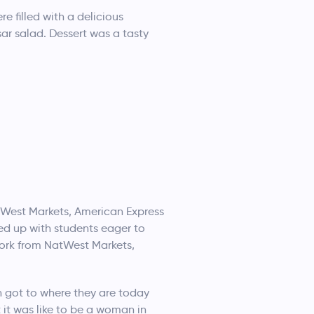
e filled with a delicious
sar salad. Dessert was a tasty
atWest Markets, American Express
ed up with students eager to
ork from NatWest Markets,
n got to where they are today
it was like to be a woman in