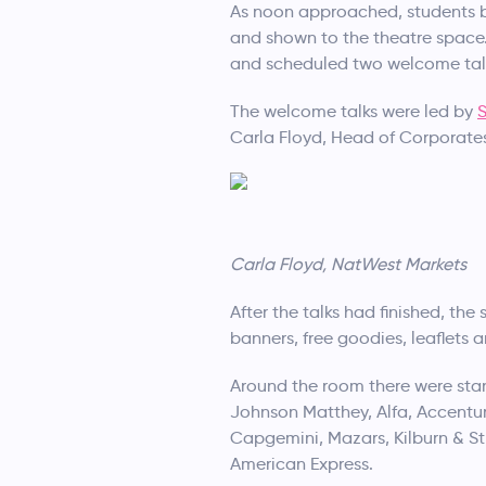
As noon approached, students be
and shown to the theatre space.
and scheduled two welcome talk
The welcome talks were led by
Carla Floyd, Head of Corporates
Carla Floyd, NatWest Markets
After the talks had finished, th
banners, free goodies, leaflets 
Around the room there were stan
Johnson Matthey, Alfa, Accentu
Capgemini, Mazars, Kilburn & St
American Express.