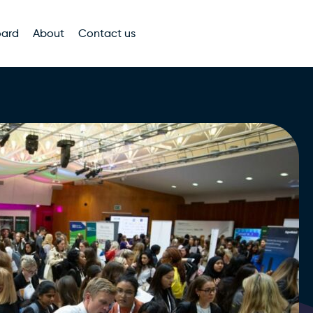
oard
About
Contact us