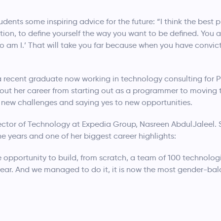
ents some inspiring advice for the future: “I think the best p
ion, to define yourself the way you want to be defined. You are
who am I.’ That will take you far because when you have convi
 recent graduate now working in technology consulting for 
bout her career from starting out as a programmer to moving t
 new challenges and saying yes to new opportunities.
irector of Technology at Expedia Group, Nasreen AbdulJaleel
 years and one of her biggest career highlights:
he opportunity to build, from scratch, a team of 100 technolo
 year. And we managed to do it, it is now the most gender-