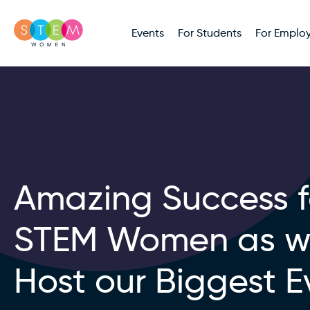
Events
For Students
For Employ
Amazing Success f
STEM Women as 
Host our Biggest E