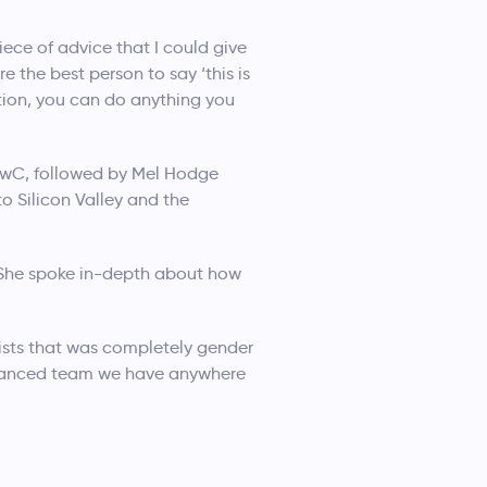
iece of advice that I could give
 the best person to say ‘this is
ction, you can do anything you
PwC, followed by Mel Hodge
o Silicon Valley and the
. She spoke in-depth about how
gists that was completely gender
balanced team we have anywhere