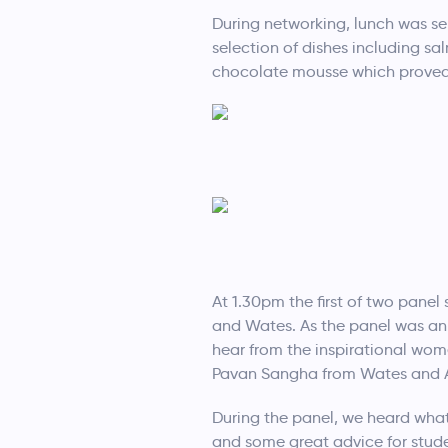
During networking, lunch was ser
selection of dishes including sa
chocolate mousse which proved
At 1.30pm the first of two pane
and Wates. As the panel was ann
hear from the inspirational wo
Pavan Sangha from Wates and A
During the panel, we heard what
and some great advice for stud