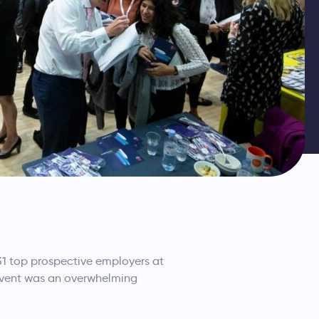
1 top prospective employers at
 event was an overwhelming