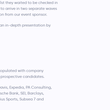
st they waited to be checked in
 to arrive in two separate waves
on from our event sponsor.
an in-depth presentation by
as populated with company
o prospective candidates.
avis, Expedia, PA Consulting,
che Bank, SEI, Barclays,
ius Sports, Subsea 7 and