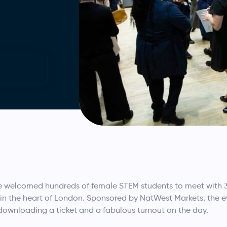
 welcomed hundreds of female STEM students to meet with 3
 in the heart of London. Sponsored by NatWest Markets, the
downloading a ticket and a fabulous turnout on the day.