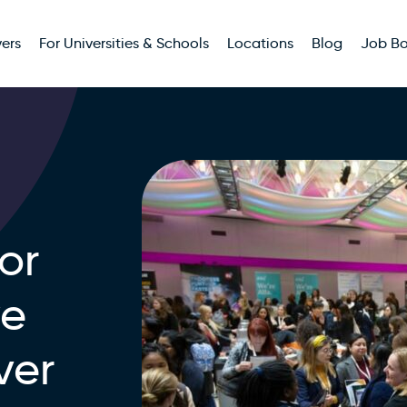
ers
For Universities & Schools
Locations
Blog
Job B
or
we
ver