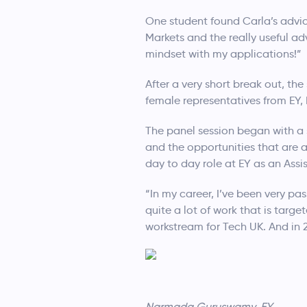
One student found Carla’s advice
Markets and the really useful a
mindset with my applications!”
After a very short break out, t
female representatives from EY
The panel session began with a
and the opportunities that are 
day to day role at EY as an Assi
“In my career, I’ve been very 
quite a lot of work that is tar
workstream for Tech UK. And in
Narmada Guruswamy, EY