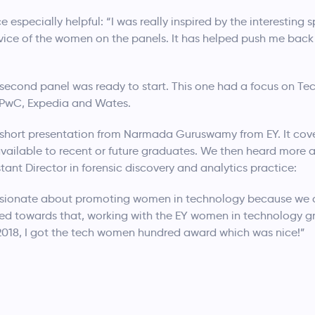
 especially helpful: “I was really inspired by the interestin
dvice of the women on the panels. It has helped push me back
he second panel was ready to start. This one had a focus on T
, PwC, Expedia and Wates.
 short presentation from Narmada Guruswamy from EY. It co
available to recent or future graduates. We then heard more
stant Director in forensic discovery and analytics practice:
passionate about promoting women in technology because we d
geted towards that, working with the EY women in technology 
 2018, I got the tech women hundred award which was nice!”