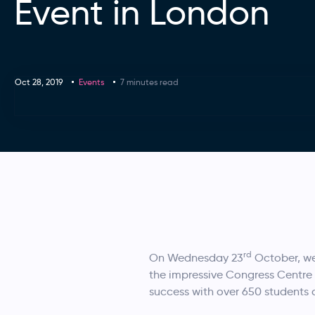
Event in London
Oct 28, 2019
Events
7 minutes read
rd
On Wednesday 23
October, we
the impressive Congress Centre
success with over 650 students 