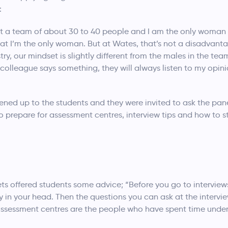
:
t a team of about 30 to 40 people and I am the only woman o
hat I’m the only woman. But at Wates, that’s not a disadvanta
ry, our mindset is slightly different from the males in the team
olleague says something, they will always listen to my opinio
opened up to the students and they were invited to ask the p
o prepare for assessment centres, interview tips and how to st
ts offered students some advice; “Before you go to intervie
y in your head. Then the questions you can ask at the intervie
assessment centres are the people who have spent time under