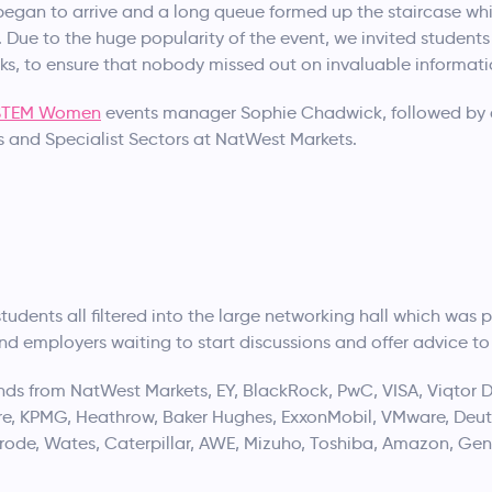
gan to arrive and a long queue formed up the staircase whil
 Due to the huge popularity of the event, we invited students
s, to ensure that nobody missed out on invaluable informati
STEM Women
events manager Sophie Chadwick, followed by 
 and Specialist Sectors at NatWest Markets.
e students all filtered into the large networking hall which w
and employers waiting to start discussions and offer advice t
ds from NatWest Markets, EY, BlackRock, PwC, VISA, Viqtor D
re, KPMG, Heathrow, Baker Hughes, ExxonMobil, VMware, Deuts
rode, Wates, Caterpillar, AWE, Mizuho, Toshiba, Amazon, Gen