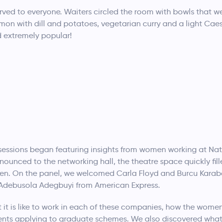
ved to everyone. Waiters circled the room with bowls that wer
lmon with dill and potatoes, vegetarian curry and a light Cae
 extremely popular!
l sessions began featuring insights from women working at N
ounced to the networking hall, the theatre space quickly fill
men. On the panel, we welcomed Carla Floyd and Burcu Karab
debusola Adegbuyi from American Express.
 it is like to work in each of these companies, how the wome
ents applying to graduate schemes. We also discovered what 