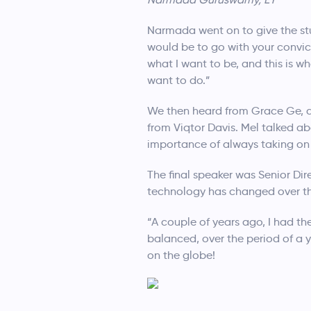
Narmada went on to give the stud
would be to go with your convict
what I want to be, and this is 
want to do.”
We then heard from Grace Ge, a
from Viqtor Davis. Mel talked a
importance of always taking on
The final speaker was Senior D
technology has changed over the
“A couple of years ago, I had t
balanced, over the period of a
on the globe!