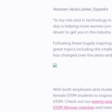
Nasreen AbdulJaleel, Expedia
“In my role and in technology in
day is helping more women join m
driven to get you in the industr
Following these hugely inspiring
great topics including the ch
has changed over the years and
With both employers and studen
female STEM students to inspir
STEM. Check out our
events pa
STEM Women member
and hear 