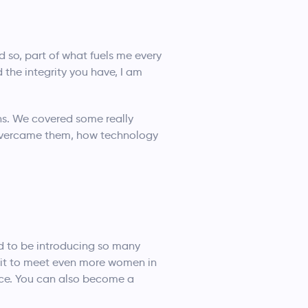
d so, part of what fuels me every
 the integrity you have, I am
ons. We covered some really
 overcame them, how technology
d to be introducing so many
ait to meet even more women in
ace. You can also become a