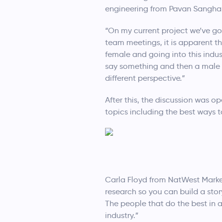
engineering from Pavan Sangha
“On my current project we’ve go
team meetings, it is apparent t
female and going into this indust
say something and then a male c
different perspective.”
After this, the discussion was 
topics including the best ways t
Carla Floyd from NatWest Marke
research so you can build a stor
The people that do the best in 
industry.”