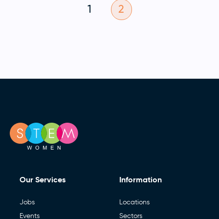
1
2
Our Services
Information
Jobs
Locations
Events
Sectors