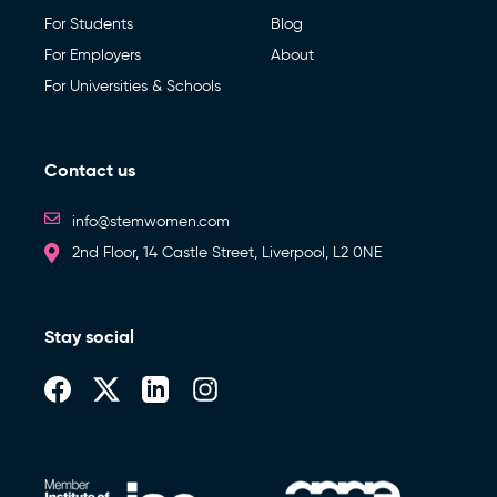
For Students
Blog
For Employers
About
For Universities & Schools
Contact us
info@stemwomen.com
2nd Floor, 14 Castle Street, Liverpool, L2 0NE
Stay social