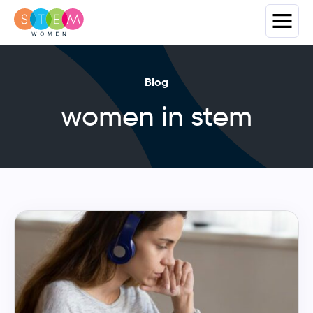
Blog
women in stem