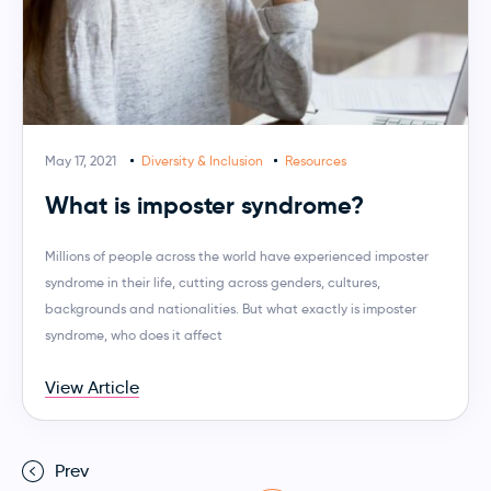
May 17, 2021
Diversity & Inclusion
Resources
What is imposter syndrome?
Millions of people across the world have experienced imposter
syndrome in their life, cutting across genders, cultures,
backgrounds and nationalities. But what exactly is imposter
syndrome, who does it affect
View Article
Prev