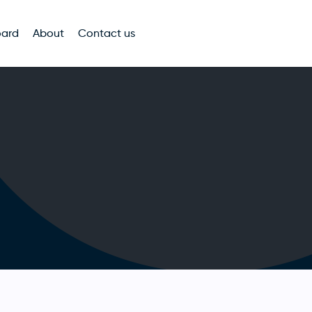
oard
About
Contact us