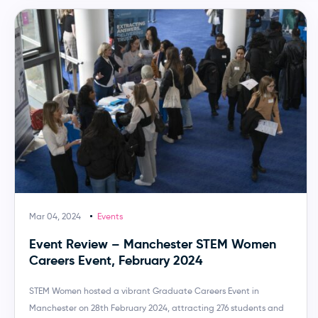
Mar 04, 2024
Events
Event Review – Manchester STEM Women
Careers Event, February 2024
STEM Women hosted a vibrant Graduate Careers Event in
Manchester on 28th February 2024, attracting 276 students and