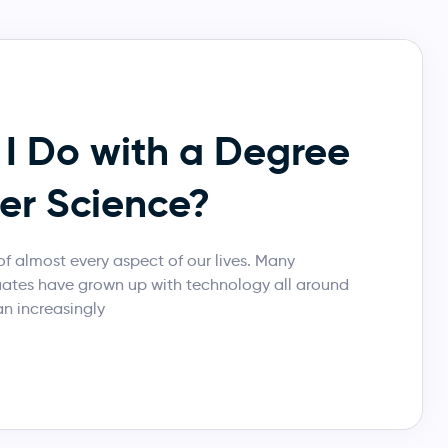
I Do with a Degree
er Science?
f almost every aspect of our lives. Many
uates have grown up with technology all around
n increasingly