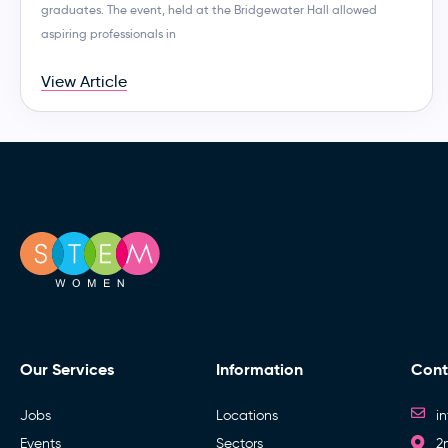
graduates. The event, held at the Bridgewater Hall allowed
aspiring professionals in
View Article
Our Services
Information
Cont
Jobs
Locations
i
Events
Sectors
2