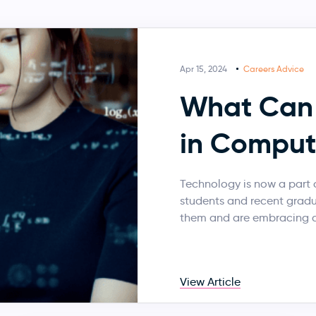
Apr 15, 2024
Careers Advice
What Can 
in Comput
Technology is now a part o
students and recent grad
them and are embracing a
View Article