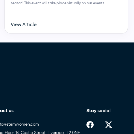
season! This event will take place virtually on our events
View Article
act us
Stay social
nfo@stemwomen.com
nd Floor, 14 Castle Street, Liverpool, L2 0NE