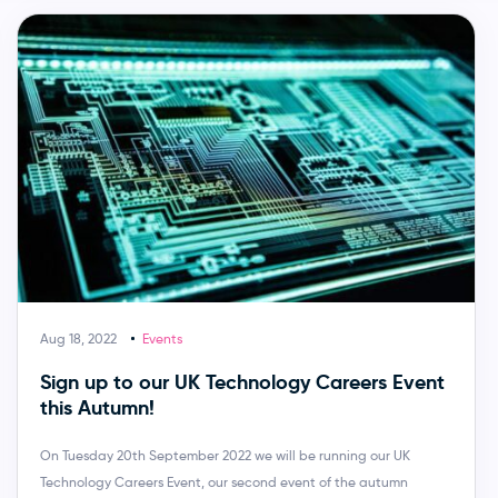
Aug 18, 2022
Events
Sign up to our UK Technology Careers Event
this Autumn!
On Tuesday 20th September 2022 we will be running our UK
Technology Careers Event, our second event of the autumn