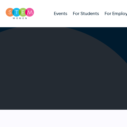
Events
For Students
For Employ