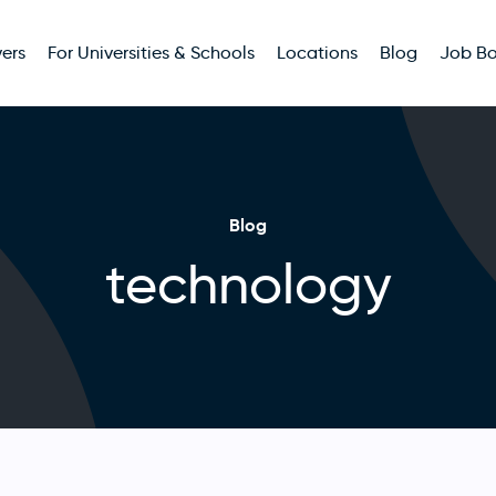
ers
For Universities & Schools
Locations
Blog
Job B
Blog
technology