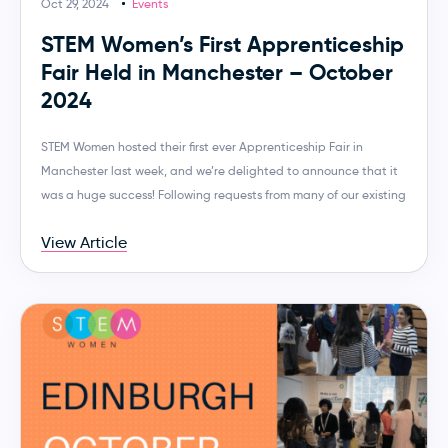
Oct 29, 2024
Events
STEM Women’s First Apprenticeship
Fair Held in Manchester – October
2024
STEM Women hosted their first ever Apprenticeship Fair in
Manchester last week, and we’re delighted to announce that it
was a huge success! Following requests from many of our existing
View Article