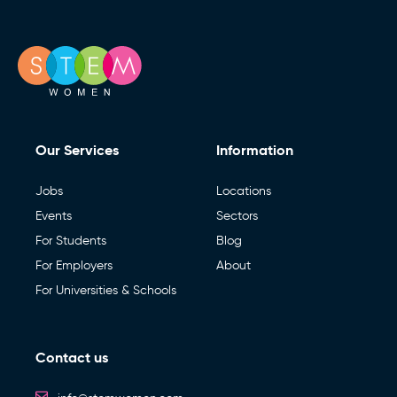
Our Services
Information
Jobs
Locations
Events
Sectors
For Students
Blog
For Employers
About
For Universities & Schools
Contact us