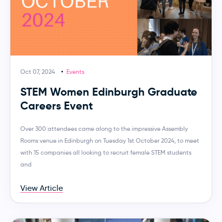
Oct 07, 2024
Events
STEM Women Edinburgh Graduate
Careers Event
Over 300 attendees came along to the impressive Assembly
Rooms venue in Edinburgh on Tuesday 1st October 2024, to meet
with 15 companies all looking to recruit female STEM students
and
View Article