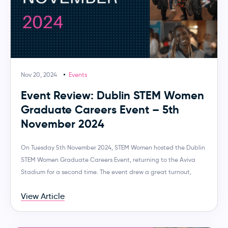
Nov 20, 2024
Events
Event Review: Dublin STEM Women
Graduate Careers Event – 5th
November 2024
On Tuesday 5th November 2024, STEM Women hosted the Dublin
STEM Women Graduate Careers Event, returning to the Aviva
Stadium for a second time. The event drew a great turnout,
View Article