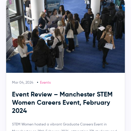
Mar 04, 2024
Events
Event Review – Manchester STEM
Women Careers Event, February
2024
STEM Women hosted a vibrant Graduate Careers Event in