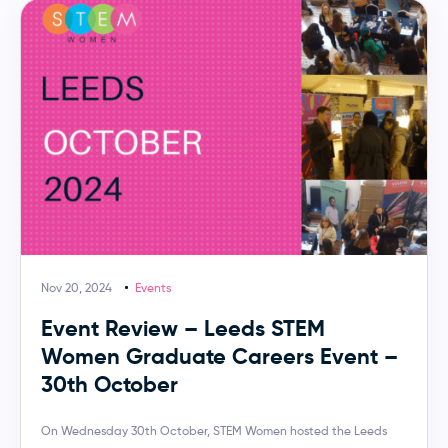
Nov 20, 2024
Events
Event Review – Leeds STEM
Women Graduate Careers Event –
30th October
On Wednesday 30th October, STEM Women hosted the Leeds