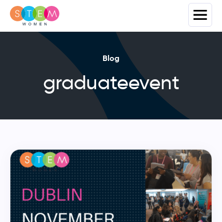
Blog
graduateevent