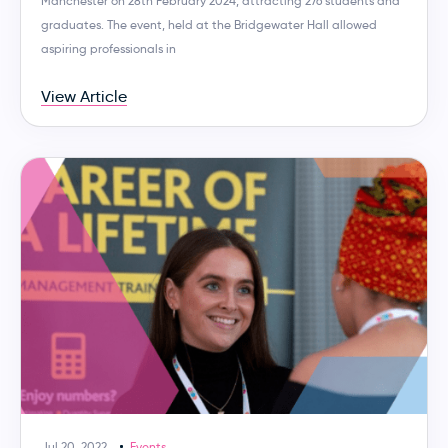
Manchester on 28th February 2024, attracting 276 students and
graduates. The event, held at the Bridgewater Hall allowed
aspiring professionals in
View Article
Jul 20, 2022
Events