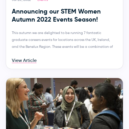
Announcing our STEM Women
Autumn 2022 Events Season!
This autumn we are delighted to be running 7 fantastic
graduate careers events for locations across the UK, Ireland,
and the Benelux Region. These events will be a combination of
View Article