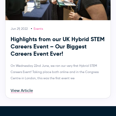
Jun 29, 2022
Events
Highlights from our UK Hybrid STEM
Careers Event – Our Biggest
Careers Event Ever!
On Wednesday 22nd June, we ran our very first Hybrid STEM
Careers Event! Taking place both online and in the Congress
Centre in London, this was the first event we
View Article