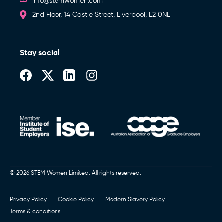
info@stemwomen.com
2nd Floor, 14 Castle Street, Liverpool, L2 0NE
Stay social
© 2026 STEM Women Limited. All rights reserved.
Privacy Policy
Cookie Policy
Modern Slavery Policy
Terms & conditions