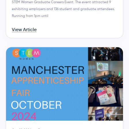
STEM Women Graduate Careers Event. The event attracted 9
exhibiting employers and 136 student and graduate attendees.
Running from 1pm until
View Article