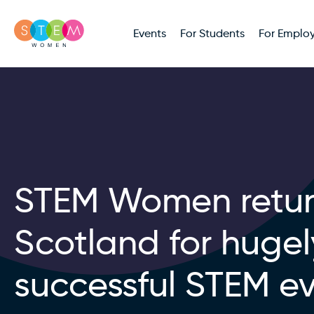
Events
For Students
For Employ
STEM Women retur
Scotland for hugel
successful STEM e