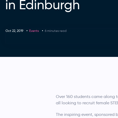
in Edinburgh
Oct 22, 2019
Events
6 minutes read
Over 160 students came along t
all looking to recruit female S
The inspiring event, sponsored b