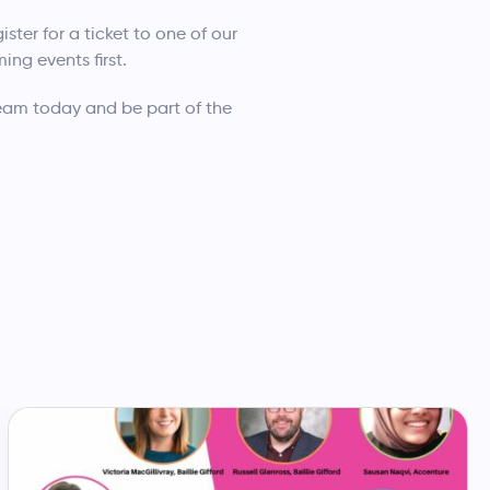
ister for a ticket to one of our
ng events first.
team today and be part of the