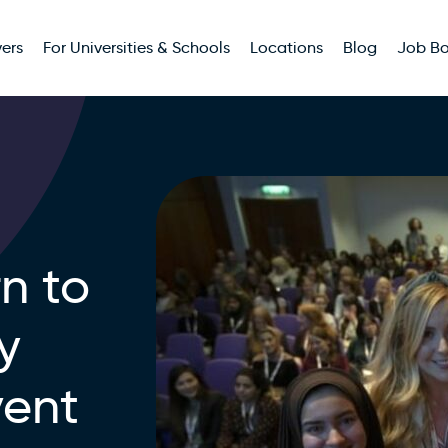
ers
For Universities & Schools
Locations
Blog
Job B
n to
y
vent