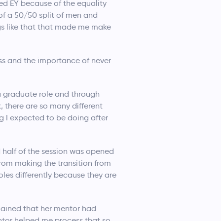
ked EY because of the equality
of a 50/50 split of men and
ngs like that that made me make
ss and the importance of never
r a graduate role and through
, there are so many different
ng I expected to be doing after
 half of the session was opened
from making the transition from
oles differently because they are
lained that her mentor had
ntor helped me process that so