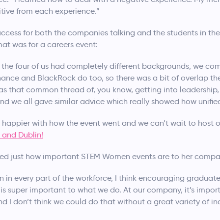
itive from each experience.”
ccess for both the companies talking and the students in the
at was for a careers event:
n, the four of us had completely different backgrounds, we co
nance and BlackRock do too, so there was a bit of overlap th
was that common thread of, you know, getting into leadership, 
d we all gave similar advice which really showed how unified
e happier with how the event went and we can’t wait to host o
 and Dublin!
ted just how important STEM Women events are to her compa
 in every part of the workforce, I think encouraging graduate
 is super important to what we do. At our company, it’s import
 I don’t think we could do that without a great variety of in