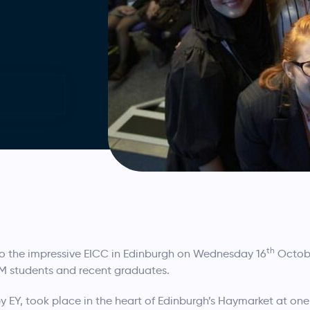
th
o the impressive EICC in Edinburgh on Wednesday 16
Octobe
TEM students and recent graduates.
y EY, took place in the heart of Edinburgh’s Haymarket at one