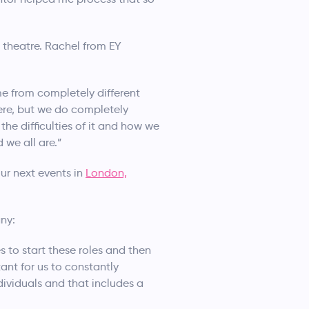
 theatre. Rachel from EY
me from completely different
ere, but we do completely
the difficulties of it and how we
 we all are.”
ur next events in
London,
ny:
s to start these roles and then
ant for us to constantly
dividuals and that includes a