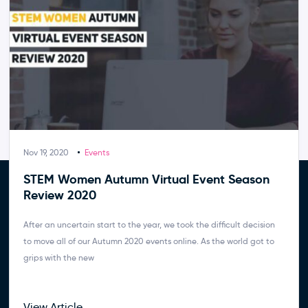
Nov 19, 2020
Events
STEM Women Autumn Virtual Event Season
Review 2020
After an uncertain start to the year, we took the difficult decision
to move all of our Autumn 2020 events online. As the world got to
grips with the new
View Article