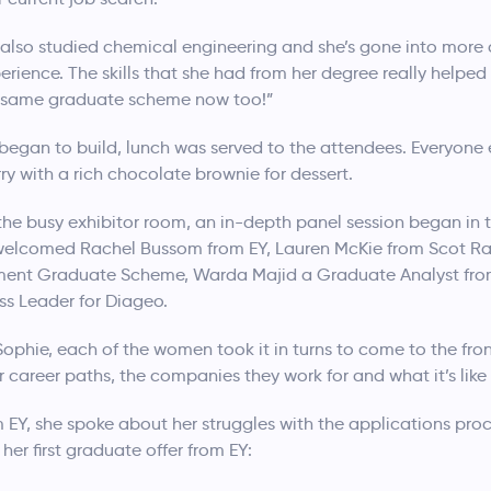
o also studied chemical engineering and she’s gone into more
perience. The skills that she had from her degree really helpe
at same graduate scheme now too!”
 began to build, lunch was served to the attendees. Everyone 
y with a rich chocolate brownie for dessert.
the busy exhibitor room, an in-depth panel session began in 
 welcomed Rachel Bussom from EY, Lauren McKie from Scot Ra
ent Graduate Scheme, Warda Majid a Graduate Analyst fro
ss Leader for Diageo.
phie, each of the women took it in turns to come to the front
r career paths, the companies they work for and what it’s lik
 EY, she spoke about her struggles with the applications pr
her first graduate offer from EY: