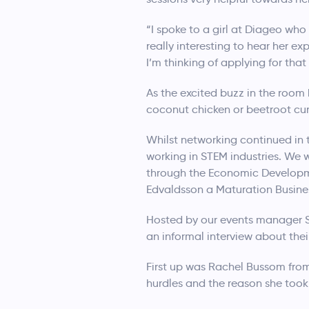
“I spoke to a girl at Diageo wh
really interesting to hear her ex
I’m thinking of applying for th
As the excited buzz in the room
coconut chicken or beetroot curr
Whilst networking continued in 
working in STEM industries. We
through the Economic Developm
Edvaldsson a Maturation Busine
Hosted by our events manager So
an informal interview about thei
First up was Rachel Bussom from
hurdles and the reason she took 