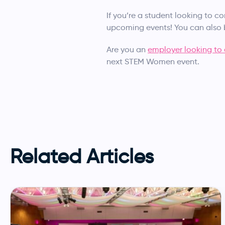
If you’re a student looking to c
upcoming events! You can als
Are you an
employer looking to 
next STEM Women event.
Related Articles