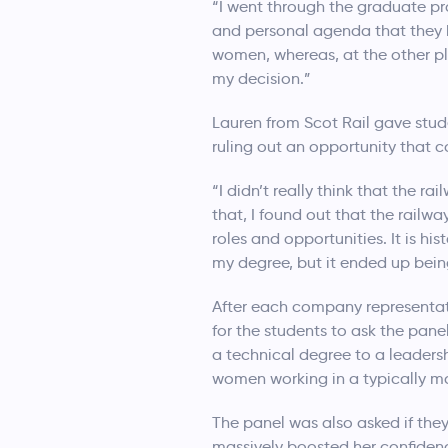
“I went through the graduate pr
and personal agenda that they h
women, whereas, at the other pla
my decision.”
Lauren from Scot Rail gave stud
ruling out an opportunity that 
“I didn’t really think that the r
that, I found out that the railw
roles and opportunities. It is h
my degree, but it ended up being
After each company representat
for the students to ask the pan
a technical degree to a leadersh
women working in a typically m
The panel was also asked if the
massively boosted her confidenc