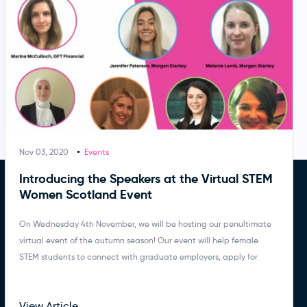
Nov 03, 2020
Events
Introducing the Speakers at the Virtual STEM
Women Scotland Event
On Wednesday 4th November, we will be hosting our penultimate
virtual event of the autumn season! Our event will help female
STEM students to connect with graduate employers, apply for
View Article