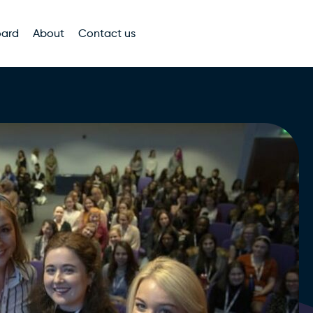
oard
About
Contact us