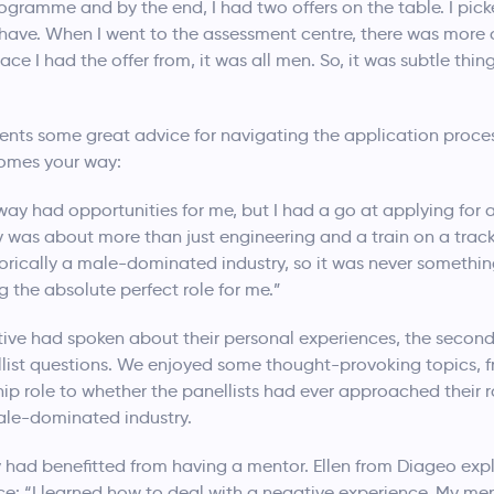
ogramme and by the end, I had two offers on the table. I pic
ave. When I went to the assessment centre, there was more 
ce I had the offer from, it was all men. So, it was subtle thi
ents some great advice for navigating the application proce
comes your way:
ailway had opportunities for me, but I had a go at applying fo
ay was about more than just engineering and a train on a track
istorically a male-dominated industry, so it was never somethi
 the absolute perfect role for me.”
ive had spoken about their personal experiences, the second
ellist questions. We enjoyed some thought-provoking topics, 
ip role to whether the panellists had ever approached their r
ale-dominated industry.
y had benefitted from having a mentor. Ellen from Diageo exp
e: “I learned how to deal with a negative experience. My me