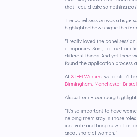
that I could take something pos
The panel session was a huge su
highlighted how unique this form
“I really loved the panel sessio
companies. Sure, I come from fi
different things. And yet there 
found the application process an
At
STEM Women
, we couldn’t b
Birmingham, Manchester, Bristol
Alissa from Bloomberg highligh
“It’s so important to have women
helping them stay in those roles
innovate and bring new ideas and
great share of women.”