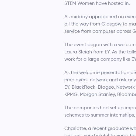
STEM Women have hosted in.
As midday approached on event d
all the way from Glasgow to mak
service from campuses across 
The event began with a welcome
Laura Sleigh from EY. As the tal
work for a large company like EY
As the welcome presentation dre
employers, network and ask any 
EY, BlackRock, Diageo, Network 
KPMG, Morgan Stanley, Bloomber
The companies had set up impres
schemes to summer internships, 
Charlotte, a recent graduate wh
sessions very helpful towards he