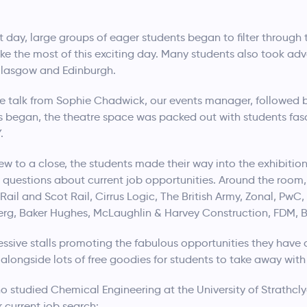
ay, large groups of eager students began to filter through t
e the most of this exciting day. Many students also took ad
Glasgow and Edinburgh.
 talk from Sophie Chadwick, our events manager, followed by
ks began, the theatre space was packed out with students fasci
.
w to a close, the students made their way into the exhibitio
questions about current job opportunities. Around the room,
Rail and Scot Rail, Cirrus Logic, The British Army, Zonal, Pw
g, Baker Hughes, McLaughlin & Harvey Construction, FDM, B
sive stalls promoting the fabulous opportunities they have 
alongside lots of free goodies for students to take away with
o studied Chemical Engineering at the University of Strathcl
r current job search: