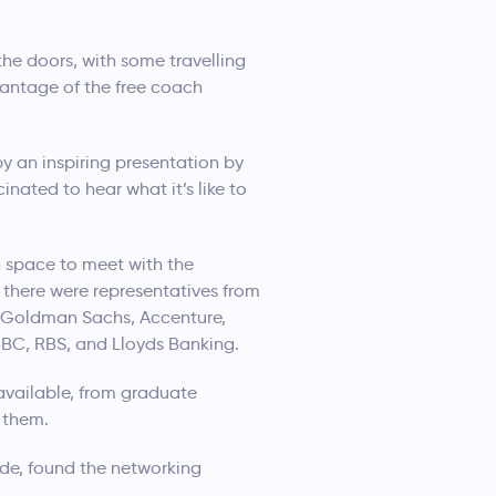
he doors, with some travelling
vantage of the free coach
 an inspiring presentation by
nated to hear what it’s like to
n space to meet with the
 there were representatives from
C, Goldman Sachs, Accenture,
BC, RBS, and Lloyds Banking.
available, from graduate
 them.
yde, found the networking