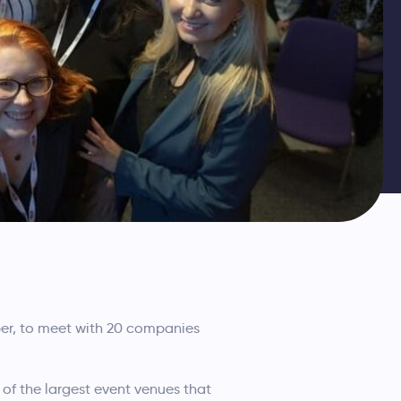
r, to meet with 20 companies
 of the largest event venues that