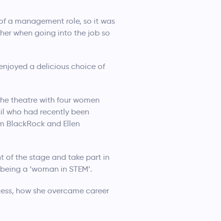
 of a management role, so it was
d her when going into the job so
enjoyed a delicious choice of
the theatre with four women
il who had recently been
m BlackRock and Ellen
 of the stage and take part in
e being a ‘woman in STEM’.
ocess, how she overcame career