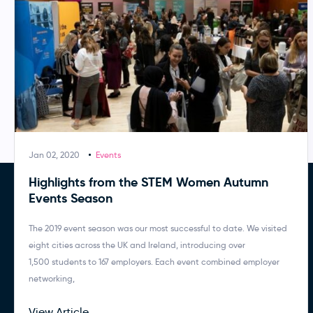
Jan 02, 2020
Events
Highlights from the STEM Women Autumn
Events Season
The 2019 event season was our most successful to date. We visited
eight cities across the UK and Ireland, introducing over
1,500 students to 167 employers. Each event combined employer
networking,
View Article