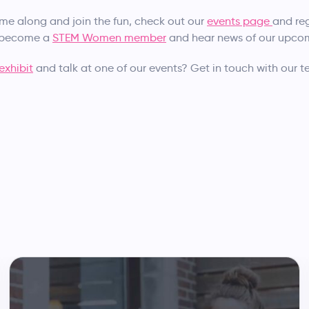
ome along and join the fun, check out our
events page
and reg
o become a
STEM Women member
and hear news of our upcomi
exhibit
and talk at one of our events? Get in touch with our 