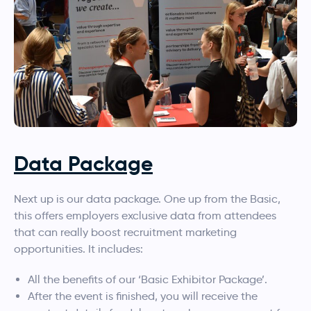
Data Package
Next up is our data package. One up from the Basic,
this offers employers exclusive data from attendees
that can really boost recruitment marketing
opportunities. It includes:
All the benefits of our ‘Basic Exhibitor Package’.
After the event is finished, you will receive the