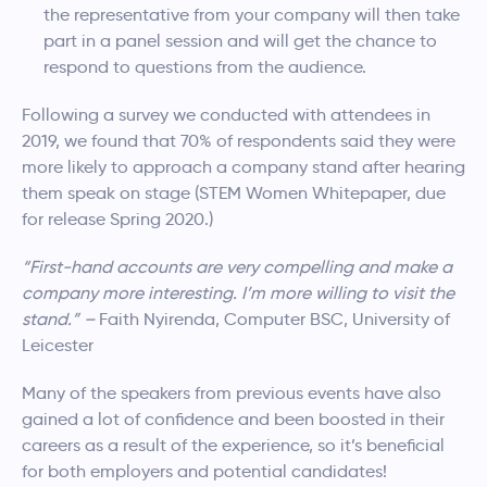
the representative from your company will then take
part in a panel session and will get the chance to
respond to questions from the audience.
Following a survey we conducted with attendees in
2019, we found that 70% of respondents said they were
more likely to approach a company stand after hearing
them speak on stage (STEM Women Whitepaper, due
for release Spring 2020.)
“First-hand accounts are very compelling and make a
company more interesting. I’m more willing to visit the
stand.” –
Faith Nyirenda, Computer BSC, University of
Leicester
Many of the speakers from previous events have also
gained a lot of confidence and been boosted in their
careers as a result of the experience, so it’s beneficial
for both employers and potential candidates!