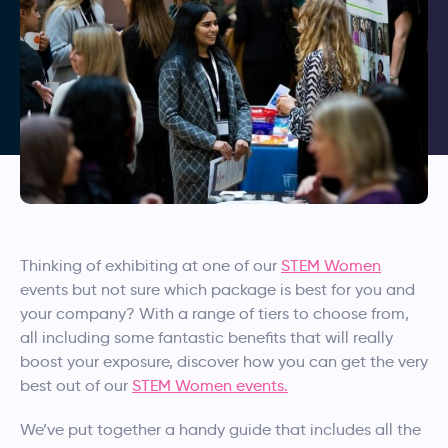
Thinking of exhibiting at one of our
STEM Women
events but not sure which package is best for you and
your company? With a range of tiers to choose from,
all including some fantastic benefits that will really
boost your exposure, discover how you can get the very
best out of our
STEM Women events.
We’ve put together a handy guide that includes all the