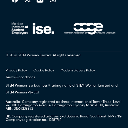
© 2026 STEM Women Limited. All rights reserved.
Privacy Policy
Cookie Policy
Modern Slavery Policy
Terms & conditions
STEM Women is a business/trading name of STEM Women Limited and
STEM Women Pty Ltd
Australia: Company registered address: International Tower Three, Level
24, 300 Barangaroo Avenue, Barangaroo, Sydney NSW 2000, Australia
ABN: 31664235572
UK: Company registered address: 6-8 Botanic Road, Southport, PR9 7NG
Company registration no.: 12681764