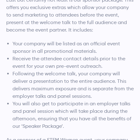
offers you exclusive extras which allow your company
to send marketing to attendees before the event,
present at the welcome talk to the full audience and
become the event partner. It includes:
Your company will be listed as an official event
sponsor in all promotional materials.
Receive the attendee contact details prior to the
event for your own pre-event outreach.
Following the welcome talk, your company will
deliver a presentation to the entire audience. This
delivers maximum exposure and is separate from the
employer talks and panel sessions.
You will also get to participate in an employer talks
and panel session which will take place during the
afternoon, ensuring that you have all the benefits of
our ‘Speaker Package’.
As a sponsor of a STEM Women event, your company