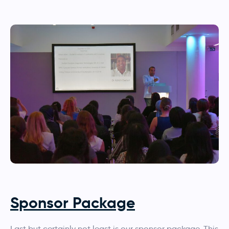
Sponsor Package
Last but certainly not least is our sponsor package. This