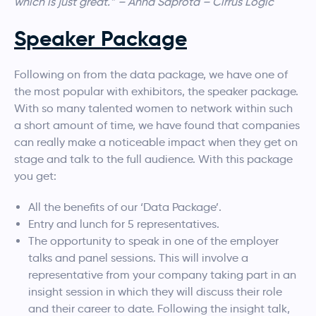
which is just great.” – Anna Saprota – Cirrus Logic
Speaker Package
Following on from the data package, we have one of
the most popular with exhibitors, the speaker package.
With so many talented women to network within such
a short amount of time, we have found that companies
can really make a noticeable impact when they get on
stage and talk to the full audience. With this package
you get:
All the benefits of our ‘Data Package’.
Entry and lunch for 5 representatives.
The opportunity to speak in one of the employer
talks and panel sessions. This will involve a
representative from your company taking part in an
insight session in which they will discuss their role
and their career to date. Following the insight talk,