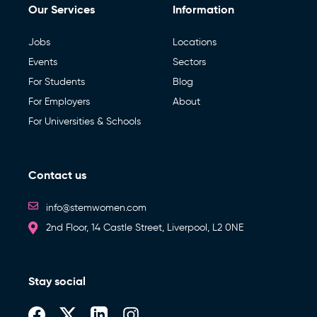
Our Services
Information
Jobs
Locations
Events
Sectors
For Students
Blog
For Employers
About
For Universities & Schools
Contact us
info@stemwomen.com
2nd Floor, 14 Castle Street, Liverpool, L2 0NE
Stay social