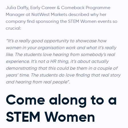
Julia Daffy, Early Career & Comeback Programme
Manager at NatWest Markets described why her
company find sponsoring the STEM Women events so
crucial:
“It’s a really good opportunity to showcase how
women in your organisation work and what it’s really
like. The students love hearing from somebody’s real
experience. It’s not a HR thing, it’s about actually
demonstrating that this could be them in a couple of
years’ time. The students do love finding that real story
and hearing from real people”.
Come along to a
STEM Women