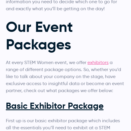
information you need to decide which one to go for
and exactly what you’ll be getting on the day!
Our Event
Packages
At every STEM Women event, we offer
exhibitors
a
range of different package options. So, whether you’d
like to talk about your company on the stage, have
exclusive access to insightful data or become an event
partner, check out what packages we offer below:
Basic Exhibitor Package
First up is our basic exhibitor package which includes
all the essentials you’ll need to exhibit at a STEM