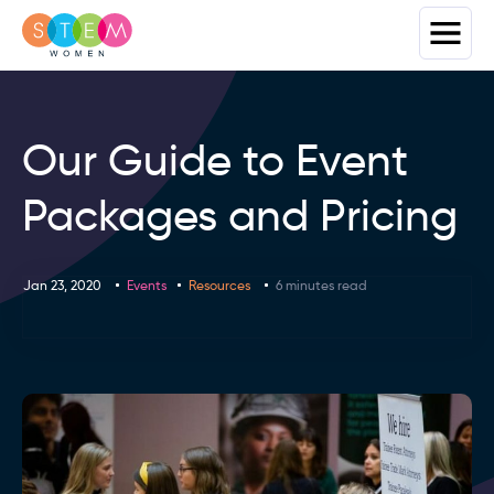
Our Guide to Event
Packages and Pricing
Jan 23, 2020
Events
Resources
6 minutes read