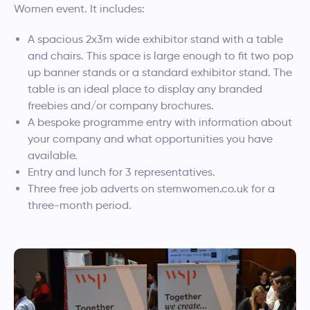
Women event. It includes:
A spacious 2x3m wide exhibitor stand with a table
and chairs. This space is large enough to fit two pop
up banner stands or a standard exhibitor stand. The
table is an ideal place to display any branded
freebies and/or company brochures.
A bespoke programme entry with information about
your company and what opportunities you have
available.
Entry and lunch for 3 representatives.
Three free job adverts on stemwomen.co.uk for a
three-month period.