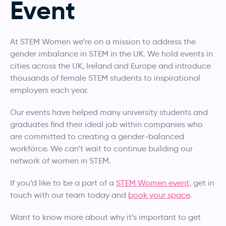
Event
At STEM Women we’re on a mission to address the
gender imbalance in STEM in the UK. We hold events in
cities across the UK, Ireland and Europe and introduce
thousands of female STEM students to inspirational
employers each year.
Our events have helped many university students and
graduates find their ideal job within companies who
are committed to creating a gender-balanced
workforce. We can’t wait to continue building our
network of women in STEM.
If you’d like to be a part of a
STEM Women event
, get in
touch with our team today and
book your space
.
Want to know more about why it’s important to get