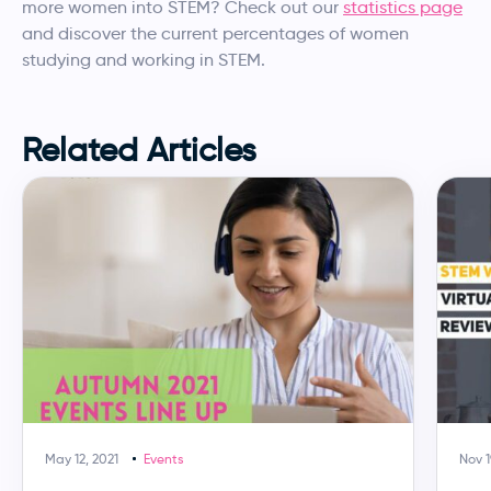
more women into STEM? Check out our
statistics page
and discover the current percentages of women
studying and working in STEM.
Related Articles
May 12, 2021
Events
Nov 1