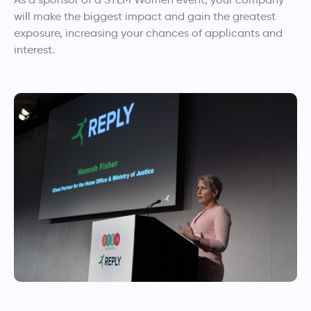
will make the biggest impact and gain the greatest
exposure, increasing your chances of applicants and
interest.