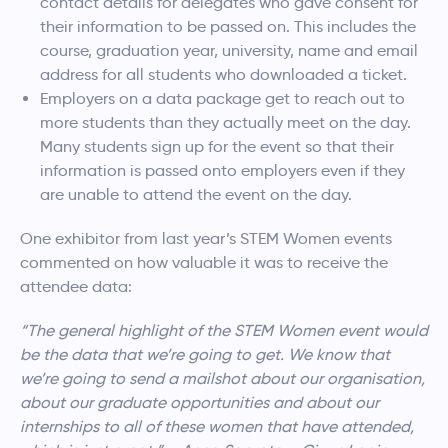
contact details for delegates who gave consent for
their information to be passed on. This includes the
course, graduation year, university, name and email
address for all students who downloaded a ticket.
Employers on a data package get to reach out to
more students than they actually meet on the day.
Many students sign up for the event so that their
information is passed onto employers even if they
are unable to attend the event on the day.
One exhibitor from last year’s STEM Women events
commented on how valuable it was to receive the
attendee data:
“The general highlight of the STEM Women event would
be the data that we’re going to get. We know that
we’re going to send a mailshot about our organisation,
about our graduate opportunities and about our
internships to all of these women that have attended,