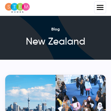
Blog
New Zealand