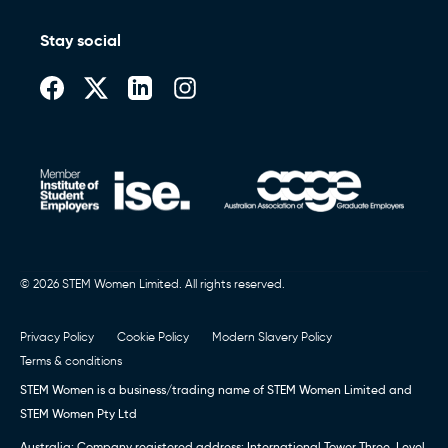
Stay social
© 2026 STEM Women Limited. All rights reserved.
Privacy Policy
Cookie Policy
Modern Slavery Policy
Terms & conditions
STEM Women is a business/trading name of STEM Women Limited and
STEM Women Pty Ltd
Australia: Company registered address: International Tower Three, Level