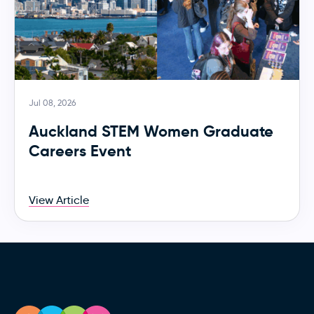
Jul 08, 2026
Auckland STEM Women Graduate
Careers Event
View Article