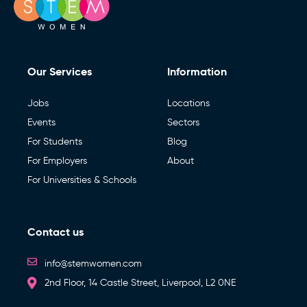
Our Services
Information
Jobs
Locations
Events
Sectors
For Students
Blog
For Employers
About
For Universities & Schools
Contact us
info@stemwomen.com
2nd Floor, 14 Castle Street, Liverpool, L2 0NE