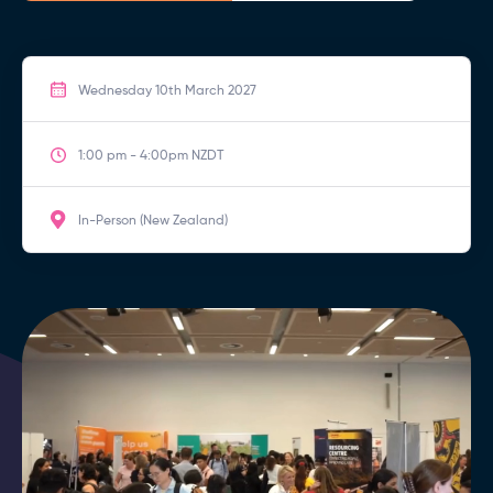
Wednesday 10th March 2027
1:00 pm - 4:00pm NZDT
In-Person (New Zealand)