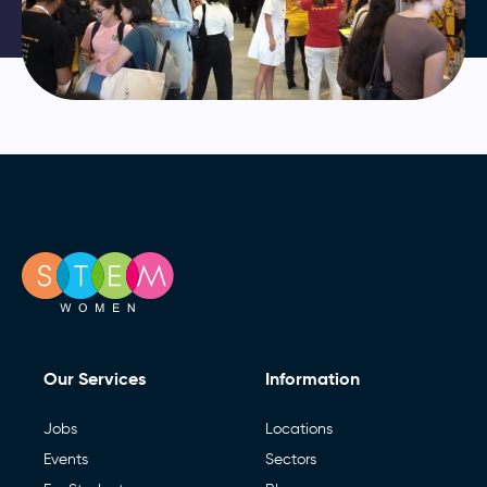
Our Services
Information
Jobs
Locations
Events
Sectors