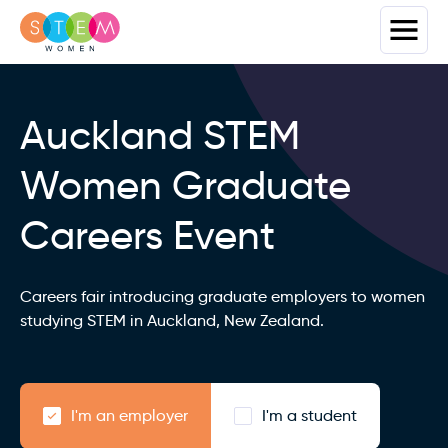
Auckland STEM
Women Graduate
Careers Event
Careers fair introducing graduate employers to women
studying STEM in Auckland, New Zealand.
I'm an employer
I'm a student