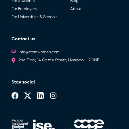
For Students
Blog
For Employers
About
For Universities & Schools
Contact us
info@stemwomen.com
2nd Floor, 14 Castle Street, Liverpool, L2 0NE
Stay social