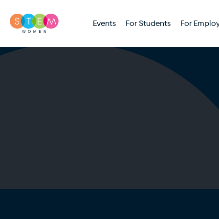
Events
For Students
For Employ