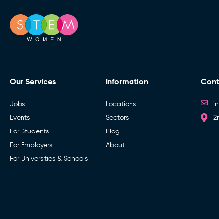
Our Services
Information
Cont
Jobs
Locations
i
Events
Sectors
2
For Students
Blog
For Employers
About
For Universities & Schools