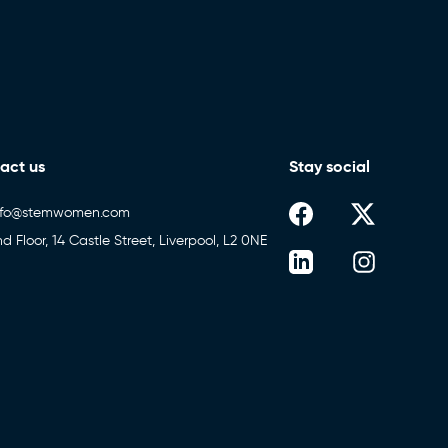
act us
Stay social
nfo@stemwomen.com
nd Floor, 14 Castle Street, Liverpool, L2 0NE