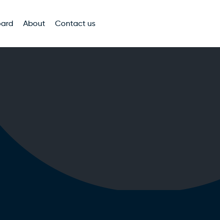
oard
About
Contact us