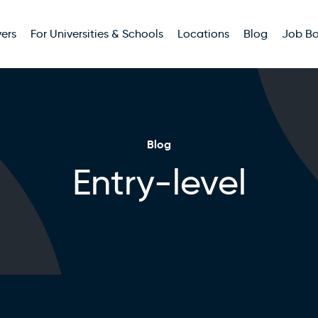
ers
For Universities & Schools
Locations
Blog
Job B
Blog
Entry-level