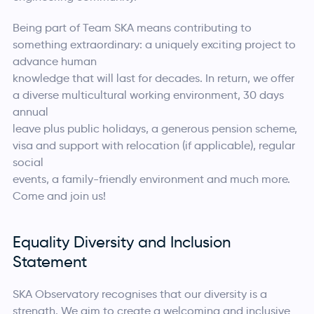
Being part of Team SKA means contributing to
something extraordinary: a uniquely exciting project to
advance human
knowledge that will last for decades. In return, we offer
a diverse multicultural working environment, 30 days
annual
leave plus public holidays, a generous pension scheme,
visa and support with relocation (if applicable), regular
social
events, a family-friendly environment and much more.
Come and join us!
Equality Diversity and Inclusion
Statement
SKA Observatory recognises that our diversity is a
strength. We aim to create a welcoming and inclusive