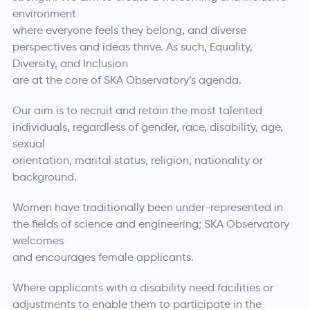
environment
where everyone feels they belong, and diverse
perspectives and ideas thrive. As such, Equality,
Diversity, and Inclusion
are at the core of SKA Observatory’s agenda.
Our aim is to recruit and retain the most talented
individuals, regardless of gender, race, disability, age,
sexual
orientation, marital status, religion, nationality or
background.
Women have traditionally been under-represented in
the fields of science and engineering; SKA Observatory
welcomes
and encourages female applicants.
Where applicants with a disability need facilities or
adjustments to enable them to participate in the