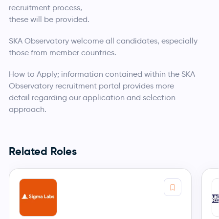
recruitment process,
these will be provided.
SKA Observatory welcome all candidates, especially
those from member countries.
How to Apply; information contained within the SKA
Observatory recruitment portal provides more
detail regarding our application and selection
approach.
Related Roles