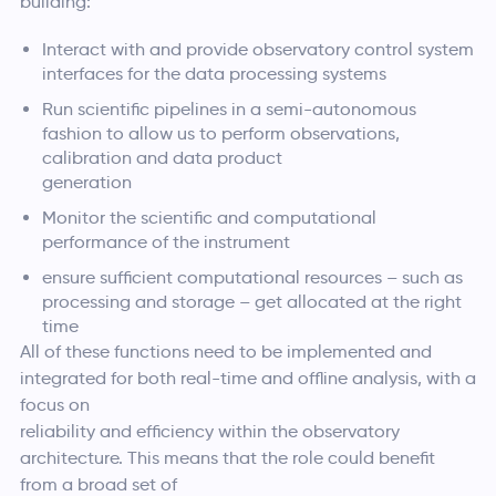
building:
Interact with and provide observatory control system
interfaces for the data processing systems
Run scientific pipelines in a semi-autonomous
fashion to allow us to perform observations,
calibration and data product
generation
Monitor the scientific and computational
performance of the instrument
ensure sufficient computational resources – such as
processing and storage – get allocated at the right
time
All of these functions need to be implemented and
integrated for both real-time and offline analysis, with a
focus on
reliability and efficiency within the observatory
architecture. This means that the role could benefit
from a broad set of