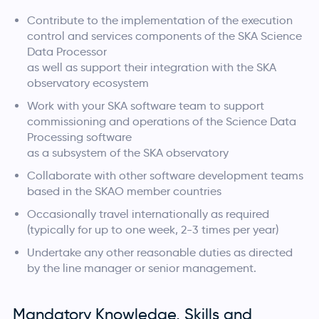
Contribute to the implementation of the execution
control and services components of the SKA Science
Data Processor
as well as support their integration with the SKA
observatory ecosystem
Work with your SKA software team to support
commissioning and operations of the Science Data
Processing software
as a subsystem of the SKA observatory
Collaborate with other software development teams
based in the SKAO member countries
Occasionally travel internationally as required
(typically for up to one week, 2-3 times per year)
Undertake any other reasonable duties as directed
by the line manager or senior management.
Mandatory Knowledge, Skills and