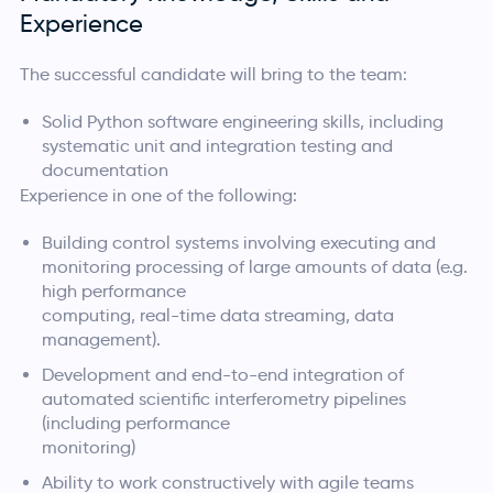
Experience
The successful candidate will bring to the team:
Solid Python software engineering skills, including
systematic unit and integration testing and
documentation
Experience in one of the following:
Building control systems involving executing and
monitoring processing of large amounts of data (e.g.
high performance
computing, real-time data streaming, data
management).
Development and end-to-end integration of
automated scientific interferometry pipelines
(including performance
monitoring)
Ability to work constructively with agile teams