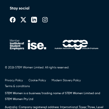
Stay social
© 2026 STEM Women Limited. All rights reserved.
Privacy Policy
Cookie Policy
Modern Slavery Policy
Terms & conditions
STEM Women is a business/trading name of STEM Women Limited and
STEM Women Pty Ltd
Australia: Company registered address: International Tower Three, Level