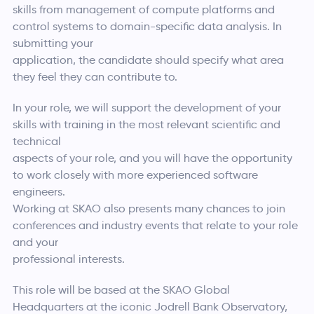
skills from management of compute platforms and
control systems to domain-specific data analysis. In
submitting your
application, the candidate should specify what area
they feel they can contribute to.
In your role, we will support the development of your
skills with training in the most relevant scientific and
technical
aspects of your role, and you will have the opportunity
to work closely with more experienced software
engineers.
Working at SKAO also presents many chances to join
conferences and industry events that relate to your role
and your
professional interests.
This role will be based at the SKAO Global
Headquarters at the iconic Jodrell Bank Observatory,