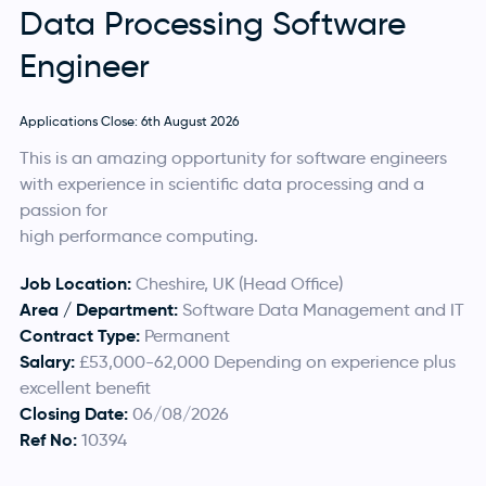
Data Processing Software
Engineer
Applications Close: 6th August 2026
This is an amazing opportunity for software engineers
with experience in scientific data processing and a
passion for
high performance computing.
Job Location:
Cheshire, UK (Head Office)
Area / Department:
Software Data Management and IT
Contract Type:
Permanent
Salary:
£53,000-62,000 Depending on experience plus
excellent benefit
Closing Date:
06/08/2026
Ref No:
10394