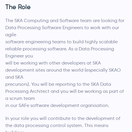
The Role
The SKA Computing and Software team are looking for
Data Processing Software Engineers to work with our
agile
software engineering teams to build highly scalable
reliable processing software. As a Data Processing
Engineer you
will be working with other developers at SKA
development sites around the world (especially SKAO
and SKA
precursors). You will be reporting to the SKA Data
Processing Architect and you will be working as part of
a scrum team
in our SAFe software development organisation.
In your role you will contribute to the development of
the data processing control system. This means