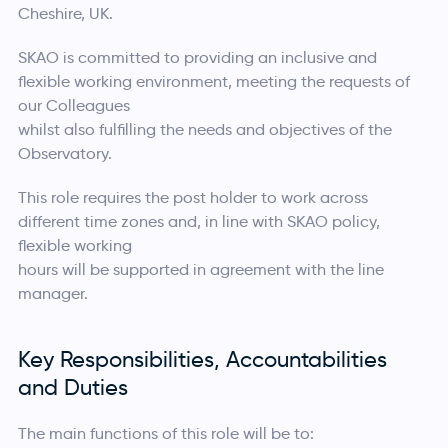
Cheshire, UK.
SKAO is committed to providing an inclusive and
flexible working environment, meeting the requests of
our Colleagues
whilst also fulfilling the needs and objectives of the
Observatory.
This role requires the post holder to work across
different time zones and, in line with SKAO policy,
flexible working
hours will be supported in agreement with the line
manager.
Key Responsibilities, Accountabilities
and Duties
The main functions of this role will be to: