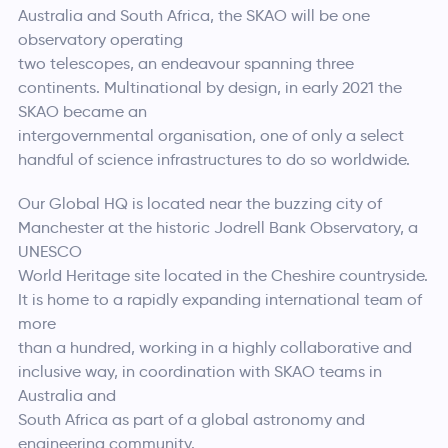
Australia and South Africa, the SKAO will be one
observatory operating
two telescopes, an endeavour spanning three
continents. Multinational by design, in early 2021 the
SKAO became an
intergovernmental organisation, one of only a select
handful of science infrastructures to do so worldwide.
Our Global HQ is located near the buzzing city of
Manchester at the historic Jodrell Bank Observatory, a
UNESCO
World Heritage site located in the Cheshire countryside.
It is home to a rapidly expanding international team of
more
than a hundred, working in a highly collaborative and
inclusive way, in coordination with SKAO teams in
Australia and
South Africa as part of a global astronomy and
engineering community.