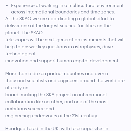
Experience of working in a multicultural environment
across international boundaries and time zones.
At the SKAO we are coordinating a global effort to
deliver one of the largest science facilities on the
planet. The SKAO
telescopes will be next-generation instruments that will
help to answer key questions in astrophysics, drive
technological
innovation and support human capital development.
More than a dozen partner countries and over a
thousand scientists and engineers around the world are
already on
board, making the SKA project an international
collaboration like no other, and one of the most
ambitious science and
engineering endeavours of the 21st century.
Headquartered in the UK, with telescope sites in