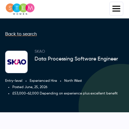
Back to search
SKAO
Data Processing Software Engineer
Entry-level
Experienced Hire
North West
Posted June, 25, 2026
£53,000-62,000 Depending on experience plus excellent benefit