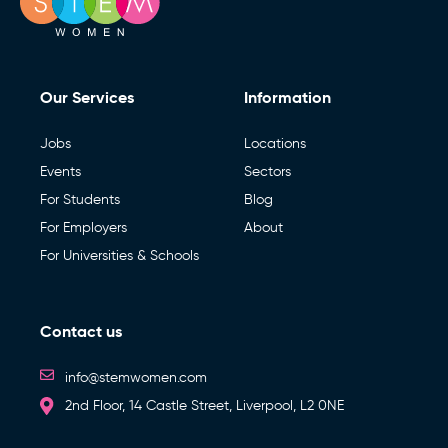
Our Services
Information
Jobs
Locations
Events
Sectors
For Students
Blog
For Employers
About
For Universities & Schools
Contact us
info@stemwomen.com
2nd Floor, 14 Castle Street, Liverpool, L2 0NE