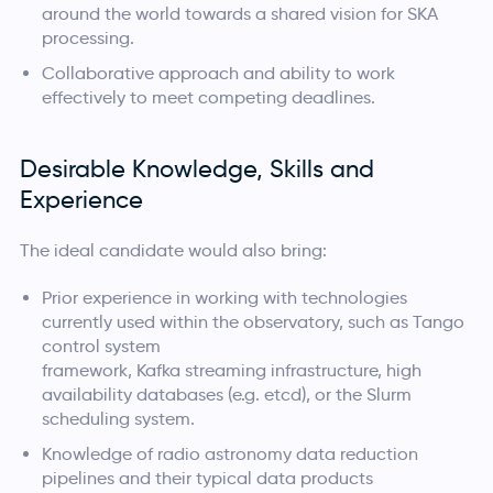
around the world towards a shared vision for SKA
processing.
Collaborative approach and ability to work
effectively to meet competing deadlines.
Desirable Knowledge, Skills and
Experience
The ideal candidate would also bring:
Prior experience in working with technologies
currently used within the observatory, such as Tango
control system
framework, Kafka streaming infrastructure, high
availability databases (e.g. etcd), or the Slurm
scheduling system.
Knowledge of radio astronomy data reduction
pipelines and their typical data products