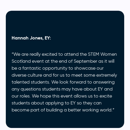
Hannah Jones, EY:
“We are really excited to attend the STEM Women
Scotland event at the end of September as it will
be a fantastic opportunity to showcase our
diverse culture and for us to meet some extremely
talented students. We look forward to answering
any questions students may have about EY and
our roles. We hope this event allows us to excite
students about applying to EY so they can
become part of building a better working world.”