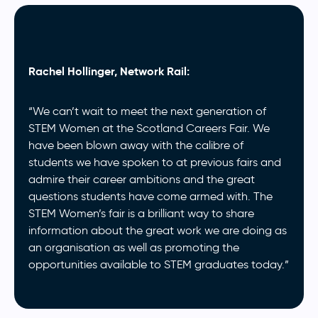
Rachel Hollinger, Network Rail:
“We can’t wait to meet the next generation of
STEM Women at the Scotland Careers Fair. We
have been blown away with the calibre of
students we have spoken to at previous fairs and
admire their career ambitions and the great
questions students have come armed with. The
STEM Women’s fair is a brilliant way to share
information about the great work we are doing as
an organisation as well as promoting the
opportunities available to STEM graduates today.”