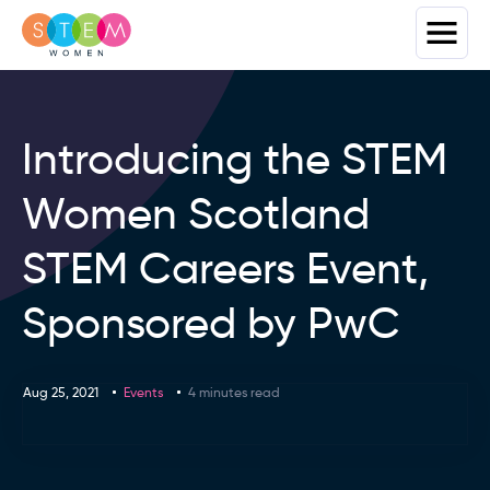
Introducing the STEM
Women Scotland
STEM Careers Event,
Sponsored by PwC
Aug 25, 2021
Events
4 minutes read