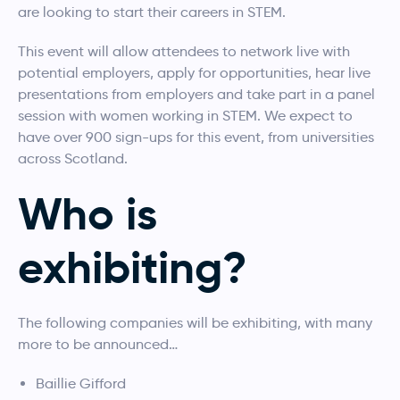
are looking to start their careers in STEM.
This event will allow attendees to network live with
potential employers, apply for opportunities, hear live
presentations from employers and take part in a panel
session with women working in STEM. We expect to
have over 900 sign-ups for this event, from universities
across Scotland.
Who is
exhibiting?
The following companies will be exhibiting, with many
more to be announced…
Baillie Gifford