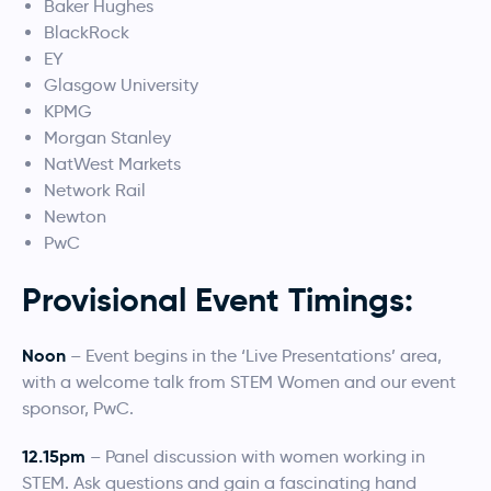
Baker Hughes
BlackRock
EY
Glasgow University
KPMG
Morgan Stanley
NatWest Markets
Network Rail
Newton
PwC
Provisional Event Timings:
Noon
– Event begins in the ‘Live Presentations’ area,
with a welcome talk from STEM Women and our event
sponsor, PwC.
12.15pm
– Panel discussion with women working in
STEM. Ask questions and gain a fascinating hand