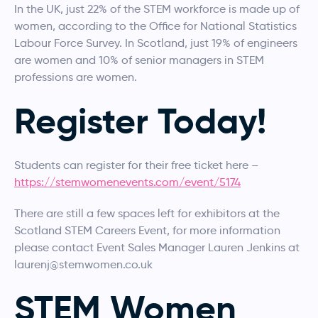
In the UK, just 22% of the STEM workforce is made up of
women, according to the Office for National Statistics
Labour Force Survey. In Scotland, just 19% of engineers
are women and 10% of senior managers in STEM
professions are women.
Register Today!
Students can register for their free ticket here –
https://stemwomenevents.com/event/5174
There are still a few spaces left for exhibitors at the
Scotland STEM Careers Event, for more information
please contact Event Sales Manager Lauren Jenkins at
laurenj@stemwomen.co.uk
STEM Women