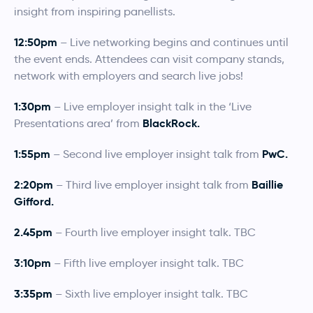
insight from inspiring panellists.
12:50pm
– Live networking begins and continues until
the event ends. Attendees can visit company stands,
network with employers and search live jobs!
1:30pm
– Live employer insight talk in the ‘Live
BlackRock.
Presentations area’ from
1:55pm
PwC.
– Second live employer insight talk from
2:20pm
Baillie
– Third live employer insight talk from
Gifford.
2.45pm
– Fourth live employer insight talk. TBC
3:10pm
– Fifth live employer insight talk. TBC
3:35pm
– Sixth live employer insight talk. TBC