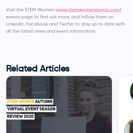
Visit the STEM Women (
www.stemwomenevents.com
)
events page to find out more, and follow them on
LinkedIn, Facebook and Twitter to stay up to date with
all the latest news and event information.
Related Articles