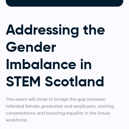
Addressing the
Gender
Imbalance in
STEM Scotland
This event will strive to bridge the gap between
talented female graduates and employers, starting
conversations and boosting equality in the future
workforce.