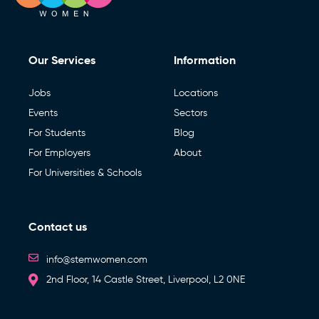
Our Services
Information
Jobs
Locations
Events
Sectors
For Students
Blog
For Employers
About
For Universities & Schools
Contact us
info@stemwomen.com
2nd Floor, 14 Castle Street, Liverpool, L2 0NE