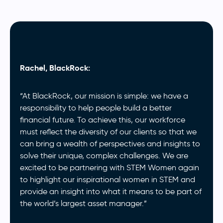
Rachel, BlackRock:
“At BlackRock, our mission is simple: we have a
responsibility to help people build a better
financial future. To achieve this, our workforce
must reflect the diversity of our clients so that we
can bring a wealth of perspectives and insights to
solve their unique, complex challenges. We are
excited to be partnering with STEM Women again
to highlight our inspirational women in STEM and
provide an insight into what it means to be part of
the world’s largest asset manager.”