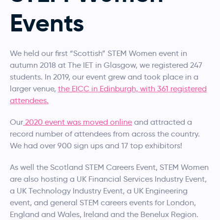
Events
We held our first “Scottish” STEM Women event in
autumn 2018 at The IET in Glasgow, we registered 247
students. In 2019, our event grew and took place in a
larger venue,
the EICC in Edinburgh, with 361 registered
attendees.
Our
2020 event was moved online
and attracted a
record number of attendees from across the country.
We had over 900 sign ups and 17 top exhibitors!
As well the Scotland STEM Careers Event, STEM Women
are also hosting a UK Financial Services Industry Event,
a UK Technology Industry Event, a UK Engineering
event, and general STEM careers events for London,
England and Wales, Ireland and the Benelux Region.