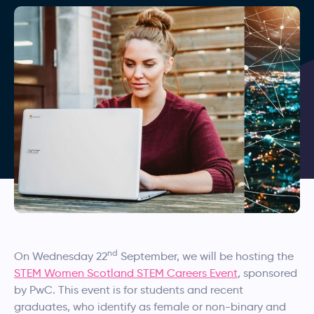
nd
On Wednesday 22
September, we will be hosting the
STEM Women Scotland STEM Careers Event
, sponsored
by PwC. This event is for students and recent
graduates, who identify as female or non-binary and