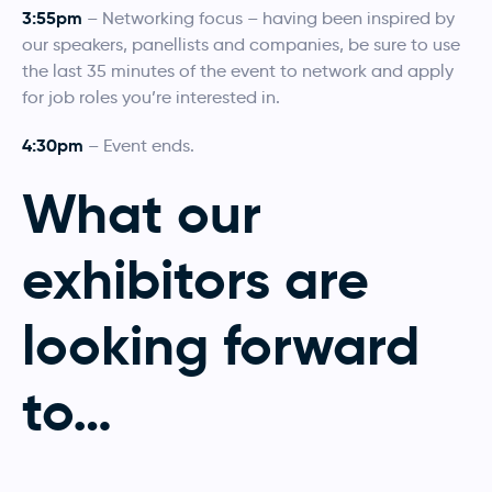
3:55pm
– Networking focus – having been inspired by
our speakers, panellists and companies, be sure to use
the last 35 minutes of the event to network and apply
for job roles you’re interested in.
4:30pm
– Event ends.
What our
exhibitors are
looking forward
to
…