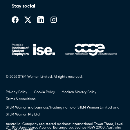
Stay social
© 2026 STEM Women Limited. All rights reserved.
Privacy Policy
Cookie Policy
Modern Slavery Policy
Terms & conditions
STEM Women is a business/trading name of STEM Women Limited and
STEM Women Pty Ltd
Australia: Company registered address: International Tower Three, Level
24, 300 Barangaroo Avenue, Barangaroo, Sydney NSW 2000, Australia