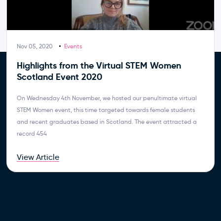
Nov 05, 2020
Events
Highlights from the Virtual STEM Women
Scotland Event 2020
On Wednesday 4th November, we hosted our penultimate virtual
STEM Women event, this time targeted towards female students
and recent graduates based in Scotland. The event attracted a
record 454
View Article