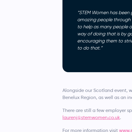
“STEM Women has been gre
amazing people through th
to help as many people as 
way of doing that is by g
encouraging them to stri
to do that.”
Alongside our Scotland event, w
Benelux Region, as well as an in
There are still a few employer sp
laurenj@stemwomen.co.uk
.
For more information visit
www.s