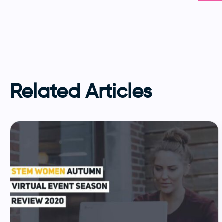
Related Articles