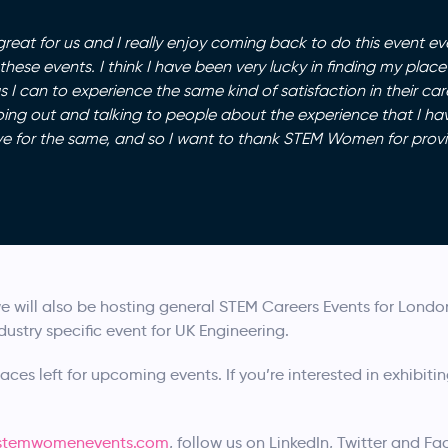
at for us and I really enjoy coming back to do this event ev
ese events. I think I have been very lucky in finding my plac
I can to experience the same kind of satisfaction in their care
oing out and talking to people about the experience that I h
ve for the same, and so I want to thank STEM Women for provi
e will also be hosting general STEM Careers Events for Lond
dustry specific event for UK Engineering.
aces left for upcoming events. If you’re interested in exhibitin
temwomenevents.com
, follow us on LinkedIn, Twitter and F