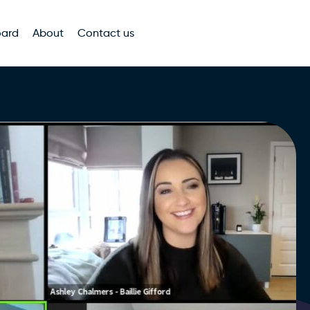
oard
About
Contact us