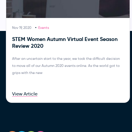
Nov 19, 2020
Events
STEM Women Autumn Virtual Event Season
Review 2020
After an uncertain start to the year, we took the difficult decision
to move all of our Autumn 2020 events online. As the world got to
grips with the new
View Article