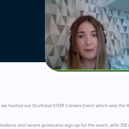
we hosted our Scotland STEM Careers Event which was the th
udents and recent graduates sign up for the event, with 318 