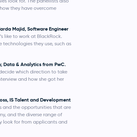
es look for. The panellists also
nd how they have overcome
arda Majid, Software Engineer
s like to work at BlackRock.
e technologies they use, such as
y, Data & Analytics from PwC.
ecide which direction to take
interview and how she got her
ross, IS Talent and Development
s and the opportunities that are
ny, and the diverse range of
ey look for from applicants and