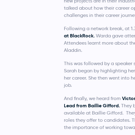
new projects are in their industr
talked about how their career o
challenges in their career journey
Following a network break, at 1
at BlackRock.
Warda gave attende
Attendees learnt more about the
Aladdin.
This was followed by a speaker 
Sarah began by highlighting he
her career. She then went into 
job.
Victo
And finally, we heard from
Lead from Baillie Gifford.
They b
available at Baillie Gifford. Th
roles they offer to candidates. 
the importance of working towa