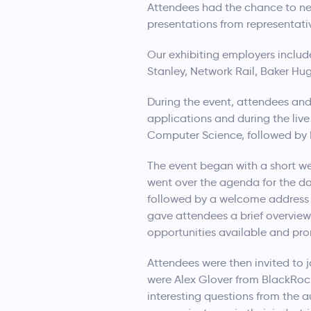
Attendees had the chance to net
presentations from representati
Our exhibiting employers includ
Stanley, Network Rail, Baker Hu
During the event, attendees and
applications and during the liv
Computer Science, followed by 
The event began with a short 
went over the agenda for the da
followed by a welcome address 
gave attendees a brief overview
opportunities available and pro
Attendees were then invited to 
were Alex Glover from BlackRock
interesting questions from the au