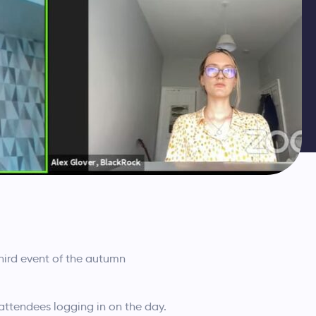
ird event of the autumn
attendees logging in on the day.