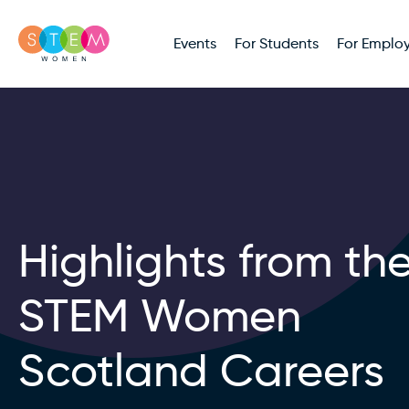
Events
For Students
For Employ
Highlights from th
STEM Women
Scotland Careers