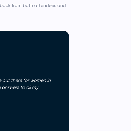
dback from both attendees and
e out there for women in
 answers to all my