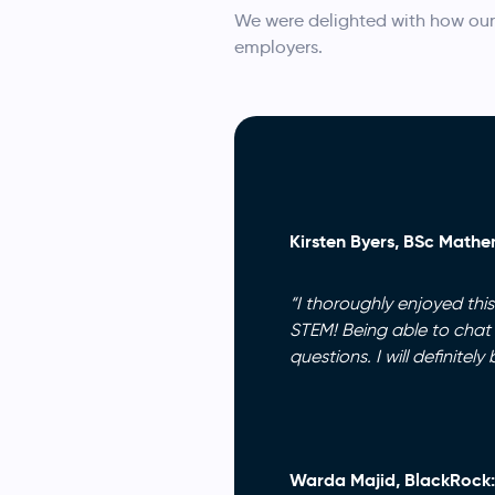
We were delighted with how our
employers.
Kirsten Byers, BSc Mathem
“I thoroughly enjoyed thi
STEM! Being able to chat
questions. I will definite
Warda Majid, BlackRock: