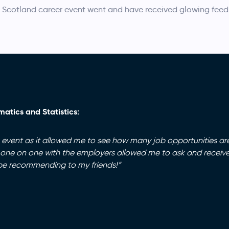
 Scotland career event went and have received glowing fee
atics and Statistics:
s event as it allowed me to see how many job opportunities ar
 one on one with the employers allowed me to ask and receive
ly be recommending to my friends!”