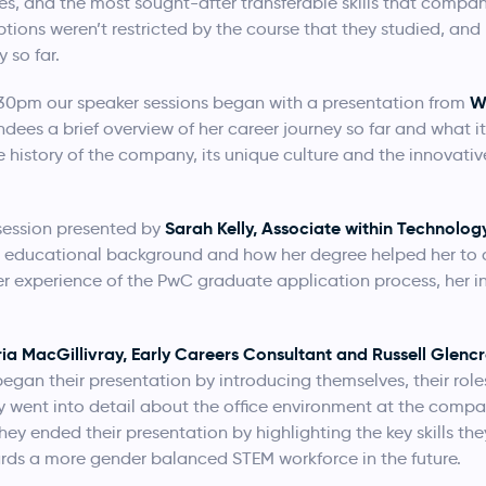
ies, and the most sought-after transferable skills that compani
ptions weren’t restricted by the course that they studied, a
 so far.
W
.30pm our speaker sessions began with a presentation from
es a brief overview of her career journey so far and what it’
 history of the company, its unique culture and the innovativ
Sarah Kelly, Associate within Technolog
session presented by
r educational background and how her degree helped her to d
her experience of the PwC graduate application process, her 
ria MacGillivray, Early Careers Consultant and Russell Glenc
egan their presentation by introducing themselves, their role
ey went into detail about the office environment at the compa
They ended their presentation by highlighting the key skills th
rds a more gender balanced STEM workforce in the future.