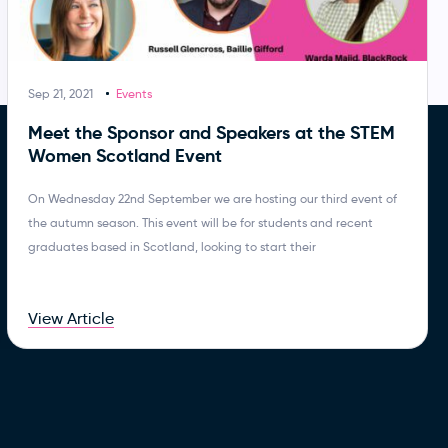
Sep 21, 2021
Events
Meet the Sponsor and Speakers at the STEM
Women Scotland Event
On Wednesday 22nd September we are hosting our third event of
the autumn season. This event will be for students and recent
graduates based in Scotland, looking to start their
View Article