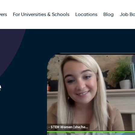
ers
For Universities & Schools
Locations
Blog
Job B
e