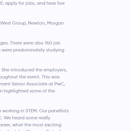
 apply for jobs, and hear live
NatWest Group, Newton, Morgan
ges. There were also 160 job
s were predominately studying
 She introduced the employers,
roughout the event. This was
ment Senior Associate at PwC,
en highlighted some of the
 working in STEM. Our panellists
C. We heard some really
career, what the most exciting