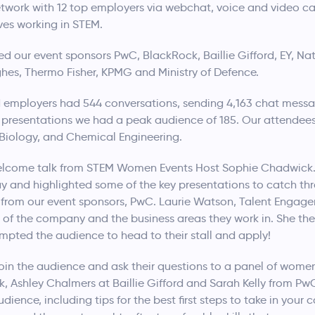
work with 12 top employers via webchat, voice and video call,
ves working in STEM.
ed our event sponsors PwC, BlackRock, Baillie Gifford, EY, 
ghes, Thermo Fisher, KPMG and Ministry of Defence.
 employers had 544 conversations, sending 4,163 chat messa
e presentations we had a peak audience of 185. Our attendee
Biology, and Chemical Engineering.
welcome talk from STEM Women Events Host Sophie Chadwick.
y and highlighted some of the key presentations to catch th
from our event sponsors, PwC. Laurie Watson, Talent Engage
 of the company and the business areas they work in. She th
mpted the audience to head to their stall and apply!
join the audience and ask their questions to a panel of women
, Ashley Chalmers at Baillie Gifford and Sarah Kelly from Pw
dience, including tips for the best first steps to take in your 