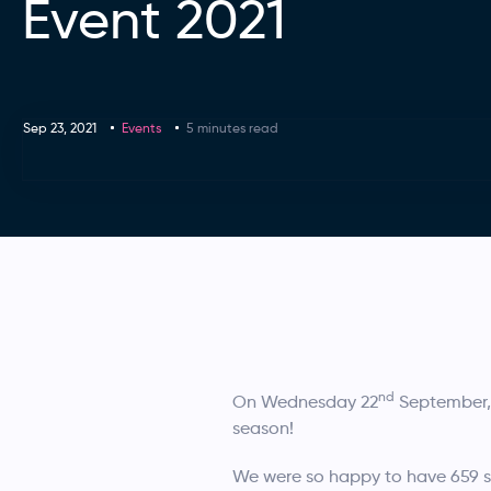
Event 2021
Sep 23, 2021
Events
5 minutes read
nd
On Wednesday 22
September, 
season!
We were so happy to have 659 st