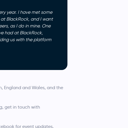
ery year. I have met some
e at BlackRock, and I want
ers, as I do in mine. One
ave had at BlackRock,
ding us with the platform
on, England and Wales, and the
g, get in touch with
acebook for event updates.