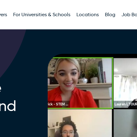
ers
For Universities & Schools
Locations
Blog
Job B
e
and