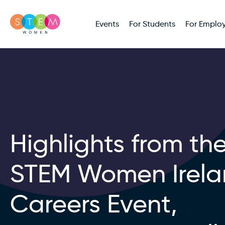
Events
For Students
For Employ
Highlights from th
STEM Women Irel
Careers Event,