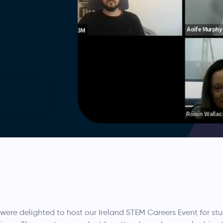
were delighted to host our Ireland STEM Careers Event for st