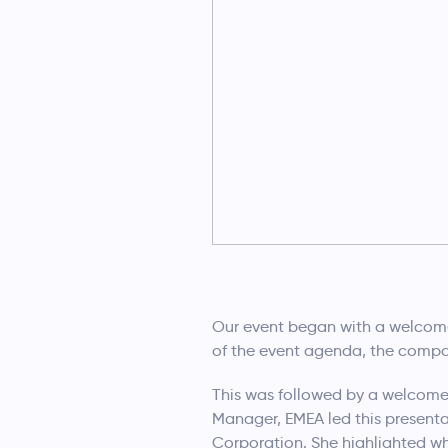
Our event began with a welcom
of the event agenda, the compan
This was followed by a welcome 
Manager, EMEA led this presenta
Corporation. She highlighted wh