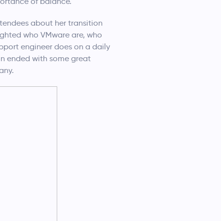
portance of balance.
tendees about her transition
hlighted who VMware are, who
pport engineer does on a daily
ion ended with some great
any.