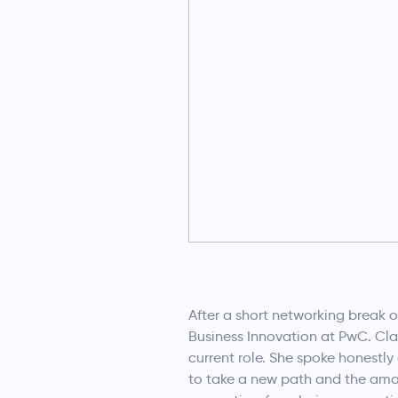
After a short networking break 
Business Innovation at PwC. Clai
current role. She spoke honestl
to take a new path and the ama