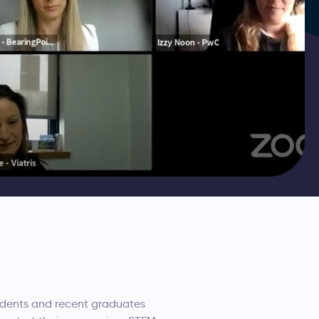
udents and recent graduates