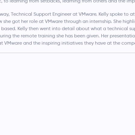
c, to learning from setbacks, learning from others and the im
ay, Technical Support Engineer at VMware. Kelly spoke to at
w she got her role at VMware through an internship. She hig
based. Kelly then went into detail about what a technical su
during the remote training she has been given. Her presentat
 at VMware and the inspiring initiatives they have at the comp