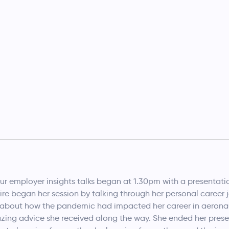
our employer insights talks began at 1.30pm with a presentat
re began her session by talking through her personal career jo
y about how the pandemic had impacted her career in aeronau
zing advice she received along the way. She ended her prese