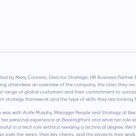
nted by Mary Connors, Director Strategic HR Business Partner
ng attendees an overview of the company, the roles they recru
st range of global customers and their commitment to sustain
ent strategy framework and the type of skills they are looking
 was with Aoife Murphy, Manager People and Strategy at Bear
 her personal experience at BearingPoint and what her role en
ssful in a tech role without needing a technical degree. We
over the years, their key clients, and the projects they work