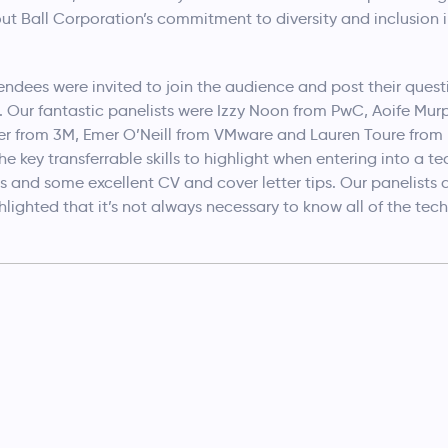
ut Ball Corporation’s commitment to diversity and inclusion i
ndees were invited to join the audience and post their quest
. Our fantastic panelists were Izzy Noon from PwC, Aoife Murp
ver from 3M, Emer O’Neill from VMware and Lauren Toure from
 key transferrable skills to highlight when entering into a te
bs and some excellent CV and cover letter tips. Our panelist
lighted that it’s not always necessary to know all of the tech