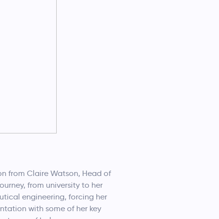
ion from Claire Watson, Head of
urney, from university to her
tical engineering, forcing her
ntation with some of her key