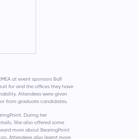
 EMEA at event sponsors Ball
it for and the offices they have
ability. Attendees were given
 for from graduate candidates.
ingPoint. During her
tails. She also offered some
 heard more about BearingPoint
 on. Attendees also learnt more