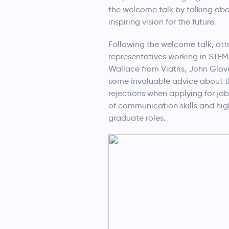
the welcome talk by talking abo
inspiring vision for the future.
Following the welcome talk, atte
representatives working in STEM
Wallace from Viatris, John Glo
some invaluable advice about the
rejections when applying for jo
of communication skills and high
graduate roles.