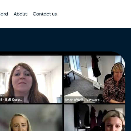
oard
About
Contact us