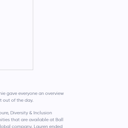
hie gave everyone an overview
 out of the day.
re, Diversity & Inclusion
ies that are available at Ball
e global company. Lauren ended