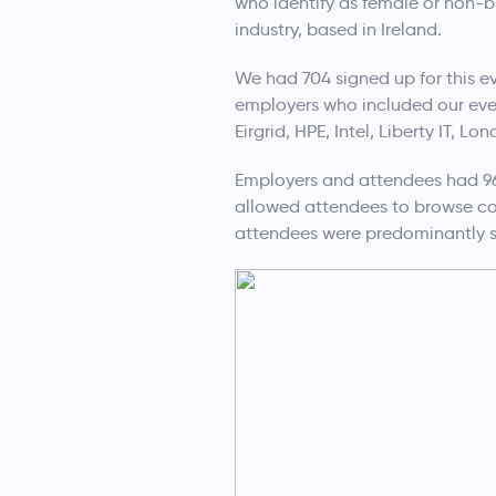
who identify as female or non-bi
industry, based in Ireland.
We had 704 signed up for this e
employers who included our eve
Eirgrid, HPE, Intel, Liberty IT, 
Employers and attendees had 96
allowed attendees to browse com
attendees were predominantly s