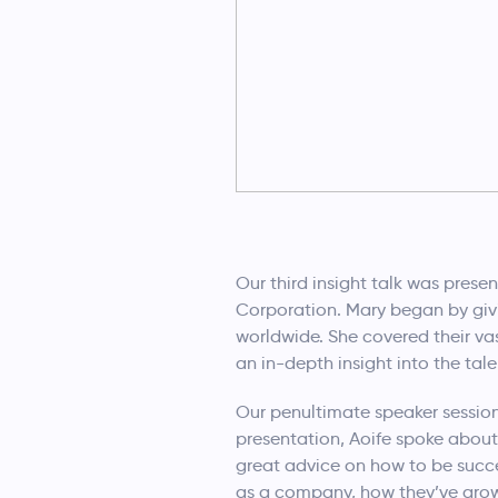
Our third insight talk was prese
Corporation. Mary began by givi
worldwide. She covered their va
an in-depth insight into the tal
Our penultimate speaker session
presentation, Aoife spoke about
great advice on how to be succe
as a company, how they’ve grown 