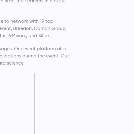
 start their careers in a STEM
e to network with 19 top
Point, Breedon, Dornan Group,
tris, VMware, and Xilinx.
ages. Our event platform also
lications during the event! Our
ta science.