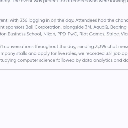
nary. The event was perfect for attendees who were looking to
vent, with 336 logging in on the day. Attendees had the chanc
nt sponsors Ball Corporation, alongside 3M, AquaQ, Bearing 
London Business School, Nikon, PPD, PwC, Riot Games, Stripe, Via
1 conversations throughout the day, sending 3,395 chat mess
pany stalls and apply for live roles, we recorded 331 job app
tudying computer science followed by data analytics and da