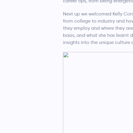
career tips, from being energeti
Next up we welcomed Kelly Conw
from college to industry and ho
they employ and where they are 
basis, and what she has learnt 
insights into the unique culture