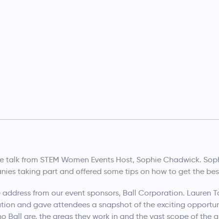
e talk from STEM Women Events Host, Sophie Chadwick. Sop
ies taking part and offered some tips on how to get the best
address from our event sponsors, Ball Corporation. Lauren Tou
tion and gave attendees a snapshot of the exciting opportunit
o Ball are, the areas they work in and the vast scope of th