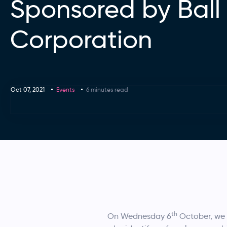
Sponsored by Ball
Corporation
Oct 07, 2021
Events
6 minutes read
th
On Wednesday 6
October, we 