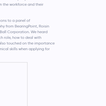
n the workforce and their
ions to a panel of
hy from BearingPoint, Roisin
 Ball Corporation. We heard
ch role, how to deal with
s also touched on the importance
nical skills when applying for